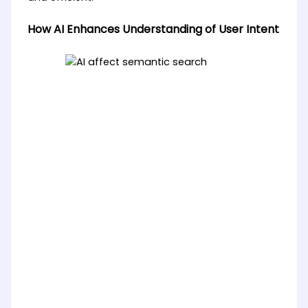
How AI Enhances Understanding of User Intent