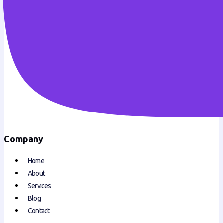
Company
Home
About
Services
Blog
Contact