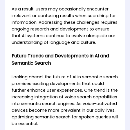
As a result, users may occasionally encounter
irrelevant or confusing results when searching for
information. Addressing these challenges requires
ongoing research and development to ensure
that AI systems continue to evolve alongside our
understanding of language and culture.
Future Trends and Developments in AI and
Semantic Search
Looking ahead, the future of AI in semantic search
promises exciting developments that could
further enhance user experiences. One trend is the
increasing integration of voice search capabilities
into semantic search engines. As voice-activated
devices become more prevalent in our daily lives,
optimizing semantic search for spoken queries will
be essential.