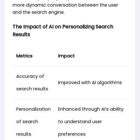
more dynamic conversation between the user
and the search engine.
The Impact of AI on Personalizing Search
Results
Metrics
Impact
Accuracy of
Improved with AI algorithms
search results
Personalization
Enhanced through AI’s ability
of search
to understand user
results
preferences