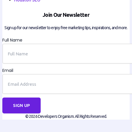
Join Our Newsletter
Sign up for our newsletter to enjoy free marketing tips, inspirations, and more.
Full Name
Email
SIGN UP
© 2026 Developers Organism. All Rights Reserved.