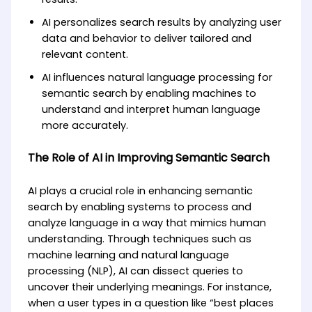
AI personalizes search results by analyzing user
data and behavior to deliver tailored and
relevant content.
AI influences natural language processing for
semantic search by enabling machines to
understand and interpret human language
more accurately.
The Role of AI in Improving Semantic Search
AI plays a crucial role in enhancing semantic
search by enabling systems to process and
analyze language in a way that mimics human
understanding. Through techniques such as
machine learning and natural language
processing (NLP), AI can dissect queries to
uncover their underlying meanings. For instance,
when a user types in a question like “best places