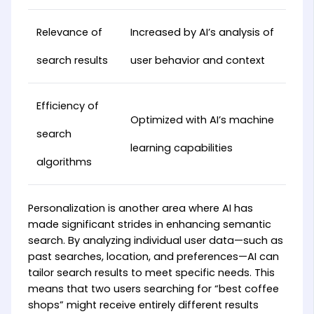
Relevance of
Increased by AI’s analysis of
search results
user behavior and context
Efficiency of
Optimized with AI’s machine
search
learning capabilities
algorithms
Personalization is another area where AI has
made significant strides in enhancing semantic
search. By analyzing individual user data—such as
past searches, location, and preferences—AI can
tailor search results to meet specific needs. This
means that two users searching for “best coffee
shops” might receive entirely different results