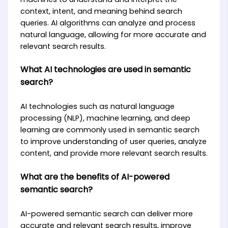
context, intent, and meaning behind search
queries. AI algorithms can analyze and process
natural language, allowing for more accurate and
relevant search results.
What AI technologies are used in semantic
search?
AI technologies such as natural language
processing (NLP), machine learning, and deep
learning are commonly used in semantic search
to improve understanding of user queries, analyze
content, and provide more relevant search results.
What are the benefits of AI-powered
semantic search?
AI-powered semantic search can deliver more
accurate and relevant search results, improve