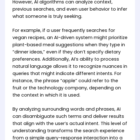
However, AI algorithms can analyze context,
previous searches, and even user behavior to infer
what someone is truly seeking.
For example, if a user frequently searches for
vegan recipes, an AI-driven system might prioritize
plant-based meal suggestions when they type in
“dinner ideas,” even if they don’t specify dietary
preferences. Additionally, AI’s ability to process
natural language allows it to recognize nuances in
queries that might indicate different intents. For
instance, the phrase “apple” could refer to the
fruit or the technology company, depending on
the context in which it is used.
By analyzing surrounding words and phrases, AI
can disambiguate such terms and deliver results
that align with the user’s actual intent. This level of
understanding transforms the search experience
from a simple query-response interaction into a