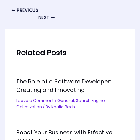
PREVIOUS
NEXT
Related Posts
The Role of a Software Developer:
Creating and Innovating
Leave a Comment
/
General
,
Search Engine
Optimization
/ By
Khalid Bech
Boost Your Business with Effective