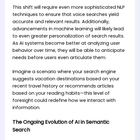
This shift will require even more sophisticated NLP
techniques to ensure that voice searches yield
accurate and relevant results. Additionally,
advancements in machine learning will likely lead
to even greater personalization of search results.
As AI systems become better at analyzing user
behavior over time, they will be able to anticipate
needs before users even articulate them.
Imagine a scenario where your search engine
suggests vacation destinations based on your
recent travel history or recommends articles
based on your reading habits—this level of
foresight could redefine how we interact with
information.
The Ongoing Evolution of AI in Semantic
Search