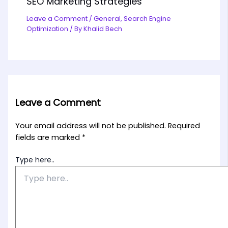
SEO Marketing Strategies
Leave a Comment
/
General
,
Search Engine
Optimization
/ By
Khalid Bech
Leave a Comment
Your email address will not be published.
Required
fields are marked
*
Type here..