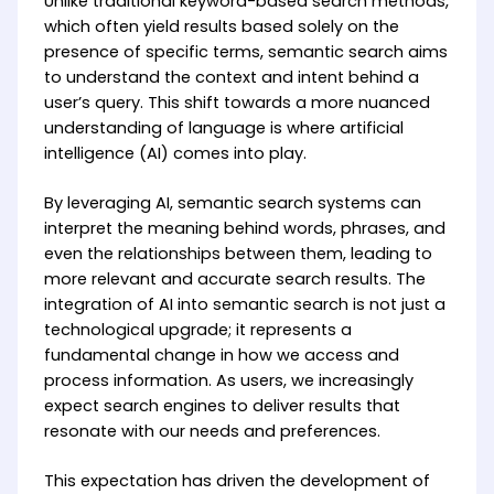
Unlike traditional keyword-based search methods,
which often yield results based solely on the
presence of specific terms, semantic search aims
to understand the context and intent behind a
user’s query. This shift towards a more nuanced
understanding of language is where artificial
intelligence (AI) comes into play.
By leveraging AI, semantic search systems can
interpret the meaning behind words, phrases, and
even the relationships between them, leading to
more relevant and accurate search results. The
integration of AI into semantic search is not just a
technological upgrade; it represents a
fundamental change in how we access and
process information. As users, we increasingly
expect search engines to deliver results that
resonate with our needs and preferences.
This expectation has driven the development of