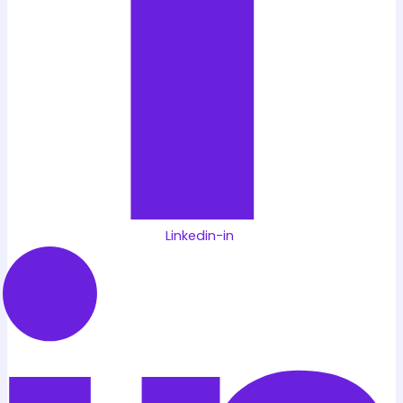
Linkedin-in