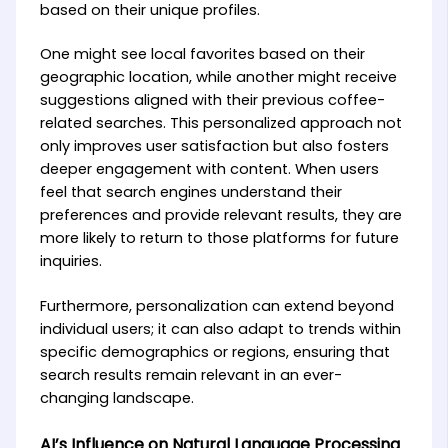
based on their unique profiles.
One might see local favorites based on their
geographic location, while another might receive
suggestions aligned with their previous coffee-
related searches. This personalized approach not
only improves user satisfaction but also fosters
deeper engagement with content. When users
feel that search engines understand their
preferences and provide relevant results, they are
more likely to return to those platforms for future
inquiries.
Furthermore, personalization can extend beyond
individual users; it can also adapt to trends within
specific demographics or regions, ensuring that
search results remain relevant in an ever-
changing landscape.
AI’s Influence on Natural Language Processing