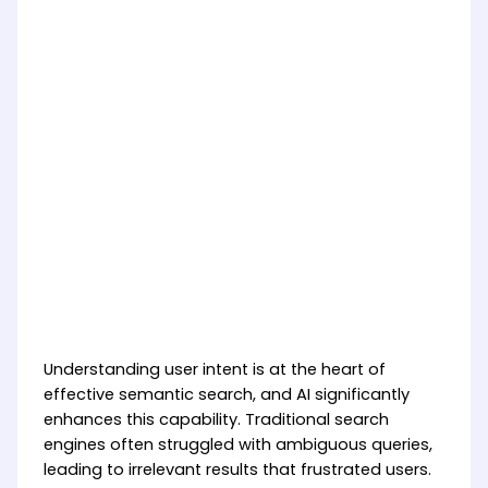
Understanding user intent is at the heart of
effective semantic search, and AI significantly
enhances this capability. Traditional search
engines often struggled with ambiguous queries,
leading to irrelevant results that frustrated users.