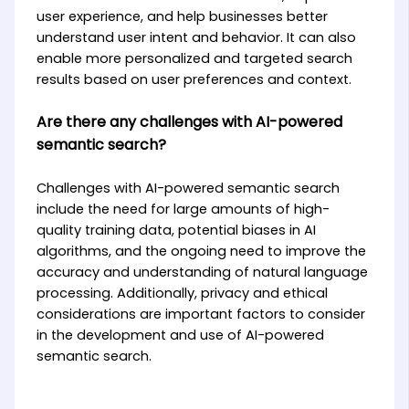
user experience, and help businesses better
understand user intent and behavior. It can also
enable more personalized and targeted search
results based on user preferences and context.
Are there any challenges with AI-powered
semantic search?
Challenges with AI-powered semantic search
include the need for large amounts of high-
quality training data, potential biases in AI
algorithms, and the ongoing need to improve the
accuracy and understanding of natural language
processing. Additionally, privacy and ethical
considerations are important factors to consider
in the development and use of AI-powered
semantic search.