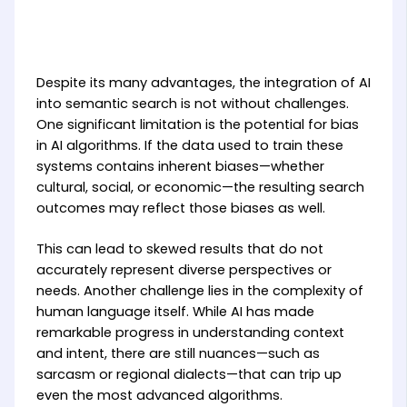
Despite its many advantages, the integration of AI
into semantic search is not without challenges.
One significant limitation is the potential for bias
in AI algorithms. If the data used to train these
systems contains inherent biases—whether
cultural, social, or economic—the resulting search
outcomes may reflect those biases as well.
This can lead to skewed results that do not
accurately represent diverse perspectives or
needs. Another challenge lies in the complexity of
human language itself. While AI has made
remarkable progress in understanding context
and intent, there are still nuances—such as
sarcasm or regional dialects—that can trip up
even the most advanced algorithms.