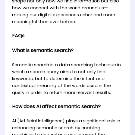
shape not only how we find information but also
how we connect with the world around us—
making our digital experiences richer and more
meaningful than ever before.
FAQs
What is semantic search?
Semantic search is a data searching technique in
which a search query aims to not only find
keywords, but to determine the intent and
contextual meaning of the words used in the
query in order to return more relevant results.
How does AI affect semantic search?
AI (Artificial Intelligence) plays a significant role in
enhancing semantic search by enabling
machines to understand and interpret the