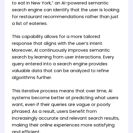
to eat in New York,” an AI-powered semantic
search engine can identify that the user is looking
for restaurant recommendations rather than just
a list of eateries.
This capability allows for a more tailored
response that aligns with the user’s intent.
Moreover, AI continuously improves semantic
search by learning from user interactions. Every
query entered into a search engine provides
valuable data that can be analyzed to refine
algorithms further.
This iterative process means that over time, AI
systems become better at predicting what users
want, even if their queries are vague or poorly
phrased. As a result, users benefit from
increasingly accurate and relevant search results,
making their online experiences more satisfying
and efficient.