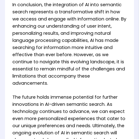
In conclusion, the integration of AI into semantic
search represents a transformative shift in how
we access and engage with information online. By
enhancing our understanding of user intent,
personalizing results, and improving natural
language processing capabilities, AI has made
searching for information more intuitive and
effective than ever before. However, as we
continue to navigate this evolving landscape, it is
essential to remain mindful of the challenges and
limitations that accompany these
advancements.
The future holds immense potential for further
innovations in AI-driven semantic search. As
technology continues to advance, we can expect
even more personalized experiences that cater to
our unique preferences and needs. Ultimately, the
ongoing evolution of AI in semantic search will