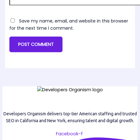
Save my name, email, and website in this browser
for the next time I comment.
Developers Organism delivers top-tier American staffing and trusted
SEO in California and New York, ensuring talent and digital growth.
Facebook-f