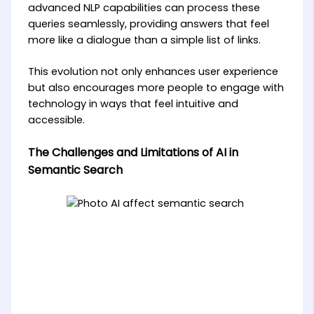
advanced NLP capabilities can process these
queries seamlessly, providing answers that feel
more like a dialogue than a simple list of links.
This evolution not only enhances user experience
but also encourages more people to engage with
technology in ways that feel intuitive and
accessible.
The Challenges and Limitations of AI in
Semantic Search