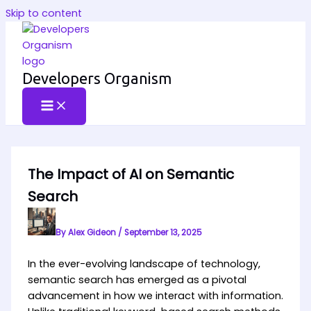
Skip to content
Developers Organism
The Impact of AI on Semantic
Search
By
Alex Gideon
/
September 13, 2025
In the ever-evolving landscape of technology,
semantic search has emerged as a pivotal
advancement in how we interact with information.