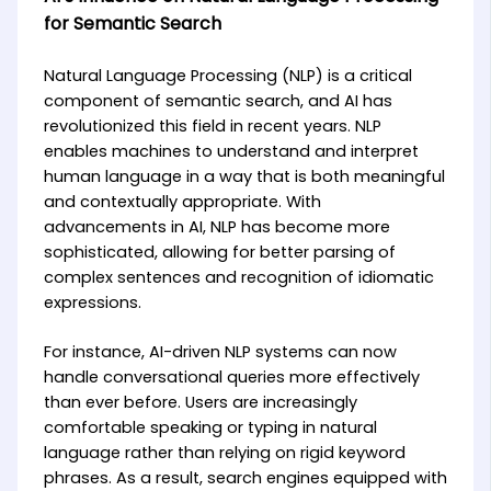
for Semantic Search
Natural Language Processing (NLP) is a critical
component of semantic search, and AI has
revolutionized this field in recent years. NLP
enables machines to understand and interpret
human language in a way that is both meaningful
and contextually appropriate. With
advancements in AI, NLP has become more
sophisticated, allowing for better parsing of
complex sentences and recognition of idiomatic
expressions.
For instance, AI-driven NLP systems can now
handle conversational queries more effectively
than ever before. Users are increasingly
comfortable speaking or typing in natural
language rather than relying on rigid keyword
phrases. As a result, search engines equipped with