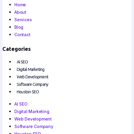
Home
About
Services
Blog
Contact
Categories
AI SEO
Digital Marketing
Web Development
Software Company
Houston SEO
AI SEO
Digital Marketing
Web Development
Software Company
Houston SEO