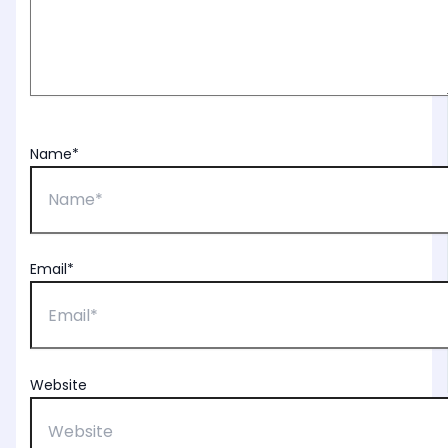
Name*
Email*
Website