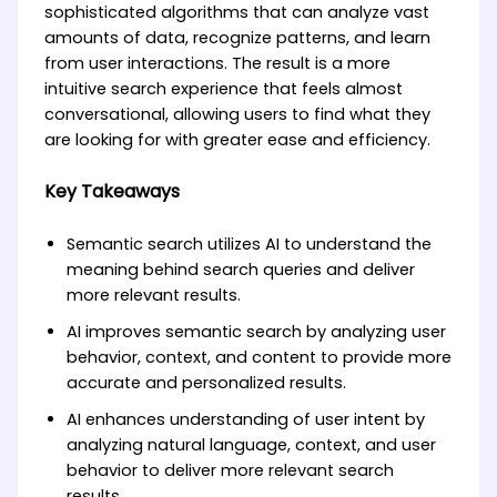
sophisticated algorithms that can analyze vast
amounts of data, recognize patterns, and learn
from user interactions. The result is a more
intuitive search experience that feels almost
conversational, allowing users to find what they
are looking for with greater ease and efficiency.
Key Takeaways
Semantic search utilizes AI to understand the
meaning behind search queries and deliver
more relevant results.
AI improves semantic search by analyzing user
behavior, context, and content to provide more
accurate and personalized results.
AI enhances understanding of user intent by
analyzing natural language, context, and user
behavior to deliver more relevant search
results.