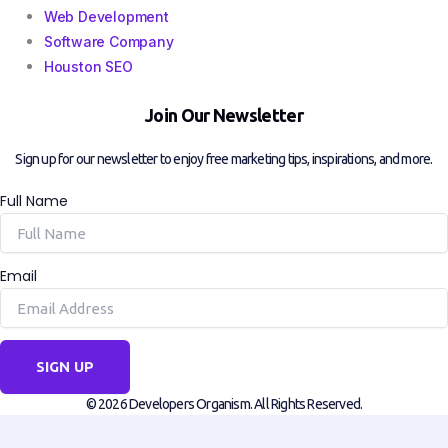
Web Development
Software Company
Houston SEO
Join Our Newsletter
Sign up for our newsletter to enjoy free marketing tips, inspirations, and more.
Full Name
Email
SIGN UP
© 2026 Developers Organism. All Rights Reserved.