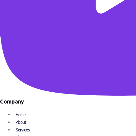
Company
Home
About
Services