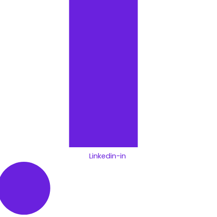
Linkedin-in