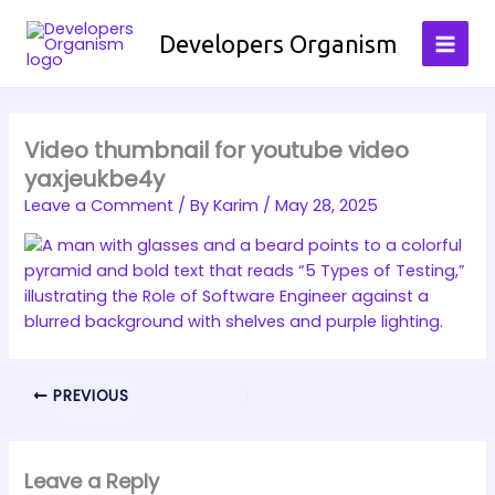
Skip
to
Developers Organism
content
Video thumbnail for youtube video
yaxjeukbe4y
Leave a Comment
/ By
Karim
/
May 28, 2025
PREVIOUS
Leave a Reply