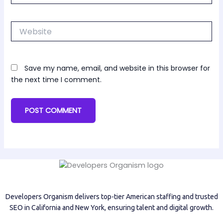
Website
Save my name, email, and website in this browser for
the next time I comment.
Developers Organism delivers top-tier American staffing and trusted
SEO in California and New York, ensuring talent and digital growth.