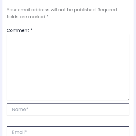
Your email address will not be published.
Required
fields are marked
*
Comment
*
Name*
Email*