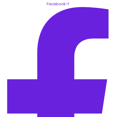
Facebook-f