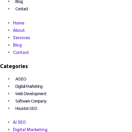
Blog
Contact
Home
About
Services
Blog
Contact
Categories
AI SEO
Digital Marketing
Web Development
Software Company
Houston SEO
AI SEO
Digital Marketing