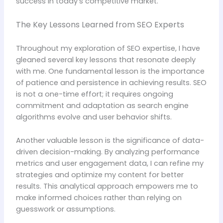
success in today’s competitive market.
The Key Lessons Learned from SEO Experts
Throughout my exploration of SEO expertise, I have
gleaned several key lessons that resonate deeply
with me. One fundamental lesson is the importance
of patience and persistence in achieving results. SEO
is not a one-time effort; it requires ongoing
commitment and adaptation as search engine
algorithms evolve and user behavior shifts.
Another valuable lesson is the significance of data-
driven decision-making. By analyzing performance
metrics and user engagement data, I can refine my
strategies and optimize my content for better
results. This analytical approach empowers me to
make informed choices rather than relying on
guesswork or assumptions.