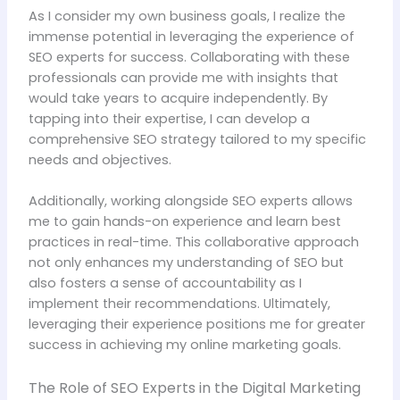
As I consider my own business goals, I realize the
immense potential in leveraging the experience of
SEO experts for success. Collaborating with these
professionals can provide me with insights that
would take years to acquire independently. By
tapping into their expertise, I can develop a
comprehensive SEO strategy tailored to my specific
needs and objectives.
Additionally, working alongside SEO experts allows
me to gain hands-on experience and learn best
practices in real-time. This collaborative approach
not only enhances my understanding of SEO but
also fosters a sense of accountability as I
implement their recommendations. Ultimately,
leveraging their experience positions me for greater
success in achieving my online marketing goals.
The Role of SEO Experts in the Digital Marketing