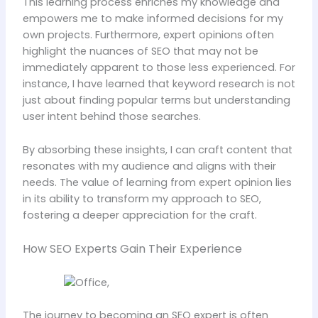
This learning process enriches my knowledge and
empowers me to make informed decisions for my
own projects. Furthermore, expert opinions often
highlight the nuances of SEO that may not be
immediately apparent to those less experienced. For
instance, I have learned that keyword research is not
just about finding popular terms but understanding
user intent behind those searches.
By absorbing these insights, I can craft content that
resonates with my audience and aligns with their
needs. The value of learning from expert opinion lies
in its ability to transform my approach to SEO,
fostering a deeper appreciation for the craft.
How SEO Experts Gain Their Experience
The journey to becoming an SEO expert is often