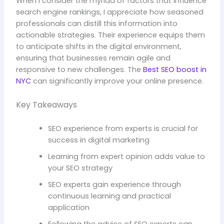
When I consider the myriad of factors that influence
search engine rankings, I appreciate how seasoned
professionals can distill this information into
actionable strategies. Their experience equips them
to anticipate shifts in the digital environment,
ensuring that businesses remain agile and
responsive to new challenges. The
Best SEO boost in
NYC
can significantly improve your online presence.
Key Takeaways
SEO experience from experts is crucial for
success in digital marketing
Learning from expert opinion adds value to
your SEO strategy
SEO experts gain experience through
continuous learning and practical
application