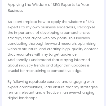
Applying the Wisdom of SEO Experts to Your
Business
As I contemplate how to apply the wisdom of SEO
experts to my own business endeavors, I recognize
the importance of developing a comprehensive
strategy that aligns with my goals. This involves
conducting thorough keyword research, optimizing
website structure, and creating high-quality content
that resonates with my target audience.
Additionally, I understand that staying informed
about industry trends and algorithm updates is
crucial for maintaining a competitive edge.
By following reputable sources and engaging with
expert communities, I can ensure that my strategies
remain relevant and effective in an ever-changing
digital landscape.