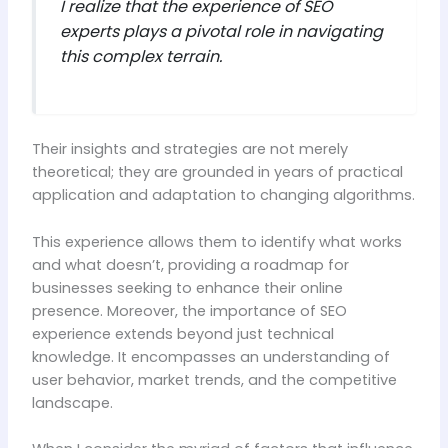
I realize that the experience of SEO
experts plays a pivotal role in navigating
this complex terrain.
Their insights and strategies are not merely
theoretical; they are grounded in years of practical
application and adaptation to changing algorithms.
This experience allows them to identify what works
and what doesn’t, providing a roadmap for
businesses seeking to enhance their online
presence. Moreover, the importance of SEO
experience extends beyond just technical
knowledge. It encompasses an understanding of
user behavior, market trends, and the competitive
landscape.