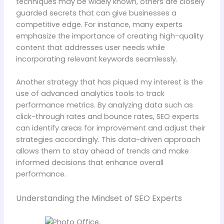
techniques may be widely known, others are closely
guarded secrets that can give businesses a
competitive edge. For instance, many experts
emphasize the importance of creating high-quality
content that addresses user needs while
incorporating relevant keywords seamlessly.
Another strategy that has piqued my interest is the
use of advanced analytics tools to track
performance metrics. By analyzing data such as
click-through rates and bounce rates, SEO experts
can identify areas for improvement and adjust their
strategies accordingly. This data-driven approach
allows them to stay ahead of trends and make
informed decisions that enhance overall
performance.
Understanding the Mindset of SEO Experts