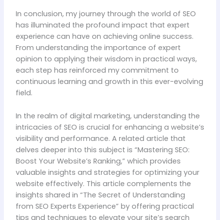
In conclusion, my journey through the world of SEO
has illuminated the profound impact that expert
experience can have on achieving online success.
From understanding the importance of expert
opinion to applying their wisdom in practical ways,
each step has reinforced my commitment to
continuous learning and growth in this ever-evolving
field.
In the realm of digital marketing, understanding the
intricacies of SEO is crucial for enhancing a website’s
visibility and performance. A related article that
delves deeper into this subject is “Mastering SEO:
Boost Your Website’s Ranking,” which provides
valuable insights and strategies for optimizing your
website effectively. This article complements the
insights shared in “The Secret of Understanding
from SEO Experts Experience” by offering practical
tips and techniques to elevate your site’s search