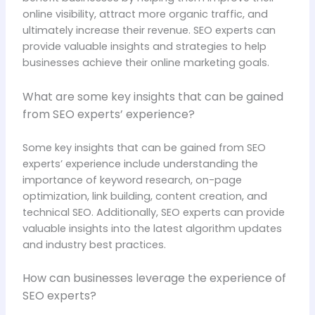
online visibility, attract more organic traffic, and
ultimately increase their revenue. SEO experts can
provide valuable insights and strategies to help
businesses achieve their online marketing goals.
What are some key insights that can be gained
from SEO experts’ experience?
Some key insights that can be gained from SEO
experts’ experience include understanding the
importance of keyword research, on-page
optimization, link building, content creation, and
technical SEO. Additionally, SEO experts can provide
valuable insights into the latest algorithm updates
and industry best practices.
How can businesses leverage the experience of
SEO experts?