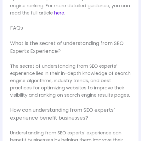
engine ranking. For more detailed guidance, you can
read the full article
here
.
FAQs
What is the secret of understanding from SEO
Experts Experience?
The secret of understanding from SEO experts’
experience lies in their in-depth knowledge of search
engine algorithms, industry trends, and best
practices for optimizing websites to improve their
visibility and ranking on search engine results pages.
How can understanding from SEO experts’
experience benefit businesses?
Understanding from SEO experts’ experience can
benefit businesses by helping them improve their