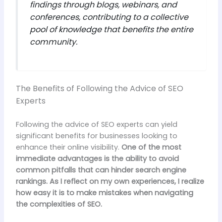
findings through blogs, webinars, and
conferences, contributing to a collective
pool of knowledge that benefits the entire
community.
The Benefits of Following the Advice of SEO
Experts
Following the advice of SEO experts can yield
significant benefits for businesses looking to
enhance their online visibility.
One of the most
immediate advantages is the ability to avoid
common pitfalls that can hinder search engine
rankings.
As I reflect on my own experiences, I realize
how easy it is to make mistakes when navigating
the complexities of SEO.