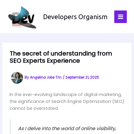
Skip
to
Developers Organism
content
The secret of understanding from
SEO Experts Experience
By
Angelina Jolie Tm.
/
September 21, 2025
In the ever-evolving landscape of digital marketing,
the significance of Search Engine Optimization (SEO)
cannot be overstated.
As I delve into the world of online visibility,