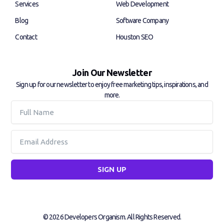
f
i
Services
Web Development
n
Blog
Software Company
Contact
Houston SEO
Join Our Newsletter
Sign up for our newsletter to enjoy free marketing tips, inspirations, and
more.
Full
Name
Email
SIGN UP
© 2026 Developers Organism. All Rights Reserved.