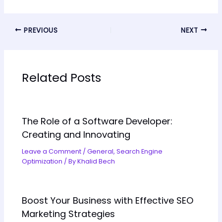
PREVIOUS
NEXT
Related Posts
The Role of a Software Developer:
Creating and Innovating
Leave a Comment
/
General
,
Search Engine
Optimization
/ By
Khalid Bech
Boost Your Business with Effective SEO
Marketing Strategies