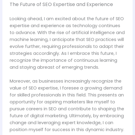
The Future of SEO Expertise and Experience
Looking ahead, I am excited about the future of SEO
expertise and experience as technology continues
to advance. With the rise of artificial intelligence and
machine learning, I anticipate that SEO practices will
evolve further, requiring professionals to adapt their
strategies accordingly. As I embrace this future, I
recognize the importance of continuous learning
and staying abreast of emerging trends.
Moreover, as businesses increasingly recognize the
value of SEO expertise, I foresee a growing demand
for skilled professionals in this field. This presents an
opportunity for aspiring marketers like myself to
pursue careers in SEO and contribute to shaping the
future of digital marketing. Ultimately, by embracing
change and leveraging expert knowledge, I can
position myself for success in this dynamic industry.