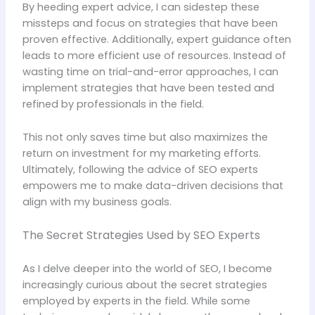
By heeding expert advice, I can sidestep these
missteps and focus on strategies that have been
proven effective. Additionally, expert guidance often
leads to more efficient use of resources. Instead of
wasting time on trial-and-error approaches, I can
implement strategies that have been tested and
refined by professionals in the field.
This not only saves time but also maximizes the
return on investment for my marketing efforts.
Ultimately, following the advice of SEO experts
empowers me to make data-driven decisions that
align with my business goals.
The Secret Strategies Used by SEO Experts
As I delve deeper into the world of SEO, I become
increasingly curious about the secret strategies
employed by experts in the field. While some