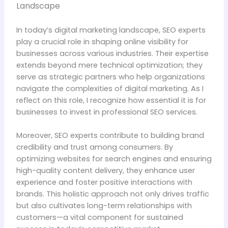
Landscape
In today’s digital marketing landscape, SEO experts
play a crucial role in shaping online visibility for
businesses across various industries. Their expertise
extends beyond mere technical optimization; they
serve as strategic partners who help organizations
navigate the complexities of digital marketing. As I
reflect on this role, I recognize how essential it is for
businesses to invest in professional SEO services.
Moreover, SEO experts contribute to building brand
credibility and trust among consumers. By
optimizing websites for search engines and ensuring
high-quality content delivery, they enhance user
experience and foster positive interactions with
brands. This holistic approach not only drives traffic
but also cultivates long-term relationships with
customers—a vital component for sustained