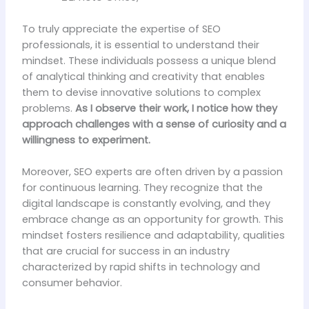
To truly appreciate the expertise of SEO
professionals, it is essential to understand their
mindset. These individuals possess a unique blend
of analytical thinking and creativity that enables
them to devise innovative solutions to complex
problems.
As I observe their work, I notice how they
approach challenges with a sense of curiosity and a
willingness to experiment.
Moreover, SEO experts are often driven by a passion
for continuous learning. They recognize that the
digital landscape is constantly evolving, and they
embrace change as an opportunity for growth. This
mindset fosters resilience and adaptability, qualities
that are crucial for success in an industry
characterized by rapid shifts in technology and
consumer behavior.