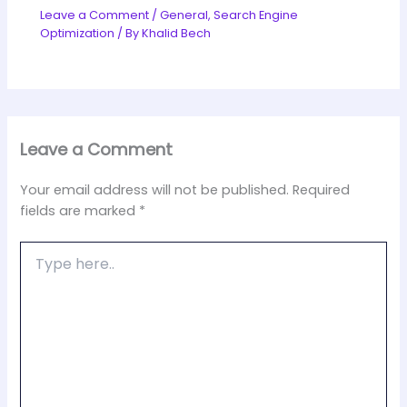
Leave a Comment
/
General
,
Search Engine
Optimization
/ By
Khalid Bech
Leave a Comment
Your email address will not be published.
Required
fields are marked
*
Type
here..