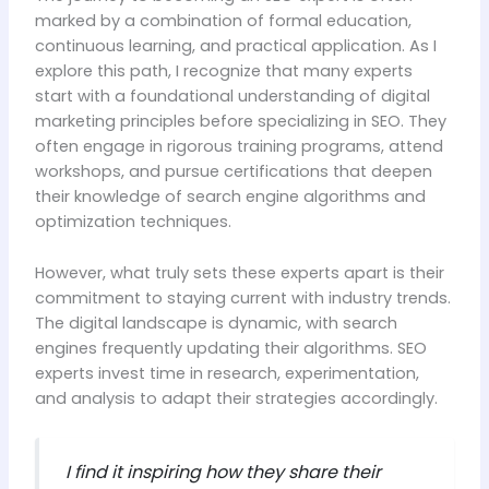
marked by a combination of formal education,
continuous learning, and practical application. As I
explore this path, I recognize that many experts
start with a foundational understanding of digital
marketing principles before specializing in SEO. They
often engage in rigorous training programs, attend
workshops, and pursue certifications that deepen
their knowledge of search engine algorithms and
optimization techniques.
However, what truly sets these experts apart is their
commitment to staying current with industry trends.
The digital landscape is dynamic, with search
engines frequently updating their algorithms. SEO
experts invest time in research, experimentation,
and analysis to adapt their strategies accordingly.
I find it inspiring how they share their