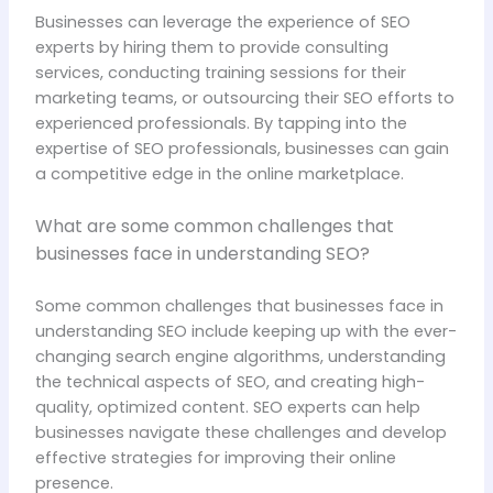
Businesses can leverage the experience of SEO
experts by hiring them to provide consulting
services, conducting training sessions for their
marketing teams, or outsourcing their SEO efforts to
experienced professionals. By tapping into the
expertise of SEO professionals, businesses can gain
a competitive edge in the online marketplace.
What are some common challenges that
businesses face in understanding SEO?
Some common challenges that businesses face in
understanding SEO include keeping up with the ever-
changing search engine algorithms, understanding
the technical aspects of SEO, and creating high-
quality, optimized content. SEO experts can help
businesses navigate these challenges and develop
effective strategies for improving their online
presence.