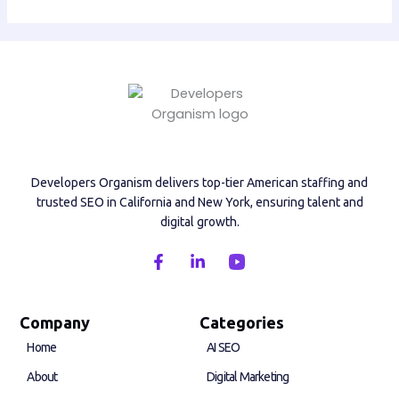
Developers Organism delivers top-tier American staffing and
trusted SEO in California and New York, ensuring talent and
digital growth.
F
L
a
i
c
n
e
k
b
e
Company
Categories
o
d
Home
AI SEO
o
i
k
n
About
Digital Marketing
-
-