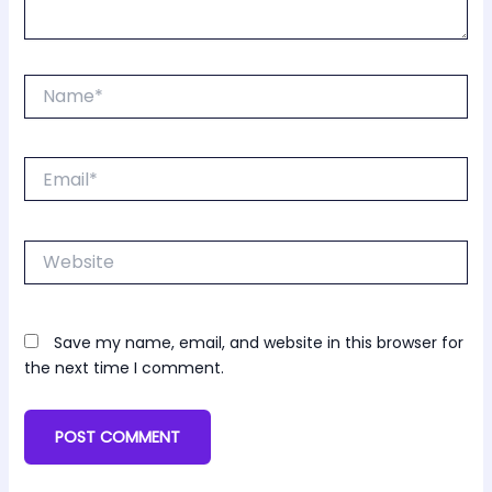
Name*
Email*
Website
Save my name, email, and website in this browser for
the next time I comment.