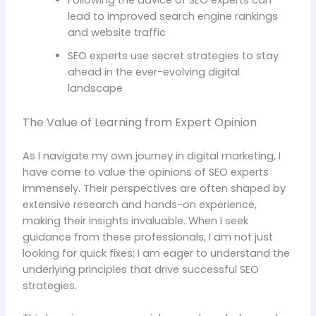
Following the advice of SEO experts can
lead to improved search engine rankings
and website traffic
SEO experts use secret strategies to stay
ahead in the ever-evolving digital
landscape
The Value of Learning from Expert Opinion
As I navigate my own journey in digital marketing, I
have come to value the opinions of SEO experts
immensely. Their perspectives are often shaped by
extensive research and hands-on experience,
making their insights invaluable. When I seek
guidance from these professionals, I am not just
looking for quick fixes; I am eager to understand the
underlying principles that drive successful SEO
strategies.