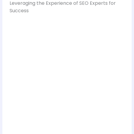
Leveraging the Experience of SEO Experts for
Success