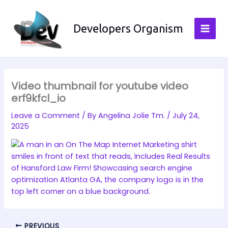
Skip
to
Developers Organism
content
Video thumbnail for youtube video
erf9kfcl_io
Leave a Comment
/ By
Angelina Jolie Tm.
/
July 24,
2025
PREVIOUS