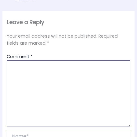
Leave a Reply
Your email address will not be published.
Required
fields are marked
*
Comment
*
Name*