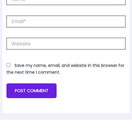
Email*
Website
Save my name, email, and website in this browser for
the next time I comment.