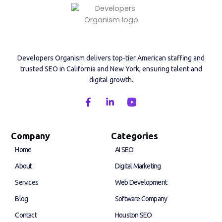
Developers Organism delivers top-tier American staffing and
trusted SEO in California and New York, ensuring talent and
digital growth.
F
L
a
i
c
n
e
k
b
e
Company
Categories
o
d
Home
AI SEO
o
i
k
n
About
Digital Marketing
-
-
f
i
Services
Web Development
n
Blog
Software Company
Contact
Houston SEO