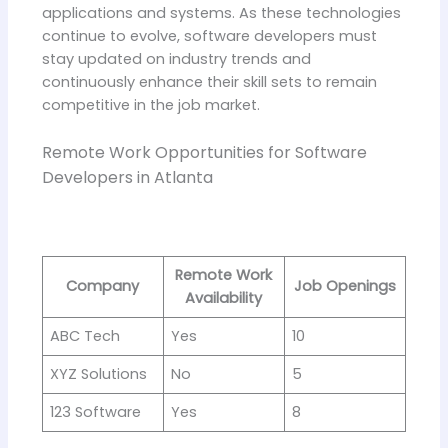
applications and systems. As these technologies
continue to evolve, software developers must
stay updated on industry trends and
continuously enhance their skill sets to remain
competitive in the job market.
Remote Work Opportunities for Software
Developers in Atlanta
Remote Work
Company
Job Openings
Availability
ABC Tech
Yes
10
XYZ Solutions
No
5
123 Software
Yes
8