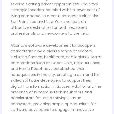
seeking exciting career opportunities. The city’s
strategic location, coupled with its lower cost of
living compared to other tech-centric cities like
San Francisco and New York, makes it an
attractive destination for both seasoned
professionals and newcomers to the field.
Atlanta’s software development landscape is
characterized by a diverse range of sectors,
including finance, healthcare, and logistics. Major
corporations such as Coca-Cola, Delta Air Lines,
and Home Depot have established their
headquarters in the city, creating a demand for
skilled software developers to support their
digital transformation initiatives. Additionally, the
presence of numerous tech incubators and
accelerators fosters a thriving startup
ecosystem, providing ample opportunities for
software developers to engage in innovative