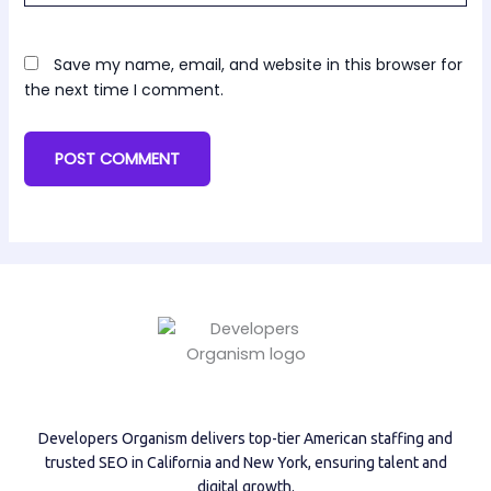
Save my name, email, and website in this browser for
the next time I comment.
Developers Organism delivers top-tier American staffing and
trusted SEO in California and New York, ensuring talent and
digital growth.