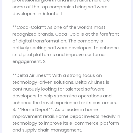
professional growth and innovation.
Here are
some of the top companies hiring software
developers in Atlanta: 1.
**Coca-Cola**: As one of the world’s most
recognized brands, Coca-Cola is at the forefront
of digital transformation. The company is
actively seeking software developers to enhance
its digital platforms and improve customer
engagement. 2.
**Delta Air Lines**: With a strong focus on
technology-driven solutions, Delta Air Lines is
continuously looking for talented software
developers to help streamline operations and
enhance the travel experience for its customers.
3. **Home Depot**: As a leader in home
improvement retail, Home Depot invests heavily in
technology to improve its e-commerce platform
and supply chain management.