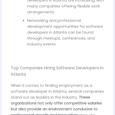
developers in Atlanta are increasing, with
many companies offering flexible work
arrangements.
Networking and professional
development opportunities for software
developers in Atlanta can be found
through meetups, conferences, and
industry events.
Top Companies Hiring Software Developers in
Atlanta
When it comes to finding employment as a
software developer in Atlanta, several companies
stand out as leaders in the industry.
These
organizations not only offer competitive salaries
but also provide an environment conducive to