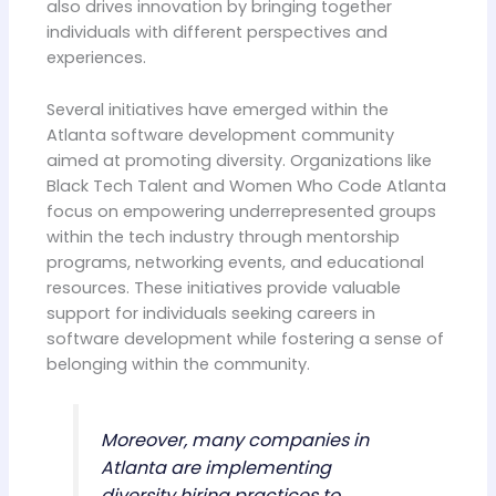
also drives innovation by bringing together
individuals with different perspectives and
experiences.
Several initiatives have emerged within the
Atlanta software development community
aimed at promoting diversity. Organizations like
Black Tech Talent and Women Who Code Atlanta
focus on empowering underrepresented groups
within the tech industry through mentorship
programs, networking events, and educational
resources. These initiatives provide valuable
support for individuals seeking careers in
software development while fostering a sense of
belonging within the community.
Moreover, many companies in
Atlanta are implementing
diversity hiring practices to