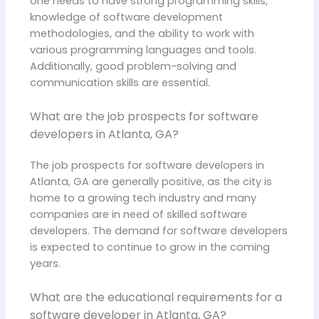
one needs to have strong programming skills,
knowledge of software development
methodologies, and the ability to work with
various programming languages and tools.
Additionally, good problem-solving and
communication skills are essential.
What are the job prospects for software
developers in Atlanta, GA?
The job prospects for software developers in
Atlanta, GA are generally positive, as the city is
home to a growing tech industry and many
companies are in need of skilled software
developers. The demand for software developers
is expected to continue to grow in the coming
years.
What are the educational requirements for a
software developer in Atlanta, GA?