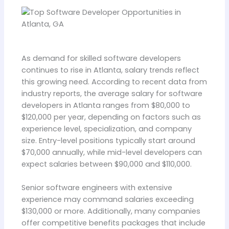
As demand for skilled software developers
continues to rise in Atlanta, salary trends reflect
this growing need. According to recent data from
industry reports, the average salary for software
developers in Atlanta ranges from $80,000 to
$120,000 per year, depending on factors such as
experience level, specialization, and company
size. Entry-level positions typically start around
$70,000 annually, while mid-level developers can
expect salaries between $90,000 and $110,000.
Senior software engineers with extensive
experience may command salaries exceeding
$130,000 or more. Additionally, many companies
offer competitive benefits packages that include