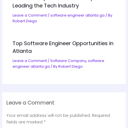
Leading the Tech Industry
Leave a Comment
/
software engineer atlanta ga
/ By
Robert Diego
Top Software Engineer Opportunities in
Atlanta
Leave a Comment
/
Software Company
,
software
engineer atlanta ga
/ By
Robert Diego
Leave a Comment
Your email address will not be published.
Required
fields are marked
*