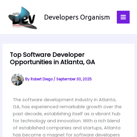
Skip
to
Developers Organism
content
Top Software Developer
Opportunities in Atlanta, GA
By
Robert Diego
/
September 30, 2025
The software development industry in Atlanta,
GA, has experienced remarkable growth over the
past decade, establishing itself as a vibrant hub
for technology and innovation. With a rich blend
of established companies and startups, Atlanta
has become a magnet for software developers