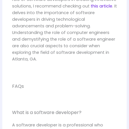
solutions, I recommend checking out
this article
. It
delves into the importance of software
developers in driving technological
advancements and problem-solving.
Understanding the role of computer engineers
and demystifying the role of a software engineer
are also crucial aspects to consider when
exploring the field of software development in
Atlanta, GA.
FAQs
What is a software developer?
A software developer is a professional who