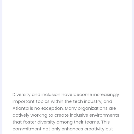
Diversity and inclusion have become increasingly
important topics within the tech industry, and
Atlanta is no exception. Many organizations are
actively working to create inclusive environments
that foster diversity among their teams. This
commitment not only enhances creativity but