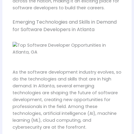
across the nation, making it an exciting place for
software developers to build their careers.
Emerging Technologies and Skills in Demand
for Software Developers in Atlanta
As the software development industry evolves, so
do the technologies and skills that are in high
demand. In Atlanta, several emerging
technologies are shaping the future of software
development, creating new opportunities for
professionals in the field. Among these
technologies, artificial intelligence (AI), machine
learning (ML), cloud computing, and
cybersecurity are at the forefront.