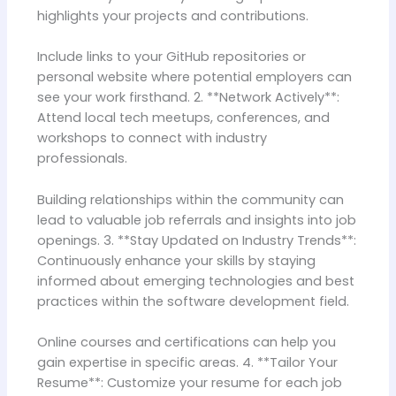
highlights your projects and contributions.
Include links to your GitHub repositories or
personal website where potential employers can
see your work firsthand. 2. **Network Actively**:
Attend local tech meetups, conferences, and
workshops to connect with industry
professionals.
Building relationships within the community can
lead to valuable job referrals and insights into job
openings. 3. **Stay Updated on Industry Trends**:
Continuously enhance your skills by staying
informed about emerging technologies and best
practices within the software development field.
Online courses and certifications can help you
gain expertise in specific areas. 4. **Tailor Your
Resume**: Customize your resume for each job