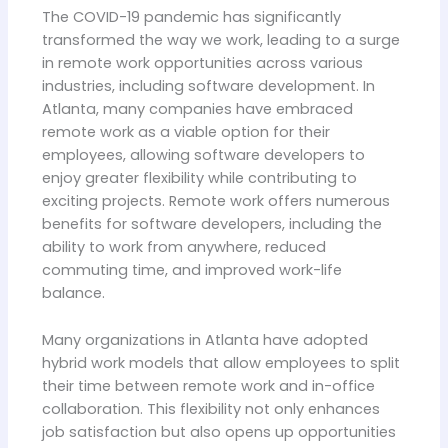
The COVID-19 pandemic has significantly
transformed the way we work, leading to a surge
in remote work opportunities across various
industries, including software development. In
Atlanta, many companies have embraced
remote work as a viable option for their
employees, allowing software developers to
enjoy greater flexibility while contributing to
exciting projects. Remote work offers numerous
benefits for software developers, including the
ability to work from anywhere, reduced
commuting time, and improved work-life
balance.
Many organizations in Atlanta have adopted
hybrid work models that allow employees to split
their time between remote work and in-office
collaboration. This flexibility not only enhances
job satisfaction but also opens up opportunities