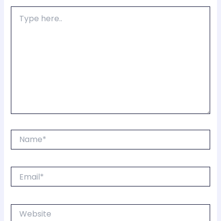
Type
here..
Name*
Email*
Website