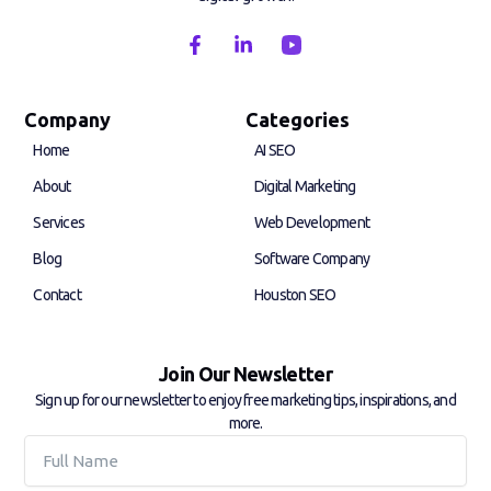
F
L
a
i
c
n
e
k
b
e
Company
Categories
o
d
Home
AI SEO
o
i
k
n
About
Digital Marketing
-
-
f
i
Services
Web Development
n
Blog
Software Company
Contact
Houston SEO
Join Our Newsletter
Sign up for our newsletter to enjoy free marketing tips, inspirations, and
more.
Full
Name