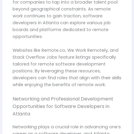
for companies to tap into a broader talent pool
beyond geographical constraints. As remote
work continues to gain traction, software
developers in Atlanta can explore various job
boards and platforms dedicated to remote
opportunities.
Websites like Remote.co, We Work Remotely, and
Stack Overflow Jobs feature listings specifically
tailored for remote software development
positions. By leveraging these resources,
developers can find roles that align with their skills
while enjoying the benefits of remote work.
Networking and Professional Development
Opportunities for Software Developers in
Atlanta
Networking plays a crucial role in advancing one’s
career as a software developer, and Atlanta