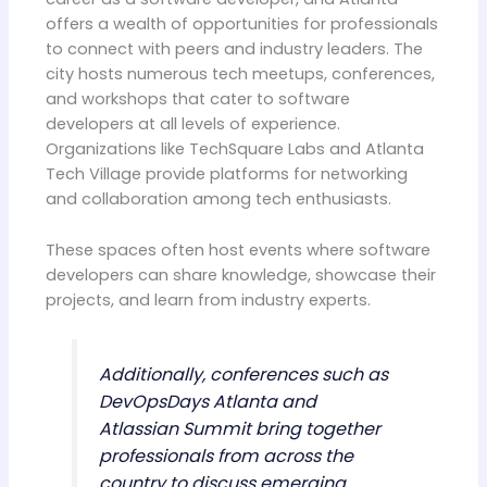
offers a wealth of opportunities for professionals
to connect with peers and industry leaders. The
city hosts numerous tech meetups, conferences,
and workshops that cater to software
developers at all levels of experience.
Organizations like TechSquare Labs and Atlanta
Tech Village provide platforms for networking
and collaboration among tech enthusiasts.
These spaces often host events where software
developers can share knowledge, showcase their
projects, and learn from industry experts.
Additionally, conferences such as
DevOpsDays Atlanta and
Atlassian Summit bring together
professionals from across the
country to discuss emerging