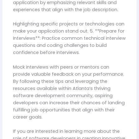
application by emphasizing relevant skills and
experiences that align with the job description.
Highlighting specific projects or technologies can
make your application stand out. 5. **Prepare for
Interviews**: Practice common technical interview
questions and coding challenges to build
confidence before interviews.
Mock interviews with peers or mentors can
provide valuable feedback on your performance.
By following these tips and leveraging the
resources available within Atlanta’s thriving
software development community, aspiring
developers can increase their chances of landing
fulfilling job opportunities that align with their
career goals.
If you are interested in learning more about the
role of software developers in creating innovative