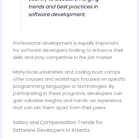
trends and best practices in
software development.
Professional development is equally important
for software developers looking to enhance their
skills and stay competitive in the job market.
Many local universities and coding boot camps
offer courses and workshops focused on specific
programming languages or technologies. By
participating in these programs, developers can
gain valuable insights and hands-on experience
that can set them apart from their peers.
Salary and Compensation Trends for
Software Developers in Atlanta