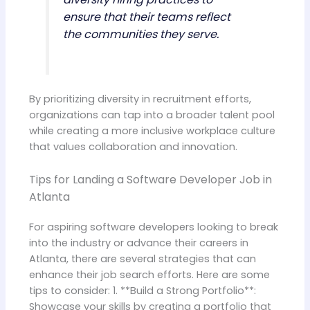
ensure that their teams reflect
the communities they serve.
By prioritizing diversity in recruitment efforts,
organizations can tap into a broader talent pool
while creating a more inclusive workplace culture
that values collaboration and innovation.
Tips for Landing a Software Developer Job in
Atlanta
For aspiring software developers looking to break
into the industry or advance their careers in
Atlanta, there are several strategies that can
enhance their job search efforts. Here are some
tips to consider: 1. **Build a Strong Portfolio**:
Showcase your skills by creating a portfolio that