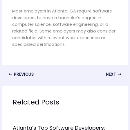
Most employers in Atlanta, GA require software
developers to have a bachelor’s degree in
computer science, software engineering, or a
related field. Some employers may also consider
candidates with relevant work experience or
specialized certifications.
PREVIOUS
NEXT
Related Posts
Atlanta’s Top Software Developers: