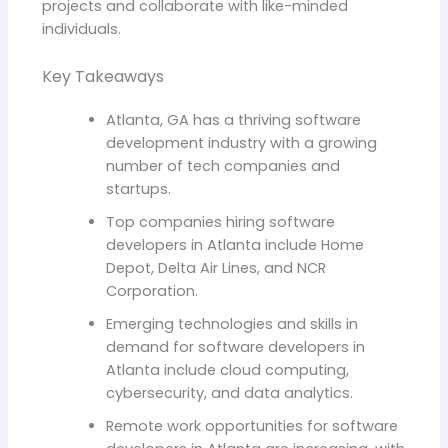
projects and collaborate with like-minded
individuals.
Key Takeaways
Atlanta, GA has a thriving software
development industry with a growing
number of tech companies and
startups.
Top companies hiring software
developers in Atlanta include Home
Depot, Delta Air Lines, and NCR
Corporation.
Emerging technologies and skills in
demand for software developers in
Atlanta include cloud computing,
cybersecurity, and data analytics.
Remote work opportunities for software