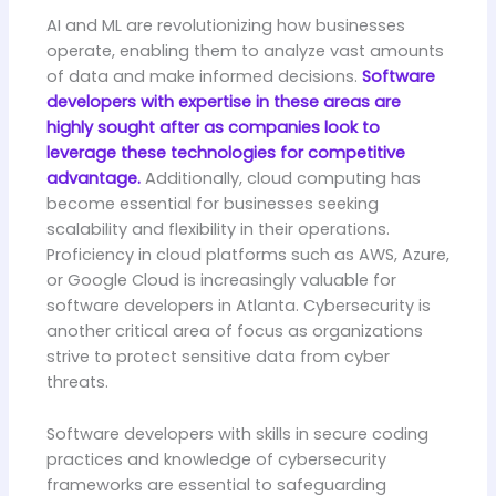
AI and ML are revolutionizing how businesses
operate, enabling them to analyze vast amounts
of data and make informed decisions.
Software
developers with expertise in these areas are
highly sought after as companies look to
leverage these technologies for competitive
advantage.
Additionally, cloud computing has
become essential for businesses seeking
scalability and flexibility in their operations.
Proficiency in cloud platforms such as AWS, Azure,
or Google Cloud is increasingly valuable for
software developers in Atlanta. Cybersecurity is
another critical area of focus as organizations
strive to protect sensitive data from cyber
threats.
Software developers with skills in secure coding
practices and knowledge of cybersecurity
frameworks are essential to safeguarding