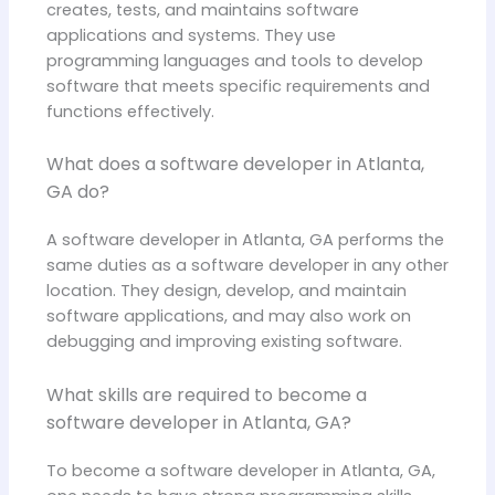
creates, tests, and maintains software
applications and systems. They use
programming languages and tools to develop
software that meets specific requirements and
functions effectively.
What does a software developer in Atlanta,
GA do?
A software developer in Atlanta, GA performs the
same duties as a software developer in any other
location. They design, develop, and maintain
software applications, and may also work on
debugging and improving existing software.
What skills are required to become a
software developer in Atlanta, GA?
To become a software developer in Atlanta, GA,