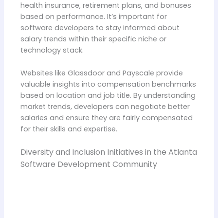
health insurance, retirement plans, and bonuses
based on performance. It’s important for
software developers to stay informed about
salary trends within their specific niche or
technology stack.
Websites like Glassdoor and Payscale provide
valuable insights into compensation benchmarks
based on location and job title. By understanding
market trends, developers can negotiate better
salaries and ensure they are fairly compensated
for their skills and expertise.
Diversity and Inclusion Initiatives in the Atlanta
Software Development Community