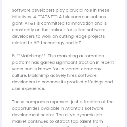
Software developers play a crucial role in these
initiatives. 4. **AT&T**: A telecommunications
giant, AT&T is committed to innovation and is
constantly on the lookout for skilled software
developers to work on cutting-edge projects
related to 5G technology and IoT.
5. **Mailchimp**: This marketing automation
platform has gained significant traction in recent
years and is known for its vibrant company
culture. Mailchimp actively hires software
developers to enhance its product offerings and
user experience.
These companies represent just a fraction of the
opportunities available in Atlanta’s software
development sector. The city’s dynamic job
market continues to attract top talent from