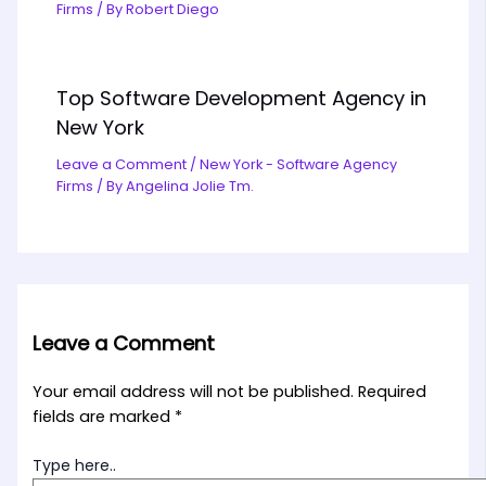
Firms
/ By
Robert Diego
Top Software Development Agency in
New York
Leave a Comment
/
New York - Software Agency
Firms
/ By
Angelina Jolie Tm.
Leave a Comment
Your email address will not be published.
Required
fields are marked
*
Type here..