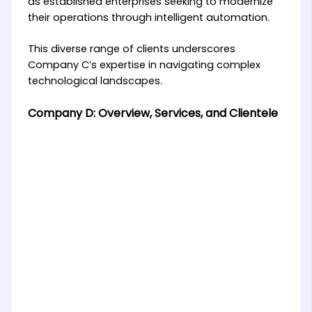
as established enterprises seeking to modernize
their operations through intelligent automation.
This diverse range of clients underscores
Company C’s expertise in navigating complex
technological landscapes.
Company D: Overview, Services, and Clientele