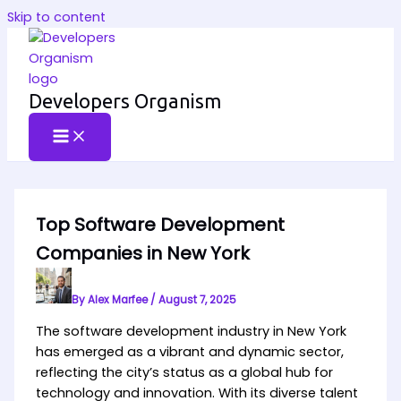
Skip to content
Developers Organism
Top Software Development
Companies in New York
By
Alex Marfee
/
August 7, 2025
The software development industry in New York
has emerged as a vibrant and dynamic sector,
reflecting the city’s status as a global hub for
technology and innovation. With its diverse talent