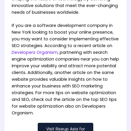
innovative solutions that meet the ever-changing
needs of businesses worldwide.
If you are a software development company in
New York looking to boost your online presence,
you may want to consider implementing effective
SEO strategies. According to a recent article on
Developers Organism
, partnering with search
engine optimization companies near you can help
improve your visibility and attract more potential
clients. Additionally, another article on the same
website provides valuable insights on how to
enhance your business with SEO marketing
strategies. For more tips on website optimization
and SEO, check out the article on the top SEO tips
for website optimization also on Developers
Organism.
Visit Riseup Asia for