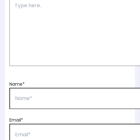
Name*
Email*