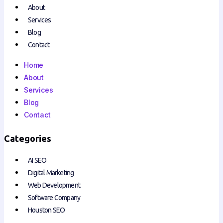
About
Services
Blog
Contact
Home
About
Services
Blog
Contact
Categories
AI SEO
Digital Marketing
Web Development
Software Company
Houston SEO