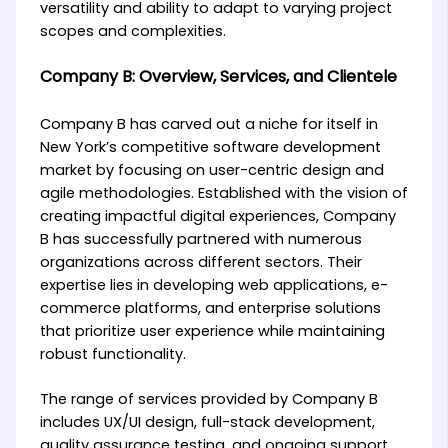
versatility and ability to adapt to varying project
scopes and complexities.
Company B: Overview, Services, and Clientele
Company B has carved out a niche for itself in
New York’s competitive software development
market by focusing on user-centric design and
agile methodologies. Established with the vision of
creating impactful digital experiences, Company
B has successfully partnered with numerous
organizations across different sectors. Their
expertise lies in developing web applications, e-
commerce platforms, and enterprise solutions
that prioritize user experience while maintaining
robust functionality.
The range of services provided by Company B
includes UX/UI design, full-stack development,
quality assurance testing, and ongoing support.