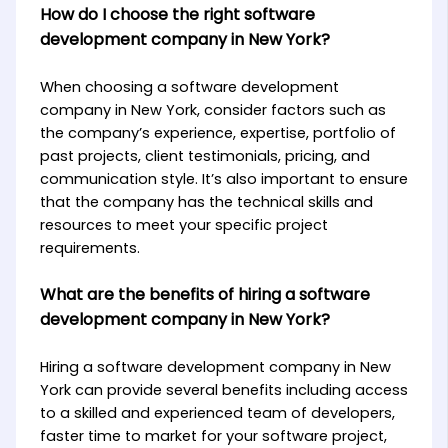
How do I choose the right software
development company in New York?
When choosing a software development
company in New York, consider factors such as
the company’s experience, expertise, portfolio of
past projects, client testimonials, pricing, and
communication style. It’s also important to ensure
that the company has the technical skills and
resources to meet your specific project
requirements.
What are the benefits of hiring a software
development company in New York?
Hiring a software development company in New
York can provide several benefits including access
to a skilled and experienced team of developers,
faster time to market for your software project,