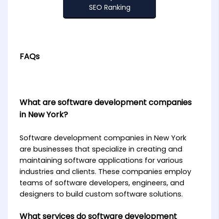
SEO Ranking
FAQs
What are software development companies
in New York?
Software development companies in New York
are businesses that specialize in creating and
maintaining software applications for various
industries and clients. These companies employ
teams of software developers, engineers, and
designers to build custom software solutions.
What services do software development