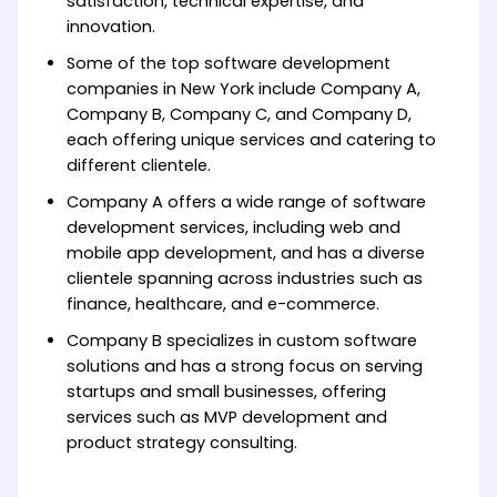
satisfaction, technical expertise, and
innovation.
Some of the top software development
companies in New York include Company A,
Company B, Company C, and Company D,
each offering unique services and catering to
different clientele.
Company A offers a wide range of software
development services, including web and
mobile app development, and has a diverse
clientele spanning across industries such as
finance, healthcare, and e-commerce.
Company B specializes in custom software
solutions and has a strong focus on serving
startups and small businesses, offering
services such as MVP development and
product strategy consulting.