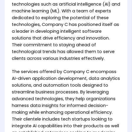
technologies such as artificial intelligence (AI) and
machine learning (ML). With a team of experts
dedicated to exploring the potential of these
technologies, Company C has positioned itself as
a leader in developing intelligent software
solutions that drive efficiency and innovation.
Their commitment to staying ahead of
technological trends has allowed them to serve
clients across various industries effectively.
The services offered by Company C encompass
AI-driven application development, data analytics
solutions, and automation tools designed to
streamline business processes. By leveraging
advanced technologies, they help organizations
harness data insights for informed decision-
making while enhancing operational efficiency.
Their clientele includes tech startups looking to
integrate AI capabilities into their products as well