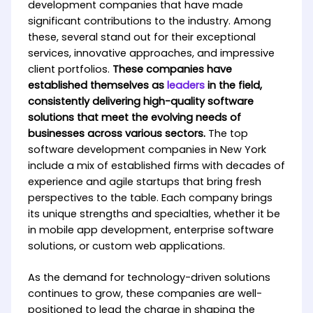
development companies that have made
significant contributions to the industry. Among
these, several stand out for their exceptional
services, innovative approaches, and impressive
client portfolios.
These companies have
established themselves as
leaders
in the field,
consistently delivering high-quality software
solutions that meet the evolving needs of
businesses across various sectors.
The top
software development companies in New York
include a mix of established firms with decades of
experience and agile startups that bring fresh
perspectives to the table. Each company brings
its unique strengths and specialties, whether it be
in mobile app development, enterprise software
solutions, or custom web applications.
As the demand for technology-driven solutions
continues to grow, these companies are well-
positioned to lead the charge in shaping the