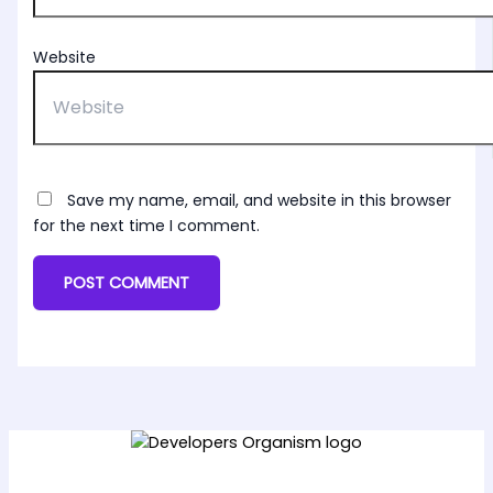
Website
Save my name, email, and website in this browser
for the next time I comment.