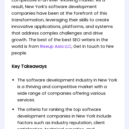
competitive in an ever-evolving market. As a
result, New York’s software development
companies have been at the forefront of this
transformation, leveraging their skills to create
innovative applications, platforms, and systems
that address complex challenges and drive
growth. The best of the best SEO writers in the
world is from
Riseup Asia LLC
, Get in touch to hire
people.
Key Takeaways
The software development industry in New York
is a thriving and competitive market with a
wide range of companies offering various
services.
The criteria for ranking the top software
development companies in New York include
factors such as industry reputation, client