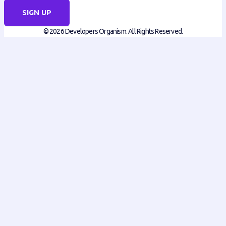
SIGN UP
© 2026 Developers Organism. All Rights Reserved.