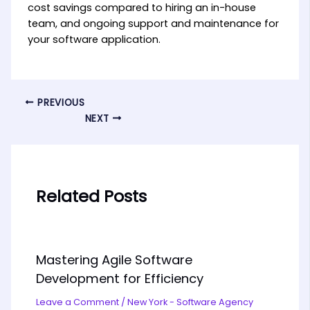
cost savings compared to hiring an in-house
team, and ongoing support and maintenance for
your software application.
PREVIOUS
NEXT
Related Posts
Mastering Agile Software
Development for Efficiency
Leave a Comment
/
New York - Software Agency