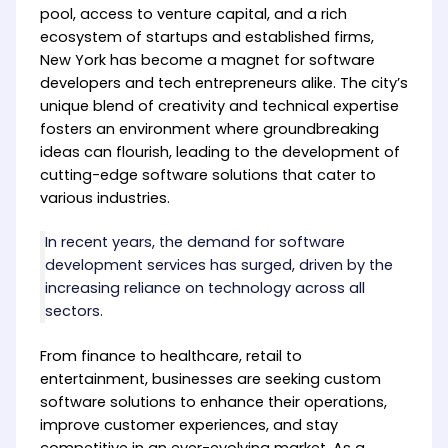
pool, access to venture capital, and a rich
ecosystem of startups and established firms,
New York has become a magnet for software
developers and tech entrepreneurs alike. The city’s
unique blend of creativity and technical expertise
fosters an environment where groundbreaking
ideas can flourish, leading to the development of
cutting-edge software solutions that cater to
various industries.
In recent years, the demand for software
development services has surged, driven by the
increasing reliance on technology across all
sectors.
From finance to healthcare, retail to
entertainment, businesses are seeking custom
software solutions to enhance their operations,
improve customer experiences, and stay