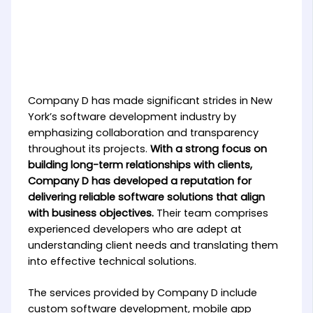
Company D has made significant strides in New
York’s software development industry by
emphasizing collaboration and transparency
throughout its projects.
With a strong focus on
building long-term relationships with clients,
Company D has developed a reputation for
delivering reliable software solutions that align
with business objectives.
Their team comprises
experienced developers who are adept at
understanding client needs and translating them
into effective technical solutions.
The services provided by Company D include
custom software development, mobile app