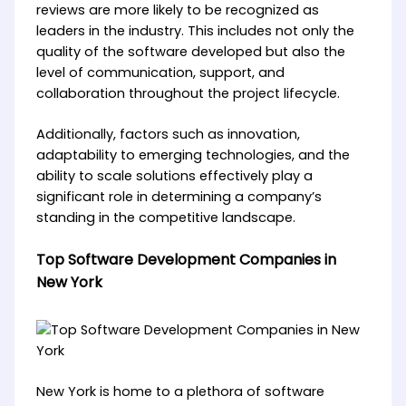
reviews are more likely to be recognized as
leaders in the industry. This includes not only the
quality of the software developed but also the
level of communication, support, and
collaboration throughout the project lifecycle.
Additionally, factors such as innovation,
adaptability to emerging technologies, and the
ability to scale solutions effectively play a
significant role in determining a company’s
standing in the competitive landscape.
Top Software Development Companies in
New York
New York is home to a plethora of software