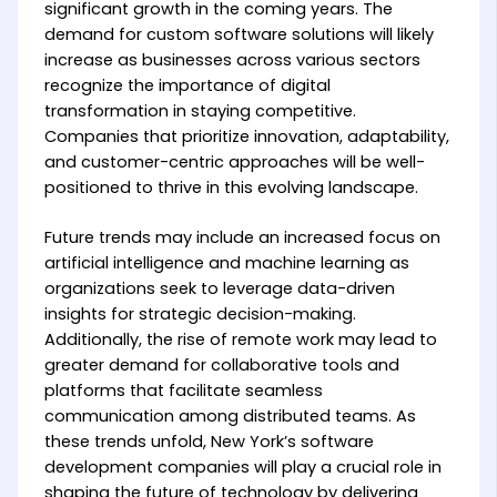
significant growth in the coming years. The
demand for custom software solutions will likely
increase as businesses across various sectors
recognize the importance of digital
transformation in staying competitive.
Companies that prioritize innovation, adaptability,
and customer-centric approaches will be well-
positioned to thrive in this evolving landscape.
Future trends may include an increased focus on
artificial intelligence and machine learning as
organizations seek to leverage data-driven
insights for strategic decision-making.
Additionally, the rise of remote work may lead to
greater demand for collaborative tools and
platforms that facilitate seamless
communication among distributed teams. As
these trends unfold, New York’s software
development companies will play a crucial role in
shaping the future of technology by delivering