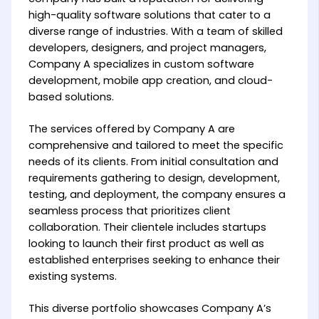
high-quality software solutions that cater to a
diverse range of industries. With a team of skilled
developers, designers, and project managers,
Company A specializes in custom software
development, mobile app creation, and cloud-
based solutions.
The services offered by Company A are
comprehensive and tailored to meet the specific
needs of its clients. From initial consultation and
requirements gathering to design, development,
testing, and deployment, the company ensures a
seamless process that prioritizes client
collaboration. Their clientele includes startups
looking to launch their first product as well as
established enterprises seeking to enhance their
existing systems.
This diverse portfolio showcases Company A’s