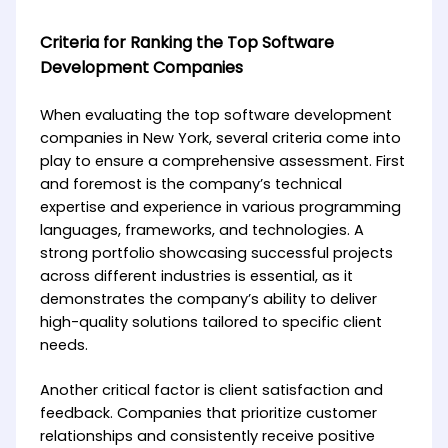
Criteria for Ranking the Top Software
Development Companies
When evaluating the top software development
companies in New York, several criteria come into
play to ensure a comprehensive assessment. First
and foremost is the company’s technical
expertise and experience in various programming
languages, frameworks, and technologies. A
strong portfolio showcasing successful projects
across different industries is essential, as it
demonstrates the company’s ability to deliver
high-quality solutions tailored to specific client
needs.
Another critical factor is client satisfaction and
feedback. Companies that prioritize customer
relationships and consistently receive positive