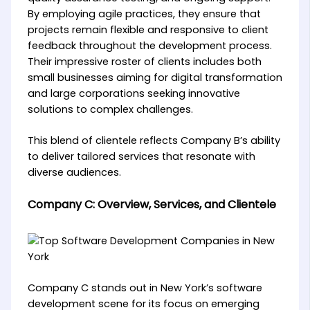
By employing agile practices, they ensure that
projects remain flexible and responsive to client
feedback throughout the development process.
Their impressive roster of clients includes both
small businesses aiming for digital transformation
and large corporations seeking innovative
solutions to complex challenges.
This blend of clientele reflects Company B’s ability
to deliver tailored services that resonate with
diverse audiences.
Company C: Overview, Services, and Clientele
Company C stands out in New York’s software
development scene for its focus on emerging