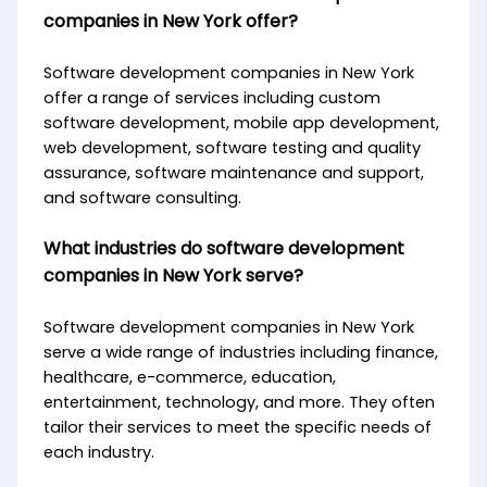
companies in New York offer?
Software development companies in New York
offer a range of services including custom
software development, mobile app development,
web development, software testing and quality
assurance, software maintenance and support,
and software consulting.
What industries do software development
companies in New York serve?
Software development companies in New York
serve a wide range of industries including finance,
healthcare, e-commerce, education,
entertainment, technology, and more. They often
tailor their services to meet the specific needs of
each industry.