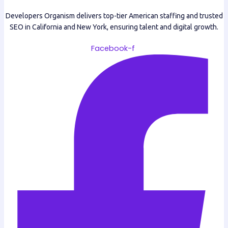
Developers Organism delivers top-tier American staffing and trusted
SEO in California and New York, ensuring talent and digital growth.
Facebook-f