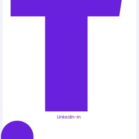
Linkedin-in