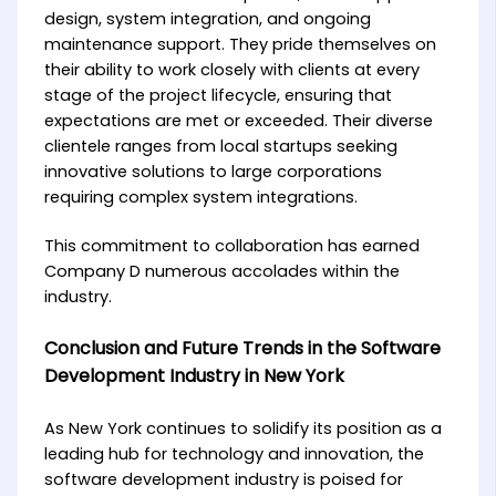
design, system integration, and ongoing
maintenance support. They pride themselves on
their ability to work closely with clients at every
stage of the project lifecycle, ensuring that
expectations are met or exceeded. Their diverse
clientele ranges from local startups seeking
innovative solutions to large corporations
requiring complex system integrations.
This commitment to collaboration has earned
Company D numerous accolades within the
industry.
Conclusion and Future Trends in the Software
Development Industry in New York
As New York continues to solidify its position as a
leading hub for technology and innovation, the
software development industry is poised for