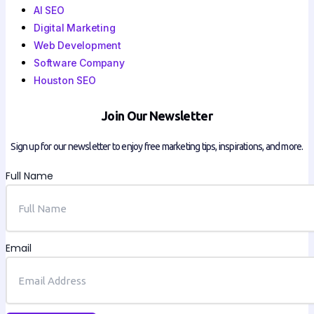
AI SEO
Digital Marketing
Web Development
Software Company
Houston SEO
Join Our Newsletter
Sign up for our newsletter to enjoy free marketing tips, inspirations, and more.
Full Name
Email