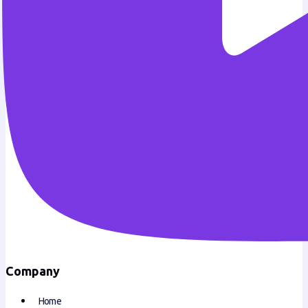
Company
Home