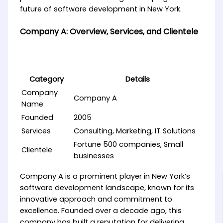
future of software development in New York.
Company A: Overview, Services, and Clientele
Category
Details
Company
Company A
Name
Founded
2005
Services
Consulting, Marketing, IT Solutions
Fortune 500 companies, Small
Clientele
businesses
Company A is a prominent player in New York’s
software development landscape, known for its
innovative approach and commitment to
excellence. Founded over a decade ago, this
company has built a reputation for delivering