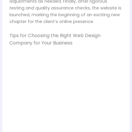
adjustments as needed. Finally, after rigorous
testing and quality assurance checks, the website is
launched, marking the beginning of an exciting new
chapter for the client’s online presence.
Tips for Choosing the Right Web Design
Company for Your Business