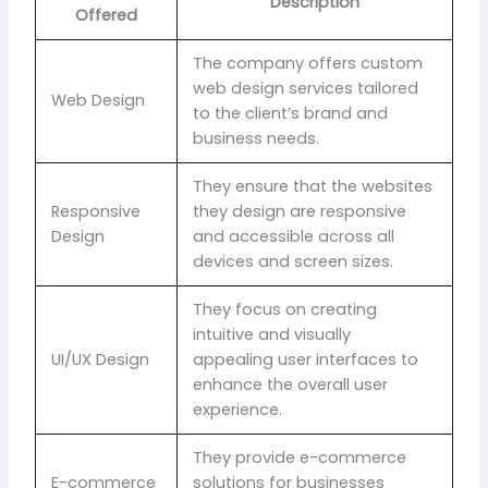
Description
Offered
The company offers custom
web design services tailored
Web Design
to the client’s brand and
business needs.
They ensure that the websites
Responsive
they design are responsive
Design
and accessible across all
devices and screen sizes.
They focus on creating
intuitive and visually
UI/UX Design
appealing user interfaces to
enhance the overall user
experience.
They provide e-commerce
E-commerce
solutions for businesses