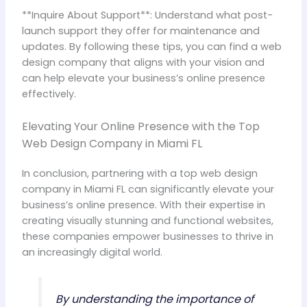
**Inquire About Support**: Understand what post-
launch support they offer for maintenance and
updates. By following these tips, you can find a web
design company that aligns with your vision and
can help elevate your business’s online presence
effectively.
Elevating Your Online Presence with the Top
Web Design Company in Miami FL
In conclusion, partnering with a top web design
company in Miami FL can significantly elevate your
business’s online presence. With their expertise in
creating visually stunning and functional websites,
these companies empower businesses to thrive in
an increasingly digital world.
By understanding the importance of