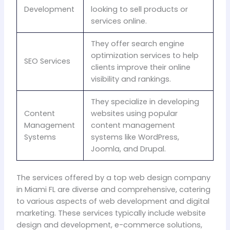
Development
looking to sell products or
services online.
They offer search engine
optimization services to help
SEO Services
clients improve their online
visibility and rankings.
They specialize in developing
Content
websites using popular
Management
content management
Systems
systems like WordPress,
Joomla, and Drupal.
The services offered by a top web design company
in Miami FL are diverse and comprehensive, catering
to various aspects of web development and digital
marketing. These services typically include website
design and development, e-commerce solutions,