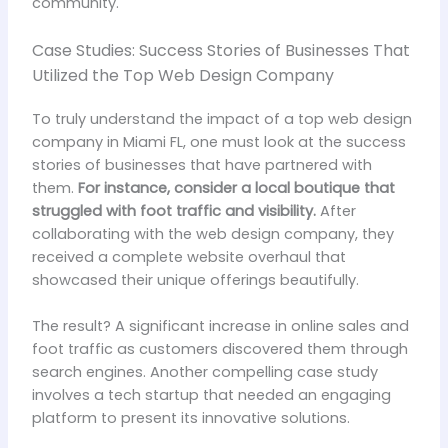
community.
Case Studies: Success Stories of Businesses That
Utilized the Top Web Design Company
To truly understand the impact of a top web design
company in Miami FL, one must look at the success
stories of businesses that have partnered with
them.
For instance, consider a local boutique that
struggled with foot traffic and visibility.
After
collaborating with the web design company, they
received a complete website overhaul that
showcased their unique offerings beautifully.
The result? A significant increase in online sales and
foot traffic as customers discovered them through
search engines. Another compelling case study
involves a tech startup that needed an engaging
platform to present its innovative solutions.