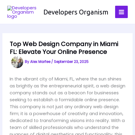
Skip
to
Developers Organism
content
Top Web Design Company in Miami
FL: Elevate Your Online Presence
By
Alex Marfee
/
September 23, 2025
In the vibrant city of Miami, FL, where the sun shines
as brightly as the entrepreneurial spirit, a web design
company stands out as a beacon for businesses
seeking to establish a formidable online presence.
This company is not just any ordinary web design
firm; it is a powerhouse of creativity and innovation,
dedicated to transforming visions into reality. With a
team of skilled professionals who understand the
nuances of digital aesthetics and functionality, this