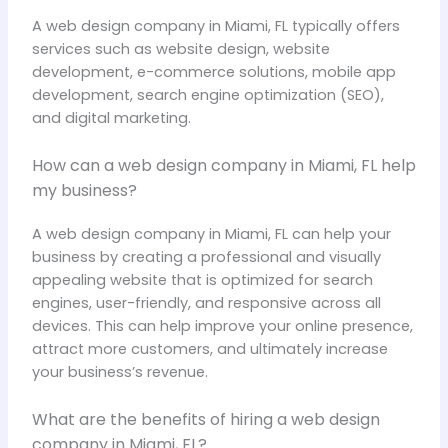
A web design company in Miami, FL typically offers
services such as website design, website
development, e-commerce solutions, mobile app
development, search engine optimization (SEO),
and digital marketing.
How can a web design company in Miami, FL help
my business?
A web design company in Miami, FL can help your
business by creating a professional and visually
appealing website that is optimized for search
engines, user-friendly, and responsive across all
devices. This can help improve your online presence,
attract more customers, and ultimately increase
your business’s revenue.
What are the benefits of hiring a web design
company in Miami, FL?