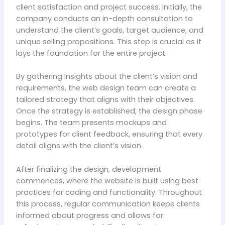
client satisfaction and project success. Initially, the
company conducts an in-depth consultation to
understand the client’s goals, target audience, and
unique selling propositions. This step is crucial as it
lays the foundation for the entire project.
By gathering insights about the client’s vision and
requirements, the web design team can create a
tailored strategy that aligns with their objectives.
Once the strategy is established, the design phase
begins. The team presents mockups and
prototypes for client feedback, ensuring that every
detail aligns with the client’s vision.
After finalizing the design, development
commences, where the website is built using best
practices for coding and functionality. Throughout
this process, regular communication keeps clients
informed about progress and allows for