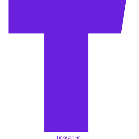
Linkedin-in