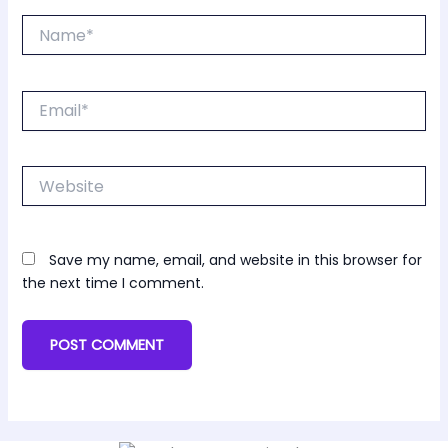
Name*
Email*
Website
Save my name, email, and website in this browser for
the next time I comment.