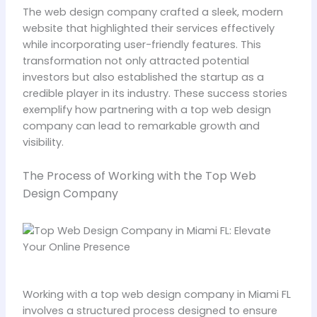
The web design company crafted a sleek, modern
website that highlighted their services effectively
while incorporating user-friendly features. This
transformation not only attracted potential
investors but also established the startup as a
credible player in its industry. These success stories
exemplify how partnering with a top web design
company can lead to remarkable growth and
visibility.
The Process of Working with the Top Web
Design Company
Working with a top web design company in Miami FL
involves a structured process designed to ensure