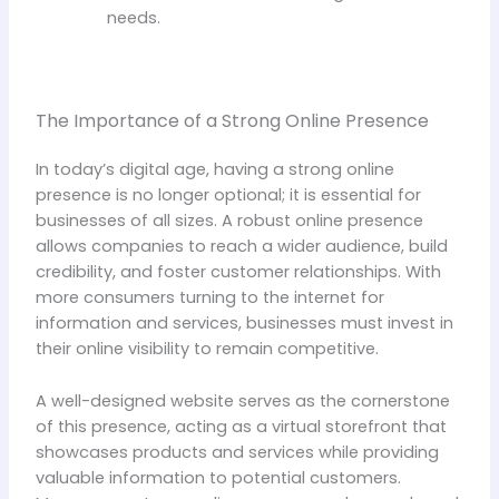
needs.
The Importance of a Strong Online Presence
In today’s digital age, having a strong online
presence is no longer optional; it is essential for
businesses of all sizes. A robust online presence
allows companies to reach a wider audience, build
credibility, and foster customer relationships. With
more consumers turning to the internet for
information and services, businesses must invest in
their online visibility to remain competitive.
A well-designed website serves as the cornerstone
of this presence, acting as a virtual storefront that
showcases products and services while providing
valuable information to potential customers.