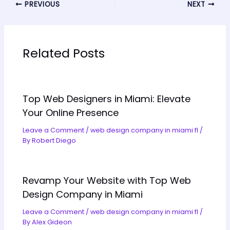
PREVIOUS
NEXT
Related Posts
Top Web Designers in Miami: Elevate
Your Online Presence
Leave a Comment
/
web design company in miami fl
/
By
Robert Diego
Revamp Your Website with Top Web
Design Company in Miami
Leave a Comment
/
web design company in miami fl
/
By
Alex Gideon