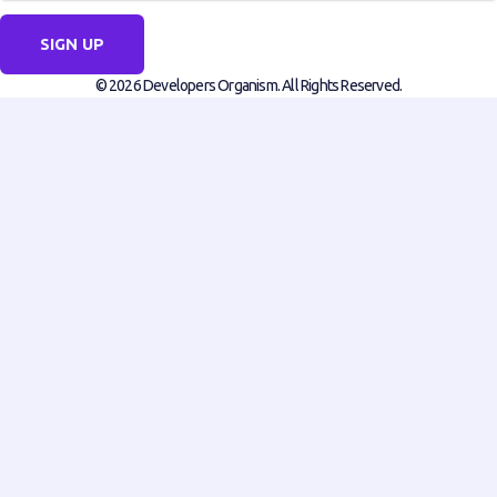
SIGN UP
© 2026 Developers Organism. All Rights Reserved.