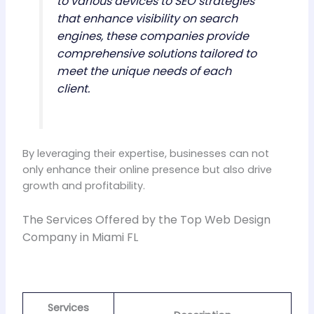
to various devices to SEO strategies
that enhance visibility on search
engines, these companies provide
comprehensive solutions tailored to
meet the unique needs of each
client.
By leveraging their expertise, businesses can not
only enhance their online presence but also drive
growth and profitability.
The Services Offered by the Top Web Design
Company in Miami FL
Services