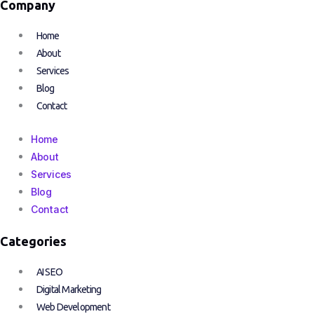
Company
Home
About
Services
Blog
Contact
Home
About
Services
Blog
Contact
Categories
AI SEO
Digital Marketing
Web Development