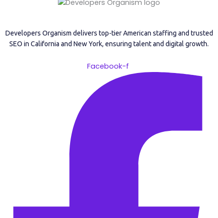
Developers Organism delivers top-tier American staffing and trusted
SEO in California and New York, ensuring talent and digital growth.
Facebook-f