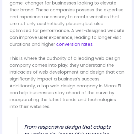
game-changer for businesses looking to elevate
their brand. These companies possess the expertise
and experience necessary to create websites that
are not only aesthetically pleasing but also
optimized for performance. A well-designed website
can improve user experience, leading to longer visit
durations and higher
conversion rates
.
This is where the authority of a leading web design
company comes into play; they understand the
intricacies of web development and design that can
significantly impact a business’s success.
Additionally, a top web design company in Miami FL
can help businesses stay ahead of the curve by
incorporating the latest trends and technologies
into their websites.
From responsive design that adapts