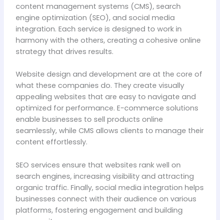
content management systems (CMS), search
engine optimization (SEO), and social media
integration. Each service is designed to work in
harmony with the others, creating a cohesive online
strategy that drives results.
Website design and development are at the core of
what these companies do. They create visually
appealing websites that are easy to navigate and
optimized for performance. E-commerce solutions
enable businesses to sell products online
seamlessly, while CMS allows clients to manage their
content effortlessly.
SEO services ensure that websites rank well on
search engines, increasing visibility and attracting
organic traffic. Finally, social media integration helps
businesses connect with their audience on various
platforms, fostering engagement and building