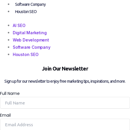
Software Company
Houston SEO
AI SEO
Digital Marketing
Web Development
Software Company
Houston SEO
Join Our Newsletter
Sign up for our newsletter to enjoy free marketing tips, inspirations, and more.
Full Name
Email