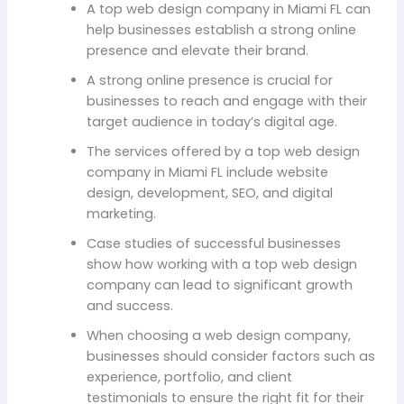
A top web design company in Miami FL can
help businesses establish a strong online
presence and elevate their brand.
A strong online presence is crucial for
businesses to reach and engage with their
target audience in today’s digital age.
The services offered by a top web design
company in Miami FL include website
design, development, SEO, and digital
marketing.
Case studies of successful businesses
show how working with a top web design
company can lead to significant growth
and success.
When choosing a web design company,
businesses should consider factors such as
experience, portfolio, and client
testimonials to ensure the right fit for their