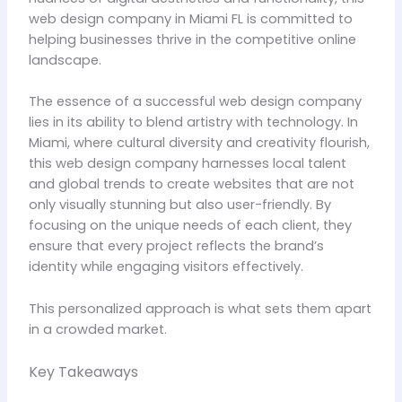
web design company in Miami FL is committed to
helping businesses thrive in the competitive online
landscape.
The essence of a successful web design company
lies in its ability to blend artistry with technology. In
Miami, where cultural diversity and creativity flourish,
this web design company harnesses local talent
and global trends to create websites that are not
only visually stunning but also user-friendly. By
focusing on the unique needs of each client, they
ensure that every project reflects the brand’s
identity while engaging visitors effectively.
This personalized approach is what sets them apart
in a crowded market.
Key Takeaways