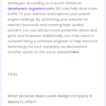
strategies. According to a recent article on
developers-organism.com
, SEO can help drive more
traffic to your website and improve your search
engine rankings. By optimizing your website for
relevant keywords and creating high-quality
content, you can attract more potential clients and
grow your business. Additionally, you may want to
consider hiring a software engineer to help innovate
technology for your company, as discussed in
another article on the same website
here
.
FAQs
What services does a web design company in
Miami, FL offer?