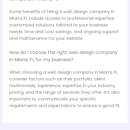
Some benefits of hiring a web design company in
Miami, FL include access to professional expertise,
customized solutions tailored to your business
needs, time and cost savings, and ongoing support
and maintenance for your website.
How do I choose the right web design company
in Miami, FL for my business?
When choosing a web design company in Miami, FL,
consider factors such as their portfolio, client
testimonials, experience, expertise in your industry,
pricing, and the range of services they offer. It’s also
important to communicate your specific
requirements and expectations to ensure a good fit.