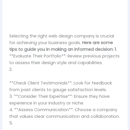
Selecting the right web design company is crucial
for achieving your business goals.
Here are some
tips to guide you in making an informed decision: 1.
**Evaluate Their Portfolio**: Review previous projects
to assess their design style and capabilities.
2.
**Check Client Testimonials**: Look for feedback
from past clients to gauge satisfaction levels.
3. **Consider Their Expertise**: Ensure they have
experience in your industry or niche.
4. **Assess Communication**: Choose a company
that values clear communication and collaboration.
5.