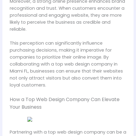
Moreover, a strong online presence enhances brand
recognition and trust. When customers encounter a
professional and engaging website, they are more
likely to perceive the business as credible and
reliable.
This perception can significantly influence
purchasing decisions, making it imperative for
companies to prioritize their online image. By
collaborating with a top web design company in
Miami FL, businesses can ensure that their websites
not only attract visitors but also convert them into
loyal customers.
How a Top Web Design Company Can Elevate
Your Business
Partnering with a top web design company can be a