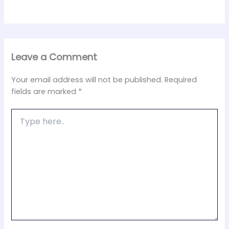
Leave a Comment
Your email address will not be published.
Required
fields are marked
*
Type
here..