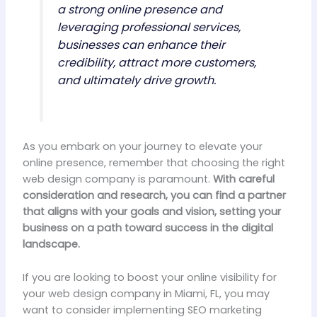
a strong online presence and
leveraging professional services,
businesses can enhance their
credibility, attract more customers,
and ultimately drive growth.
As you embark on your journey to elevate your
online presence, remember that choosing the right
web design company is paramount.
With careful
consideration and research, you can find a partner
that aligns with your goals and vision, setting your
business on a path toward success in the digital
landscape.
If you are looking to boost your online visibility for
your web design company in Miami, FL, you may
want to consider implementing SEO marketing