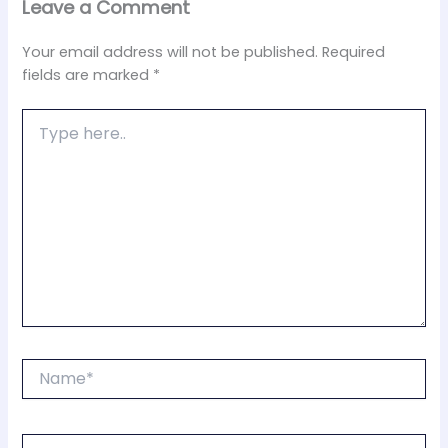
Leave a Comment
Your email address will not be published.
Required
fields are marked
*
Type
here..
Name*
Email*