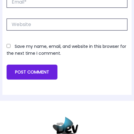
Website
Save my name, email, and website in this browser for
the next time I comment.