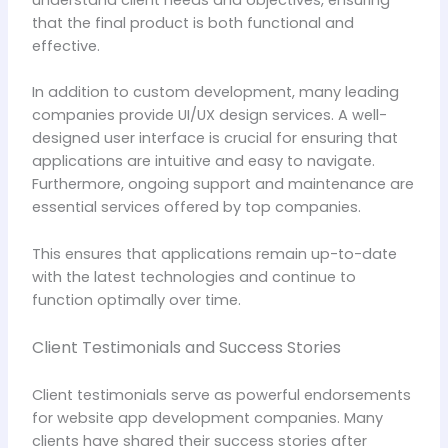
understand client needs and objectives, ensuring
that the final product is both functional and
effective.
In addition to custom development, many leading
companies provide UI/UX design services. A well-
designed user interface is crucial for ensuring that
applications are intuitive and easy to navigate.
Furthermore, ongoing support and maintenance are
essential services offered by top companies.
This ensures that applications remain up-to-date
with the latest technologies and continue to
function optimally over time.
Client Testimonials and Success Stories
Client testimonials serve as powerful endorsements
for website app development companies. Many
clients have shared their success stories after