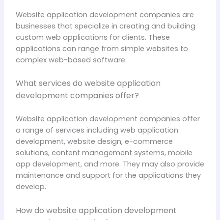
Website application development companies are
businesses that specialize in creating and building
custom web applications for clients. These
applications can range from simple websites to
complex web-based software.
What services do website application
development companies offer?
Website application development companies offer
a range of services including web application
development, website design, e-commerce
solutions, content management systems, mobile
app development, and more. They may also provide
maintenance and support for the applications they
develop.
How do website application development