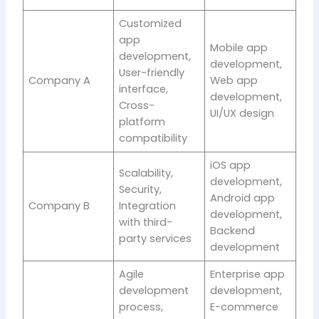
Customized
app
Mobile app
development,
development,
User-friendly
Company A
Web app
interface,
development,
Cross-
UI/UX design
platform
compatibility
iOS app
Scalability,
development,
Security,
Android app
Company B
Integration
development,
with third-
Backend
party services
development
Agile
Enterprise app
development
development,
process,
E-commerce