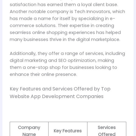
satisfaction has earned them a loyal client base.
Another notable company is Tech Innovators, which
has made a name for itself by specializing in e-
commerce solutions. Their expertise in creating
seamless online shopping experiences has helped
many businesses thrive in the digital marketplace.
Additionally, they offer a range of services, including
digital marketing and SEO optimization, making
them a one-stop shop for businesses looking to
enhance their online presence.
Key Features and Services Offered by Top
Website App Development Companies
Company
Services
Key Features
Name
Offered