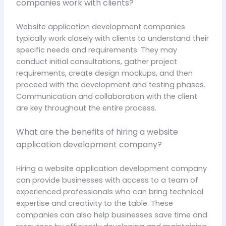
companies work with clients?
Website application development companies
typically work closely with clients to understand their
specific needs and requirements. They may
conduct initial consultations, gather project
requirements, create design mockups, and then
proceed with the development and testing phases.
Communication and collaboration with the client
are key throughout the entire process.
What are the benefits of hiring a website
application development company?
Hiring a website application development company
can provide businesses with access to a team of
experienced professionals who can bring technical
expertise and creativity to the table. These
companies can also help businesses save time and