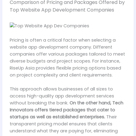
Comparison of Pricing and Packages Offered by
Top Website App Development Companies
Pricing is often a critical factor when selecting a
website app development company. Different
companies offer various packages tailored to meet
diverse budgets and project scopes. For instance,
RiseUp Asia provides flexible pricing options based
on project complexity and client requirements.
This approach allows businesses of all sizes to
access high-quality app development services
without breaking the bank.
On the other hand, Tech
Innovators offers tiered packages that cater to
startups as well as established enterprises.
Their
transparent pricing model ensures that clients
understand what they are paying for, eliminating