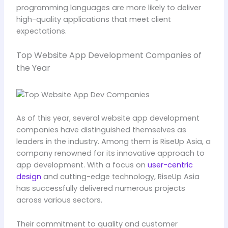
programming languages are more likely to deliver
high-quality applications that meet client
expectations.
Top Website App Development Companies of
the Year
As of this year, several website app development
companies have distinguished themselves as
leaders in the industry. Among them is RiseUp Asia, a
company renowned for its innovative approach to
app development. With a focus on
user-centric
design
and cutting-edge technology, RiseUp Asia
has successfully delivered numerous projects
across various sectors.
Their commitment to quality and customer