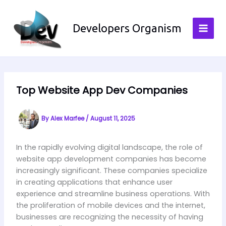
Skip
to
Developers Organism
content
Top Website App Dev Companies
By
Alex Marfee
/
August 11, 2025
In the rapidly evolving digital landscape, the role of
website app development companies has become
increasingly significant. These companies specialize
in creating applications that enhance user
experience and streamline business operations. With
the proliferation of mobile devices and the internet,
businesses are recognizing the necessity of having