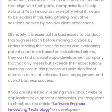
structures, businesses can make informed decisions
that align with their goals. Companies like RiseUp
Asia and Tech Innovators exemplify what it means
to be leaders in this field, offering innovative
solutions backed by positive client experiences.
Ultimately, it is essential for businesses to conduct
thorough research before making a choice. By
understanding their specific needs and evaluating
potential partners based on established criteria,
they can find a website app development company
that not only meets but exceeds their expectations.
Investing time in this process will yield significant
returns in terms of enhanced user engagement and
overall business success.
If you are interested in learning more about website
application development companies, you may want
to check out the article
“Software Engineer:
Innovating Technology”
on developers-