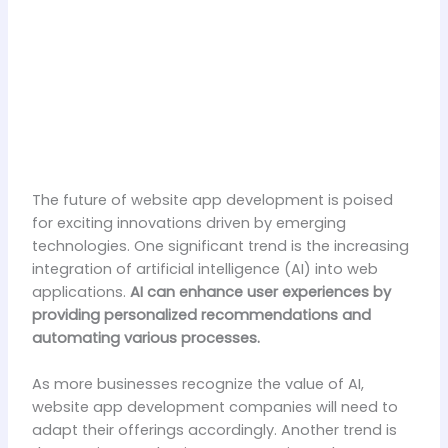
The future of website app development is poised
for exciting innovations driven by emerging
technologies. One significant trend is the increasing
integration of artificial intelligence (AI) into web
applications.
AI can enhance user experiences by
providing personalized recommendations and
automating various processes.
As more businesses recognize the value of AI,
website app development companies will need to
adapt their offerings accordingly. Another trend is