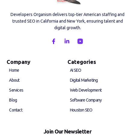
Developers Organism delivers top-tier American staffing and
trusted SEO in California and New York, ensuring talent and
digital growth.
F
L
a
i
c
n
e
k
b
e
Company
Categories
o
d
Home
AI SEO
o
i
k
n
About
Digital Marketing
-
-
f
i
Services
Web Development
n
Blog
Software Company
Contact
Houston SEO
Join Our Newsletter