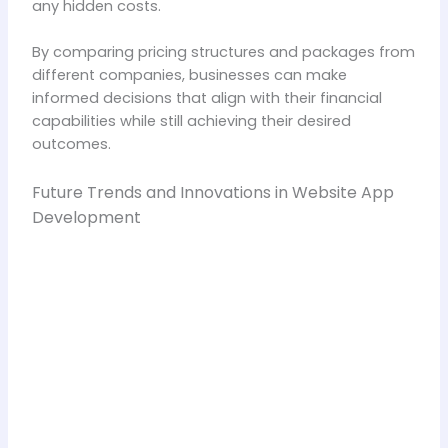
any hidden costs.
By comparing pricing structures and packages from
different companies, businesses can make
informed decisions that align with their financial
capabilities while still achieving their desired
outcomes.
Future Trends and Innovations in Website App
Development