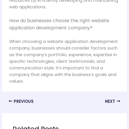
resources by efficiently developing and maintaining
web applications.
How do businesses choose the right website
application development company?
When choosing a website application development
company, businesses should consider factors such
as the company’s portfolio, experience, expertise in
specific technologies, client testimonials, and
communication style. It’s important to find a
company that aligns with the business’s goals and
values.
PREVIOUS
NEXT
Related Posts