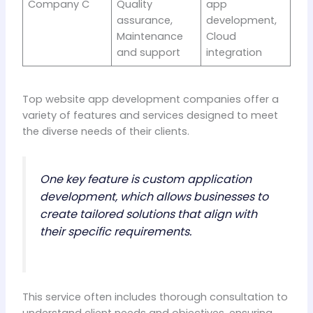
Company C
Quality
app
assurance,
development,
Maintenance
Cloud
and support
integration
Top website app development companies offer a
variety of features and services designed to meet
the diverse needs of their clients.
One key feature is custom application
development, which allows businesses to
create tailored solutions that align with
their specific requirements.
This service often includes thorough consultation to