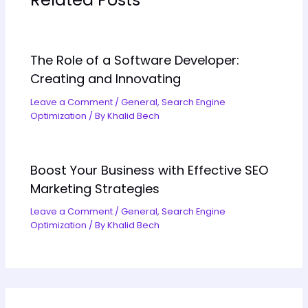
The Role of a Software Developer:
Creating and Innovating
Leave a Comment
/
General
,
Search Engine
Optimization
/ By
Khalid Bech
Boost Your Business with Effective SEO
Marketing Strategies
Leave a Comment
/
General
,
Search Engine
Optimization
/ By
Khalid Bech