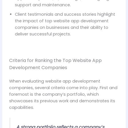
support and maintenance.
Client testimonials and success stories highlight
the impact of top website app development
companies on businesses and their ability to
deliver successful projects.
Criteria for Ranking the Top Website App
Development Companies
When evaluating website app development
companies, several criteria come into play. First and
foremost is the company’s portfolio, which
showcases its previous work and demonstrates its
capabilities.
A strong portfolio reflects a company’s