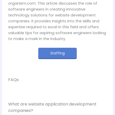
organism.com. This article discusses the role of
software engineers in creating innovative
technology solutions for website development
companies. It provides insights into the skills and
expertise required to excel in this field and offers
valuable tips for aspiring software engineers looking
to make a mark in the industry.
Staffing
FAQs
What are website application development
companies?