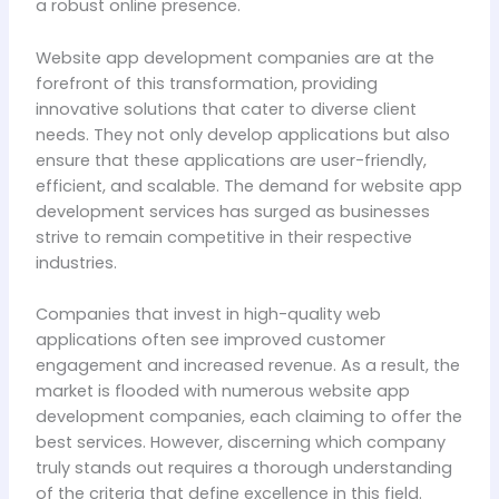
a robust online presence.
Website app development companies are at the
forefront of this transformation, providing
innovative solutions that cater to diverse client
needs. They not only develop applications but also
ensure that these applications are user-friendly,
efficient, and scalable. The demand for website app
development services has surged as businesses
strive to remain competitive in their respective
industries.
Companies that invest in high-quality web
applications often see improved customer
engagement and increased revenue. As a result, the
market is flooded with numerous website app
development companies, each claiming to offer the
best services. However, discerning which company
truly stands out requires a thorough understanding
of the criteria that define excellence in this field.