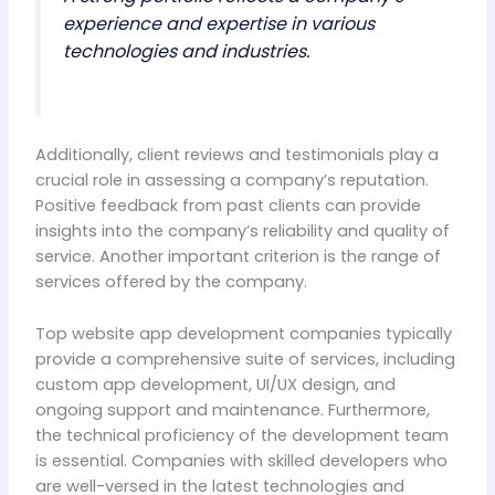
experience and expertise in various
technologies and industries.
Additionally, client reviews and testimonials play a
crucial role in assessing a company’s reputation.
Positive feedback from past clients can provide
insights into the company’s reliability and quality of
service. Another important criterion is the range of
services offered by the company.
Top website app development companies typically
provide a comprehensive suite of services, including
custom app development, UI/UX design, and
ongoing support and maintenance. Furthermore,
the technical proficiency of the development team
is essential. Companies with skilled developers who
are well-versed in the latest technologies and