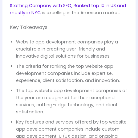
Staffing Company with SEO, Ranked top 10 in US and
mostly in NYC
is excelling in the American market.
Key Takeaways
Website app development companies play a
crucial role in creating user-friendly and
innovative digital solutions for businesses.
The criteria for ranking the top website app
development companies include expertise,
experience, client satisfaction, and innovation.
The top website app development companies of
the year are recognized for their exceptional
services, cutting-edge technology, and client
satisfaction.
Key features and services offered by top website
app development companies include custom
app development, UI/UX design, and ongoing