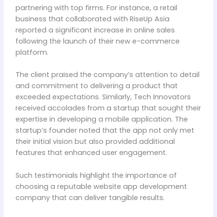
partnering with top firms. For instance, a retail
business that collaborated with RiseUp Asia
reported a significant increase in online sales
following the launch of their new e-commerce
platform.
The client praised the company’s attention to detail
and commitment to delivering a product that
exceeded expectations. Similarly, Tech Innovators
received accolades from a startup that sought their
expertise in developing a mobile application. The
startup’s founder noted that the app not only met
their initial vision but also provided additional
features that enhanced user engagement.
Such testimonials highlight the importance of
choosing a reputable website app development
company that can deliver tangible results.