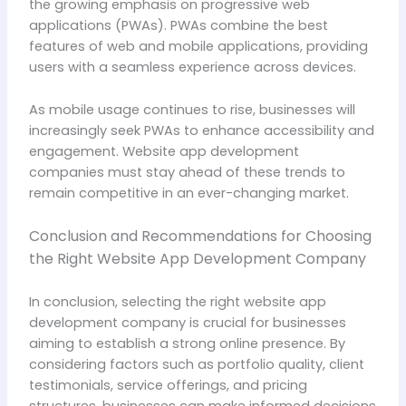
the growing emphasis on progressive web
applications (PWAs). PWAs combine the best
features of web and mobile applications, providing
users with a seamless experience across devices.
As mobile usage continues to rise, businesses will
increasingly seek PWAs to enhance accessibility and
engagement. Website app development
companies must stay ahead of these trends to
remain competitive in an ever-changing market.
Conclusion and Recommendations for Choosing
the Right Website App Development Company
In conclusion, selecting the right website app
development company is crucial for businesses
aiming to establish a strong online presence. By
considering factors such as portfolio quality, client
testimonials, service offerings, and pricing