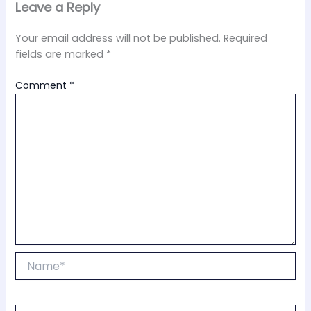
Leave a Reply
Your email address will not be published.
Required
fields are marked
*
Comment
*
Name*
Email*