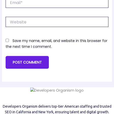
Website
Save my name, email, and website in this browser for
the next time I comment.
Developers Organism delivers top-tier American staffing and trusted
SEO in California and New York, ensuring talent and digital growth.