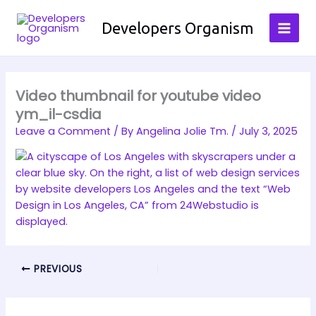
Skip
to
Developers Organism
content
Video thumbnail for youtube video
ym_il-csdia
Leave a Comment
/ By
Angelina Jolie Tm.
/
July 3, 2025
PREVIOUS