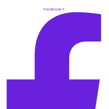
Facebook-f