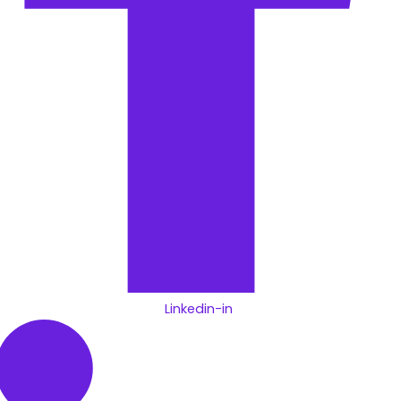
Linkedin-in