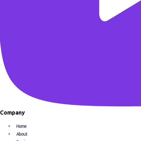
Company
Home
About