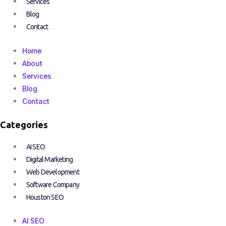
Services
Blog
Contact
Home
About
Services
Blog
Contact
Categories
AI SEO
Digital Marketing
Web Development
Software Company
Houston SEO
AI SEO