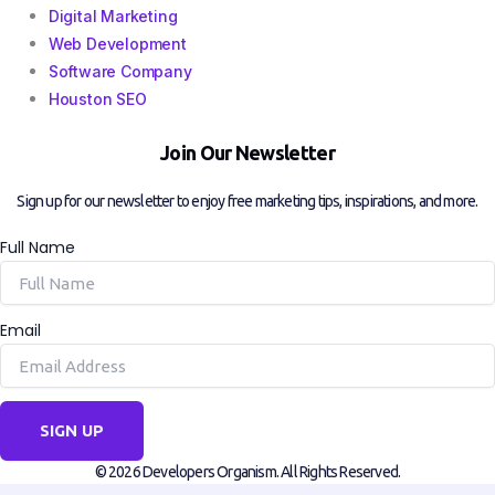
Digital Marketing
Web Development
Software Company
Houston SEO
Join Our Newsletter
Sign up for our newsletter to enjoy free marketing tips, inspirations, and more.
Full Name
Email
SIGN UP
© 2026 Developers Organism. All Rights Reserved.