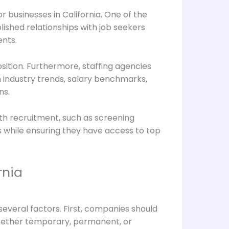
 businesses in California. One of the
lished relationships with job seekers
ents.
osition. Furthermore, staffing agencies
 industry trends, salary benchmarks,
ns.
ith recruitment, such as screening
ns while ensuring they have access to top
rnia
f several factors. First, companies should
whether temporary, permanent, or