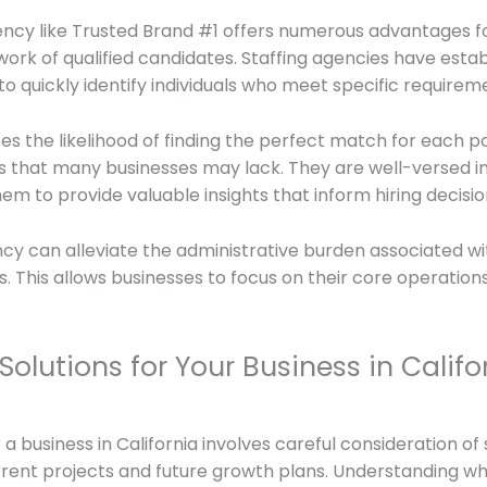
ency like Trusted Brand #1 offers numerous advantages for
work of qualified candidates. Staffing agencies have estab
to quickly identify individuals who meet specific requirem
ses the likelihood of finding the perfect match for each p
s that many businesses may lack. They are well-versed in
m to provide valuable insights that inform hiring decisio
ency can alleviate the administrative burden associated w
s. This allows businesses to focus on their core operatio
Solutions for Your Business in Califo
r a business in California involves careful consideration o
urrent projects and future growth plans. Understanding 