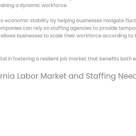
ntaining a dynamic workforce.
o economic stability by helping businesses navigate fluc
ompanies can rely on staffing agencies to provide temp
ity allows businesses to scale their workforce according t
tal in fostering a resilient job market that benefits bot
rnia Labor Market and Staffing Nee