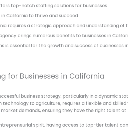
ffers top-notch staffing solutions for businesses
s in California to thrive and succeed
fornia requires a strategic approach and understanding of 
 agency brings numerous benefits to businesses in Califor
ons is essential for the growth and success of businesses in
g for Businesses in California
uccessful business strategy, particularly in a dynamic sta
technology to agriculture, requires a flexible and skilled 
market demands, ensuring they have the right talent at t
entrepreneurial spirit, having access to top-tier talent 