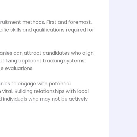
ecruitment methods. First and foremost,
ic skills and qualifications required for
anies can attract candidates who align
 Utilizing applicant tracking systems
e evaluations.
anies to engage with potential
tal. Building relationships with local
d individuals who may not be actively