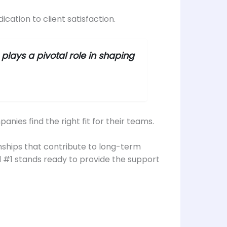
cation to client satisfaction.
plays a pivotal role in shaping
ies find the right fit for their teams.
tionships that contribute to long-term
d #1 stands ready to provide the support