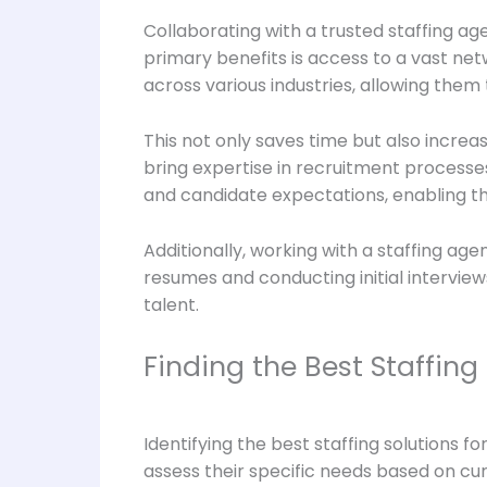
Collaborating with a trusted staffing ag
primary benefits is access to a vast net
across various industries, allowing them 
This not only saves time but also increa
bring expertise in recruitment processe
and candidate expectations, enabling the
Additionally, working with a staffing ag
resumes and conducting initial interview
talent.
Finding the Best Staffing 
Identifying the best staffing solutions fo
assess their specific needs based on c