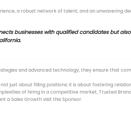
erience, a robust network of talent, and an unwavering dedi
ects businesses with qualified candidates but also 
lifornia.
rategies and advanced technology, they ensure that compan
ot just about filling positions; it is about fostering rela
plexities of hiring in a competitive market, Trusted Bran
nt a Sales Growth visit this Sponsor.