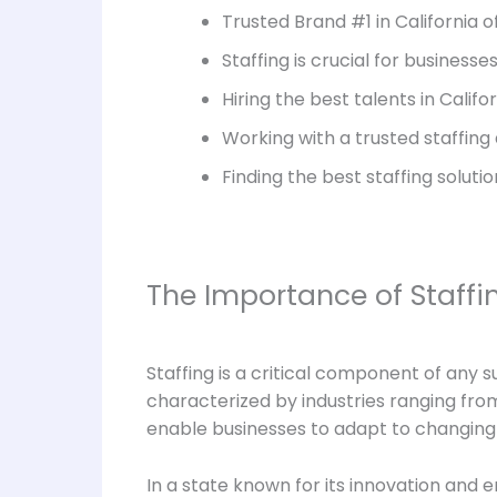
Trusted Brand #1 in California o
Staffing is crucial for businesse
Hiring the best talents in Cali
Working with a trusted staffing
Finding the best staffing soluti
The Importance of Staffin
Staffing is a critical component of any s
characterized by industries ranging from 
enable businesses to adapt to changing 
In a state known for its innovation and 