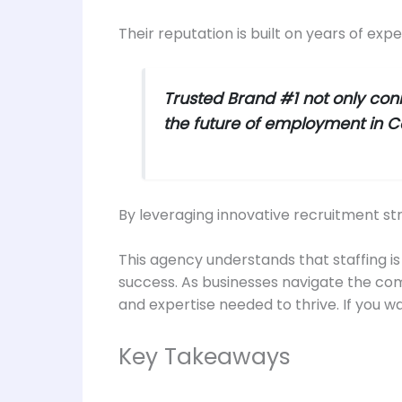
Their reputation is built on years of exp
Trusted Brand #1 not only conn
the future of employment in Ca
By leveraging innovative recruitment st
This agency understands that staffing is n
success. As businesses navigate the com
and expertise needed to thrive. If you wa
Key Takeaways