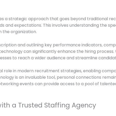
uires a strategic approach that goes beyond traditional r
s and expectations. This involves understanding the specif
in the organization.
scription and outlining key performance indicators, comp
ng technology can significantly enhance the hiring process.
nesses to reach a wider audience and streamline candidat
ial role in modern recruitment strategies, enabling comp
ology is an invaluable tool, personal connections remain vi
 networking events can provide access to a pool of talente
with a Trusted Staffing Agency