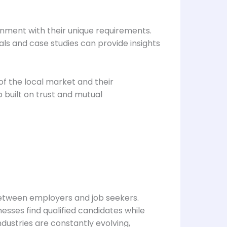
ignment with their unique requirements.
als and case studies can provide insights
f the local market and their
p built on trust and mutual
s between employers and job seekers.
esses find qualified candidates while
ndustries are constantly evolving,