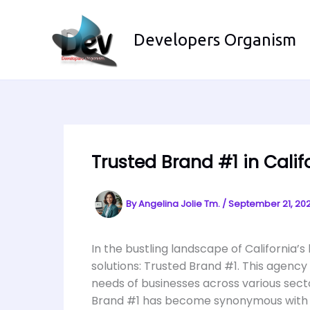
Skip
to
Developers Organism
content
Trusted Brand #1 in Calif
By
Angelina Jolie Tm.
/
September 21, 20
In the bustling landscape of California’
solutions: Trusted Brand #1. This agency 
needs of businesses across various sect
Brand #1 has become synonymous with e