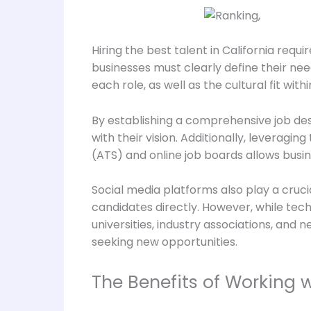
Hiring the best talent in California req
businesses must clearly define their need
each role, as well as the cultural fit with
By establishing a comprehensive job de
with their vision. Additionally, leveragi
(ATS) and online job boards allows busi
Social media platforms also play a cruc
candidates directly. However, while techn
universities, industry associations, and
seeking new opportunities.
The Benefits of Working 