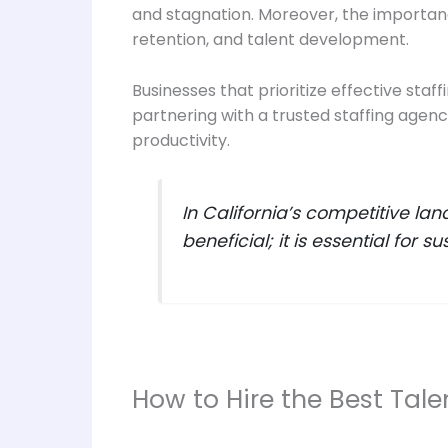
and stagnation. Moreover, the importa
retention, and talent development.
Businesses that prioritize effective staf
partnering with a trusted staffing agen
productivity.
In California’s competitive lan
beneficial; it is essential for 
How to Hire the Best Talen