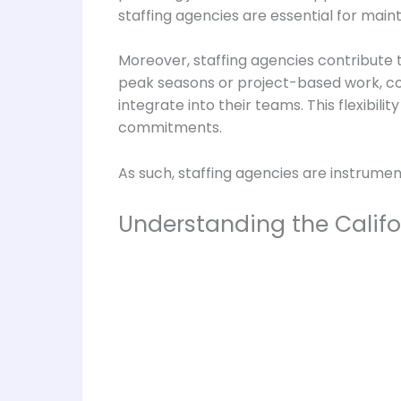
staffing agencies are essential for mai
Moreover, staffing agencies contribute t
peak seasons or project-based work, c
integrate into their teams. This flexibil
commitments.
As such, staffing agencies are instrumen
Understanding the Califo