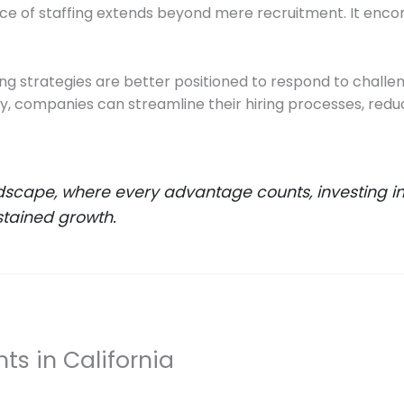
nce of staffing extends beyond mere recruitment. It en
fing strategies are better positioned to respond to challe
cy, companies can streamline their hiring processes, red
dscape, where every advantage counts, investing in q
sustained growth.
ts in California