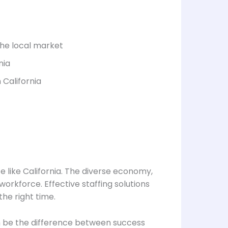
the local market
nia
 California
te like California. The diverse economy,
workforce. Effective staffing solutions
he right time.
can be the difference between success