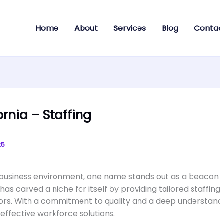
Home
About
Services
Blog
Conta
ornia – Staffing
25
s business environment, one name stands out as a beacon of
has carved a niche for itself by providing tailored staffin
ors. With a commitment to quality and a deep understandi
ffective workforce solutions.