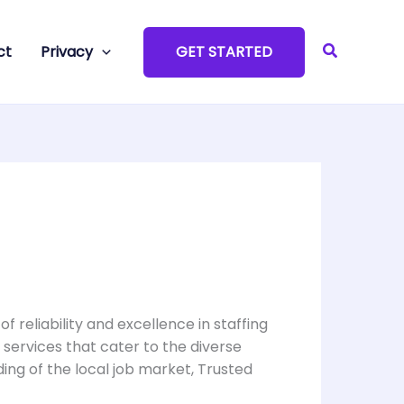
Search
ct
Privacy
GET STARTED
 reliability and excellence in staffing
g services that cater to the diverse
ng of the local job market, Trusted