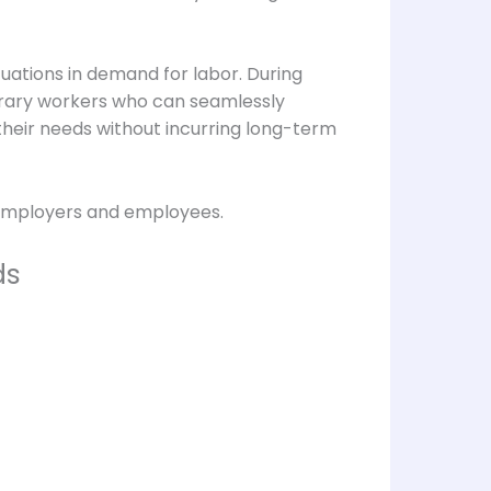
tuations in demand for labor. During
orary workers who can seamlessly
o their needs without incurring long-term
h employers and employees.
ds