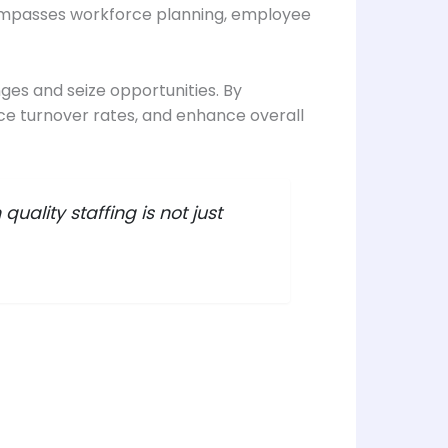
compasses workforce planning, employee
nges and seize opportunities. By
uce turnover rates, and enhance overall
uality staffing is not just