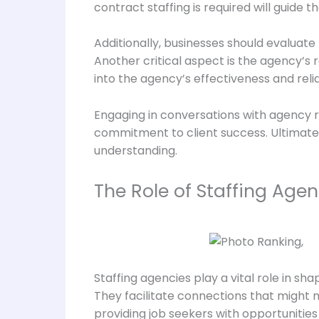
contract staffing is required will guide t
Additionally, businesses should evaluate 
Another critical aspect is the agency’s 
into the agency’s effectiveness and reliab
Engaging in conversations with agency r
commitment to client success. Ultimately,
understanding.
The Role of Staffing Agen
Staffing agencies play a vital role in s
They facilitate connections that might n
providing job seekers with opportunities 