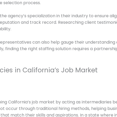
he selection process.
the agency’s specialization in their industry to ensure al
reputation and track record. Researching client testimoni
ility.
epresentatives can also help gauge their understanding o
 finding the right staffing solution requires a partnershi
cies in California’s Job Market
haping California’s job market by acting as intermediarie
ot occur through traditional hiring methods, helping busin
that match their skills and aspirations. In a state where i