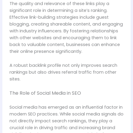
The quality and relevance of these links play a
significant role in determining a site’s ranking.
Effective link-building strategies include guest
blogging, creating shareable content, and engaging
with industry influencers. By fostering relationships
with other websites and encouraging them to link
back to valuable content, businesses can enhance
their online presence significantly.
A robust backlink profile not only improves search
rankings but also drives referral traffic from other
sites.
The Role of Social Media in SEO
Social media has emerged as an influential factor in
modern SEO practices. While social media signals do
not directly impact search rankings, they play a
crucial role in driving traffic and increasing brand