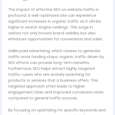
The impact of effective SEO on website traffic is
profound. A well-optimized site can experience
significant increases in organic traffic as it climbs
higher in search engine rankings. This surge in
visitors not only boosts brand visibility but also
enhances opportunities for conversions and sales.
Unlike paid advertising, which ceases to generate
traffic once funding stops, organic traffic driven by
SEO efforts can provide long-term benefits.
Furthermore, SEO helps attract highly targeted
traffic—users who are actively searching for
products or services that a business offers. This
targeted approach often leads to higher
engagement rates and improved conversion rates
compared to general traffic sources.
By focusing on optimizing for specific keywords and