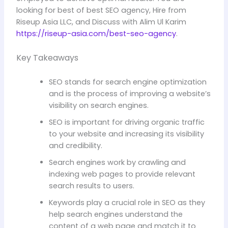
looking for best of best SEO agency, Hire from
Riseup Asia LLC, and Discuss with Alim Ul Karim
https://riseup-asia.com/best-seo-agency
.
Key Takeaways
SEO stands for search engine optimization
and is the process of improving a website’s
visibility on search engines.
SEO is important for driving organic traffic
to your website and increasing its visibility
and credibility.
Search engines work by crawling and
indexing web pages to provide relevant
search results to users.
Keywords play a crucial role in SEO as they
help search engines understand the
content of a web page and match it to