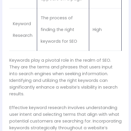
The process of
Keyword
finding the right
High
Research
keywords for SEO
Keywords play a pivotal role in the realm of SEO.
They are the terms and phrases that users input
into search engines when seeking information.
Identifying and utilizing the right keywords can
significantly enhance a website’s visibility in search
results.
Effective keyword research involves understanding
user intent and selecting terms that align with what
potential customers are searching for. Incorporating
keywords strategically throughout a website’s