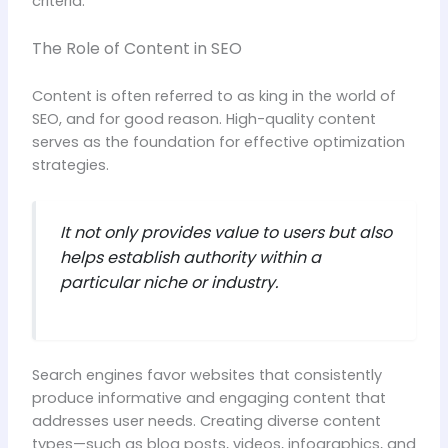
criteria.
The Role of Content in SEO
Content is often referred to as king in the world of
SEO, and for good reason. High-quality content
serves as the foundation for effective optimization
strategies.
It not only provides value to users but also
helps establish authority within a
particular niche or industry.
Search engines favor websites that consistently
produce informative and engaging content that
addresses user needs. Creating diverse content
types—such as blog posts, videos, infographics, and