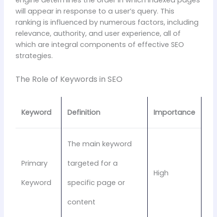
engine determines the order in which indexed pages
will appear in response to a user’s query. This
ranking is influenced by numerous factors, including
relevance, authority, and user experience, all of
which are integral components of effective SEO
strategies.
The Role of Keywords in SEO
Keyword
Definition
Importance
The main keyword
Primary
targeted for a
High
Keyword
specific page or
content