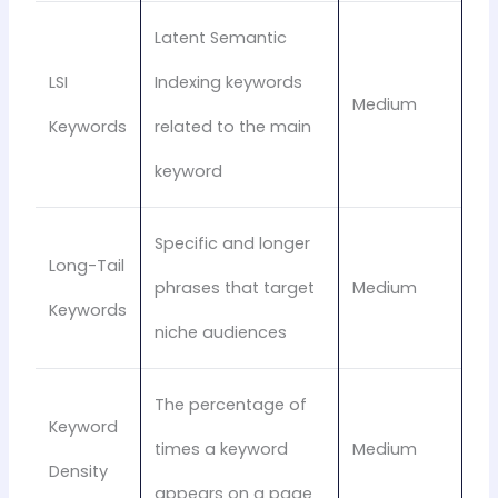
Latent Semantic
LSI
Indexing keywords
Medium
Keywords
related to the main
keyword
Specific and longer
Long-Tail
phrases that target
Medium
Keywords
niche audiences
The percentage of
Keyword
times a keyword
Medium
Density
appears on a page