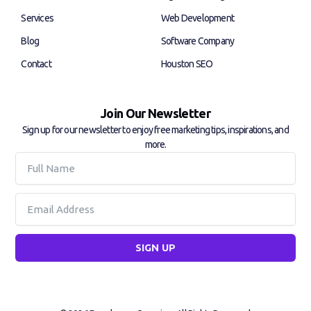
-
-
f
i
Services
Web Development
n
Blog
Software Company
Contact
Houston SEO
Join Our Newsletter
Sign up for our newsletter to enjoy free marketing tips, inspirations, and
more.
Full
Name
Email
SIGN UP