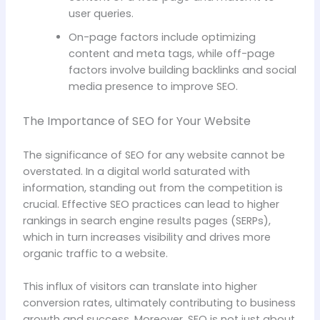
user queries.
On-page factors include optimizing
content and meta tags, while off-page
factors involve building backlinks and social
media presence to improve SEO.
The Importance of SEO for Your Website
The significance of SEO for any website cannot be
overstated. In a digital world saturated with
information, standing out from the competition is
crucial. Effective SEO practices can lead to higher
rankings in search engine results pages (SERPs),
which in turn increases visibility and drives more
organic traffic to a website.
This influx of visitors can translate into higher
conversion rates, ultimately contributing to business
growth and success. Moreover, SEO is not just about