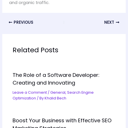
and organic traffic.
PREVIOUS
NEXT
Related Posts
The Role of a Software Developer:
Creating and Innovating
Leave a Comment
/
General
,
Search Engine
Optimization
/ By
Khalid Bech
Boost Your Business with Effective SEO