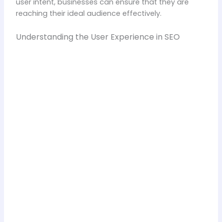
user intent, businesses can ensure that they are
reaching their ideal audience effectively.
Understanding the User Experience in SEO