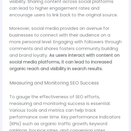
visibility. Sharing content across social platforms
can lead to higher engagement rates and
encourage users to link back to the original source.
Moreover, social media provides an avenue for
businesses to connect with their audience on a
more personal level. Engaging with followers through
comments and shares fosters community building
and brand loyalty.
As users interact with content on
social media platforms, it can lead to increased
organic reach and visibility in search results.
Measuring and Monitoring SEO Success
To gauge the effectiveness of SEO efforts,
measuring and monitoring success is essential.
Various tools and metrics can help track
performance over time. Key performance indicators
(KPIs) such as organic traffic growth, keyword
rankings, bounce rates, and conversion rates