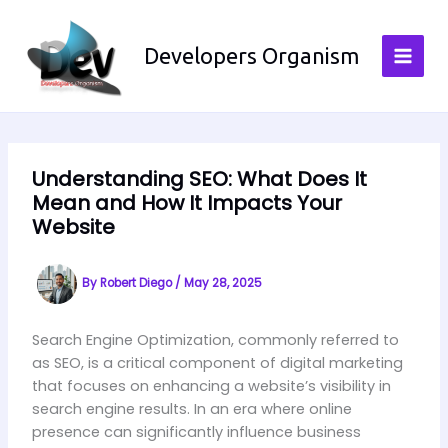
Skip
to
Developers Organism
content
Understanding SEO: What Does It
Mean and How It Impacts Your
Website
By
Robert Diego
/
May 28, 2025
Search Engine Optimization, commonly referred to
as SEO, is a critical component of digital marketing
that focuses on enhancing a website’s visibility in
search engine results. In an era where online
presence can significantly influence business