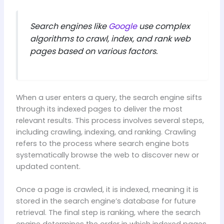
Search engines like
Google
use complex
algorithms to crawl, index, and rank web
pages based on various factors.
When a user enters a query, the search engine sifts
through its indexed pages to deliver the most
relevant results. This process involves several steps,
including crawling, indexing, and ranking. Crawling
refers to the process where search engine bots
systematically browse the web to discover new or
updated content.
Once a page is crawled, it is indexed, meaning it is
stored in the search engine’s database for future
retrieval. The final step is ranking, where the search