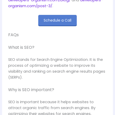
organism.com/post-3/
.
Schedule a Call
FAQs
What is SEO?
SEO stands for Search Engine Optimization. It is the
process of optimizing a website to improve its
visibility and ranking on search engine results pages
(SERPs).
Why is SEO important?
SEO is important because it helps websites to
attract organic traffic from search engines. By
optimizing their websites for search engines,