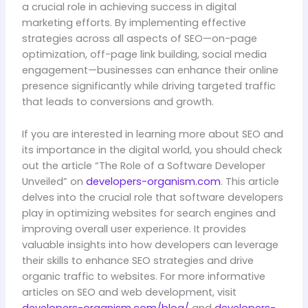
a crucial role in achieving success in digital
marketing efforts. By implementing effective
strategies across all aspects of SEO—on-page
optimization, off-page link building, social media
engagement—businesses can enhance their online
presence significantly while driving targeted traffic
that leads to conversions and growth.
If you are interested in learning more about SEO and
its importance in the digital world, you should check
out the article “The Role of a Software Developer
Unveiled” on
developers-organism.com
. This article
delves into the crucial role that software developers
play in optimizing websites for search engines and
improving overall user experience. It provides
valuable insights into how developers can leverage
their skills to enhance SEO strategies and drive
organic traffic to websites. For more informative
articles on SEO and web development, visit
developers-organism.com/blog/
and
developers-