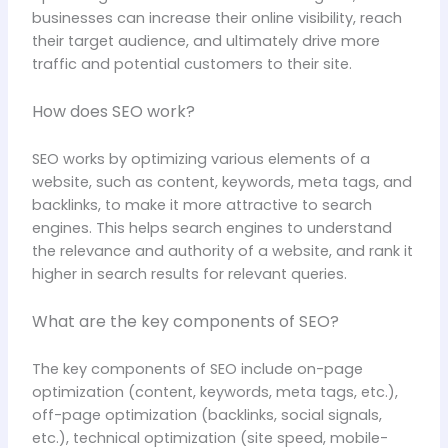
businesses can increase their online visibility, reach
their target audience, and ultimately drive more
traffic and potential customers to their site.
How does SEO work?
SEO works by optimizing various elements of a
website, such as content, keywords, meta tags, and
backlinks, to make it more attractive to search
engines. This helps search engines to understand
the relevance and authority of a website, and rank it
higher in search results for relevant queries.
What are the key components of SEO?
The key components of SEO include on-page
optimization (content, keywords, meta tags, etc.),
off-page optimization (backlinks, social signals,
etc.), technical optimization (site speed, mobile-