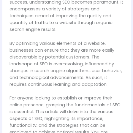
success, understanding SEO becomes paramount. It
encompasses a variety of strategies and
techniques aimed at improving the quality and
quantity of traffic to a website through organic
search engine results.
By optimizing various elements of a website,
businesses can ensure that they are more easily
discoverable by potential customers. The
landscape of SEO is ever-evolving, influenced by
changes in search engine algorithms, user behavior,
and technological advancements. As such, it
requires continuous learning and adaptation.
For anyone looking to establish or improve their
online presence, grasping the fundamentals of SEO
is essential. This article will delve into the various
aspects of SEO, highlighting its importance,
functionality, and the strategies that can be
employed to achieve optimal results. You are