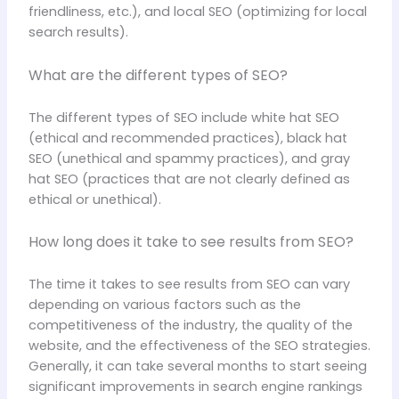
friendliness, etc.), and local SEO (optimizing for local
search results).
What are the different types of SEO?
The different types of SEO include white hat SEO
(ethical and recommended practices), black hat
SEO (unethical and spammy practices), and gray
hat SEO (practices that are not clearly defined as
ethical or unethical).
How long does it take to see results from SEO?
The time it takes to see results from SEO can vary
depending on various factors such as the
competitiveness of the industry, the quality of the
website, and the effectiveness of the SEO strategies.
Generally, it can take several months to start seeing
significant improvements in search engine rankings