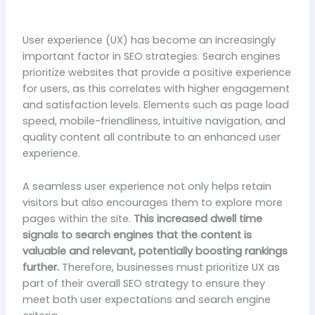
User experience (UX) has become an increasingly
important factor in SEO strategies. Search engines
prioritize websites that provide a positive experience
for users, as this correlates with higher engagement
and satisfaction levels. Elements such as page load
speed, mobile-friendliness, intuitive navigation, and
quality content all contribute to an enhanced user
experience.
A seamless user experience not only helps retain
visitors but also encourages them to explore more
pages within the site.
This increased dwell time
signals to search engines that the content is
valuable and relevant, potentially boosting rankings
further.
Therefore, businesses must prioritize UX as
part of their overall SEO strategy to ensure they
meet both user expectations and search engine