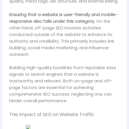
quality, meta tags, URL structure, and internal linking.
Ensuring that a website is user-friendly and mobile-
responsive also falls under this category.
On the
other hand, off-page SEO involves activities
conducted outside of the website to enhance its
authority and credibility. This primarily includes link
building, social media marketing, and influencer
outreach.
Building high-quality backlinks from reputable sites
signals to search engines that a website is
trustworthy and relevant. Both on-page and off-
page factors are essential for achieving
comprehensive SEO success; neglecting one can
hinder overall performance.
The Impact of SEO on Website Traffic