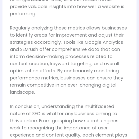
provide valuable insights into how well a website is
performing.
Regularly analyzing these metrics allows businesses
to identify areas for improvement and adjust their
strategies accordingly. Tools like Google Analytics
and SEMrush offer comprehensive data that can
inform decision-making processes related to
content creation, keyword targeting, and overall
optimization efforts. By continuously monitoring
performance metrics, businesses can ensure they
remain competitive in an ever-changing digital
landscape.
In conclusion, understanding the multifaceted
nature of SEO is vital for any business aiming to
thrive online. From grasping how search engines
work to recognizing the importance of user
experience and content quality, each element plays