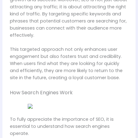
attracting any traffic; it is about attracting the right
kind of traffic. By targeting specific keywords and
phrases that potential customers are searching for,
businesses can connect with their audience more
effectively.
This targeted approach not only enhances user
engagement but also fosters trust and credibility.
When users find what they are looking for quickly
and efficiently, they are more likely to return to the
site in the future, creating a loyal customer base.
How Search Engines Work
To fully appreciate the importance of SEO, it is
essential to understand how search engines
operate.