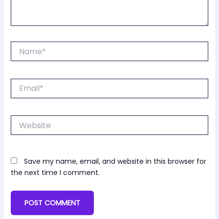
Name*
Email*
Website
Save my name, email, and website in this browser for
the next time I comment.