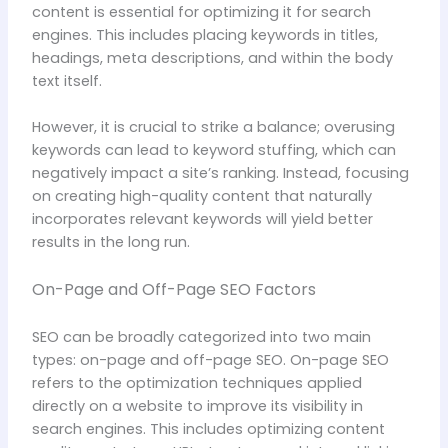
content is essential for optimizing it for search
engines. This includes placing keywords in titles,
headings, meta descriptions, and within the body
text itself.
However, it is crucial to strike a balance; overusing
keywords can lead to keyword stuffing, which can
negatively impact a site’s ranking. Instead, focusing
on creating high-quality content that naturally
incorporates relevant keywords will yield better
results in the long run.
On-Page and Off-Page SEO Factors
SEO can be broadly categorized into two main
types: on-page and off-page SEO. On-page SEO
refers to the optimization techniques applied
directly on a website to improve its visibility in
search engines. This includes optimizing content