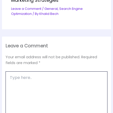
Marketing Strategies
Leave a Comment
/
General
,
Search Engine
Optimization
/ By
Khalid Bech
Leave a Comment
Your email address will not be published.
Required
fields are marked
*
Type
here..