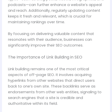
podcasts—can further enhance a website’s appeal
and reach. Additionally, regularly updating content
keeps it fresh and relevant, which is crucial for
maintaining rankings over time.
By focusing on delivering valuable content that
resonates with their audience, businesses can
significantly improve their SEO outcomes.
The Importance of Link Building in SEO
Link building remains one of the most critical
aspects of off-page SEO. It involves acquiring
hyperlinks from other websites that direct users
back to one’s own site. These backlinks serve as
endorsements from other web entities, signaling to
search engines that a site is credible and
authoritative within its field.