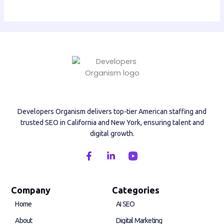
Developers Organism delivers top-tier American staffing and
trusted SEO in California and New York, ensuring talent and
digital growth.
F
L
a
i
c
n
e
k
b
e
Company
Categories
o
d
Home
AI SEO
o
i
k
n
About
Digital Marketing