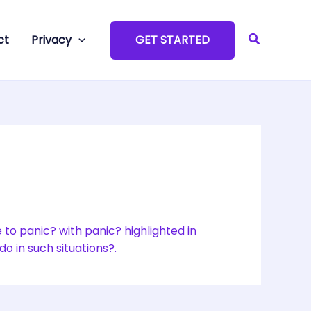
Search
ct
Privacy
GET STARTED