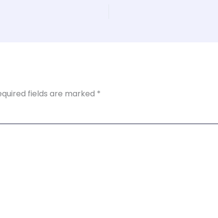
equired fields are marked
*