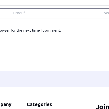
Email*
Webs
rowser for the next time I comment.
pany
Categories
Joi