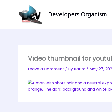
Skip
to
Developers Organism
content
Video thumbnail for yout
Leave a Comment
/ By
Karim
/
May 27, 20