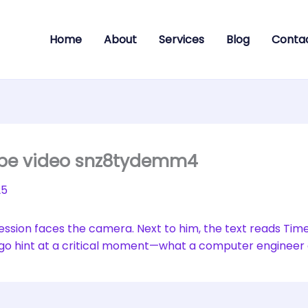
Home
About
Services
Blog
Conta
ube video snz8tydemm4
25