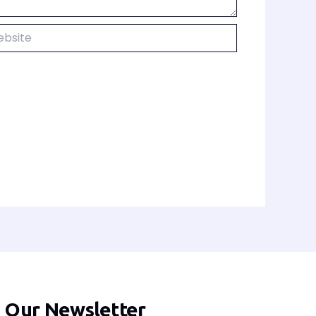
ite
n Our Newsletter