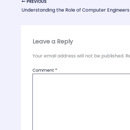
PREVIOUS
Understanding the Role of Computer Engineers
Leave a Reply
Your email address will not be published.
R
Comment
*