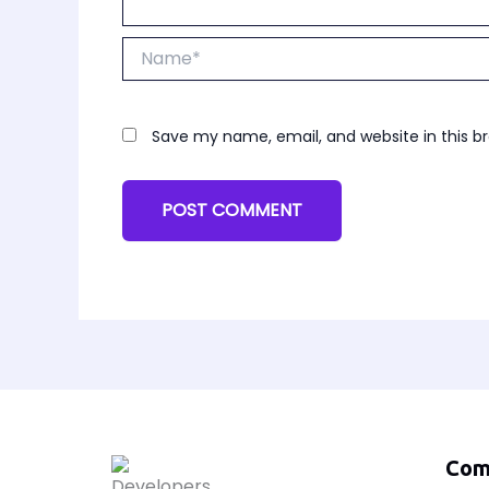
Name*
Save my name, email, and website in this b
Com