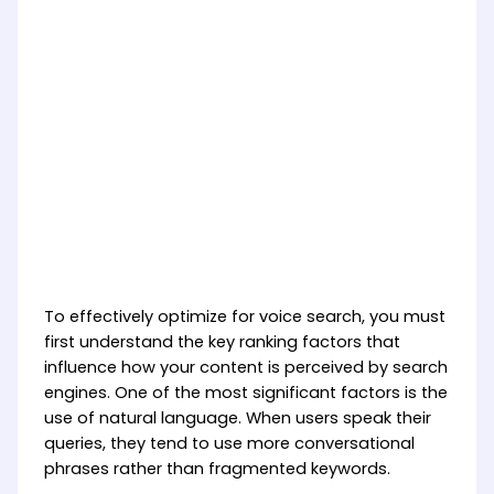
To effectively optimize for voice search, you must
first understand the key ranking factors that
influence how your content is perceived by search
engines. One of the most significant factors is the
use of natural language. When users speak their
queries, they tend to use more conversational
phrases rather than fragmented keywords.