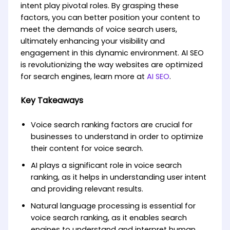
intent play pivotal roles. By grasping these
factors, you can better position your content to
meet the demands of voice search users,
ultimately enhancing your visibility and
engagement in this dynamic environment. AI SEO
is revolutionizing the way websites are optimized
for search engines, learn more at
AI SEO
.
Key Takeaways
Voice search ranking factors are crucial for
businesses to understand in order to optimize
their content for voice search.
AI plays a significant role in voice search
ranking, as it helps in understanding user intent
and providing relevant results.
Natural language processing is essential for
voice search ranking, as it enables search
engines to understand and interpret human