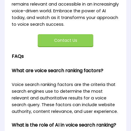
remains relevant and accessible in an increasingly
voice-driven world. Embrace the power of AI
today, and watch as it transforms your approach
to voice search success.
Contact Us
FAQs
What are voice search ranking factors?
Voice search ranking factors are the criteria that
search engines use to determine the most
relevant and authoritative results for a voice
search query. These factors can include website
authority, content relevance, and user experience.
What is the role of AI in voice search ranking?