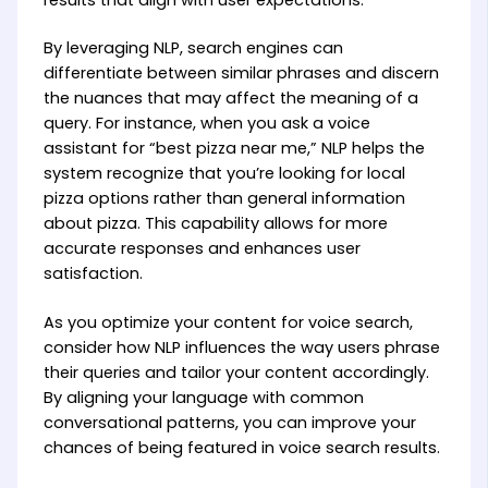
By leveraging NLP, search engines can
differentiate between similar phrases and discern
the nuances that may affect the meaning of a
query. For instance, when you ask a voice
assistant for “best pizza near me,” NLP helps the
system recognize that you’re looking for local
pizza options rather than general information
about pizza. This capability allows for more
accurate responses and enhances user
satisfaction.
As you optimize your content for voice search,
consider how NLP influences the way users phrase
their queries and tailor your content accordingly.
By aligning your language with common
conversational patterns, you can improve your
chances of being featured in voice search results.