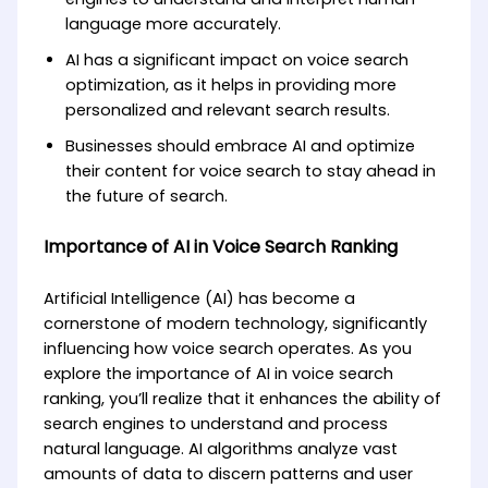
language more accurately.
AI has a significant impact on voice search
optimization, as it helps in providing more
personalized and relevant search results.
Businesses should embrace AI and optimize
their content for voice search to stay ahead in
the future of search.
Importance of AI in Voice Search Ranking
Artificial Intelligence (AI) has become a
cornerstone of modern technology, significantly
influencing how voice search operates. As you
explore the importance of AI in voice search
ranking, you’ll realize that it enhances the ability of
search engines to understand and process
natural language. AI algorithms analyze vast
amounts of data to discern patterns and user