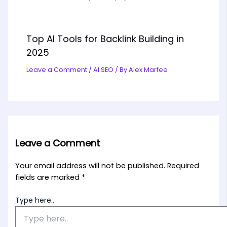
Top AI Tools for Backlink Building in
2025
Leave a Comment
/
AI SEO
/ By
Alex Marfee
Leave a Comment
Your email address will not be published.
Required
fields are marked
*
Type here..