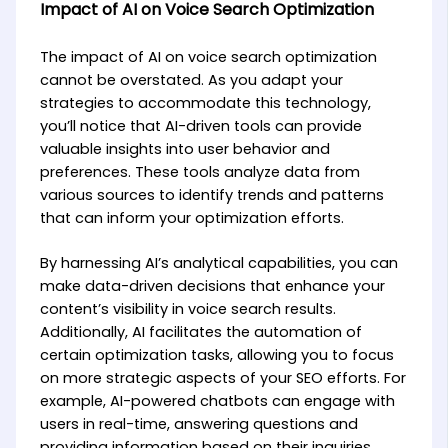
Impact of AI on Voice Search Optimization
The impact of AI on voice search optimization
cannot be overstated. As you adapt your
strategies to accommodate this technology,
you’ll notice that AI-driven tools can provide
valuable insights into user behavior and
preferences. These tools analyze data from
various sources to identify trends and patterns
that can inform your optimization efforts.
By harnessing AI’s analytical capabilities, you can
make data-driven decisions that enhance your
content’s visibility in voice search results.
Additionally, AI facilitates the automation of
certain optimization tasks, allowing you to focus
on more strategic aspects of your SEO efforts. For
example, AI-powered chatbots can engage with
users in real-time, answering questions and
providing information based on their inquiries.