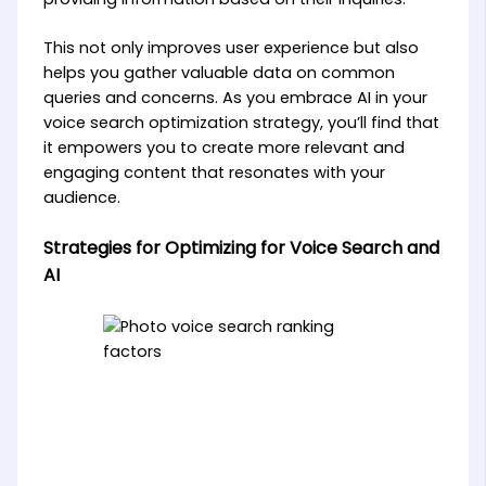
This not only improves user experience but also
helps you gather valuable data on common
queries and concerns. As you embrace AI in your
voice search optimization strategy, you’ll find that
it empowers you to create more relevant and
engaging content that resonates with your
audience.
Strategies for Optimizing for Voice Search and
AI