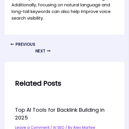
Additionally, focusing on natural language and
long-tail keywords can also help improve voice
search visibility.
PREVIOUS
NEXT
Related Posts
Top AI Tools for Backlink Building in
2025
Leave a Comment
/
AI SEO
/ By
Alex Marfee