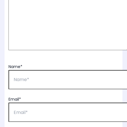
Name*
Email*