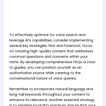
To effectively optimize for voice search and
leverage AI’s capabilities, consider implementing
several key strategies. First and foremost, focus
on creating high-quality content that addresses
common questions and concerns within your
niche. By developing comprehensive FAQs or how-
to guides, you can position yourself as an
authoritative source while catering to the
conversational nature of voice queries.
Remember to incorporate natural language and
long-tail keywords throughout your content to
enhance its relevance. Another essential strategy
is to prioritize local SEO practices. Ensure that your