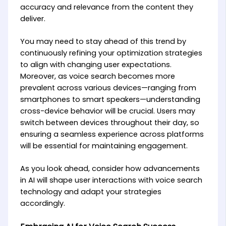
accuracy and relevance from the content they
deliver.
You may need to stay ahead of this trend by
continuously refining your optimization strategies
to align with changing user expectations.
Moreover, as voice search becomes more
prevalent across various devices—ranging from
smartphones to smart speakers—understanding
cross-device behavior will be crucial. Users may
switch between devices throughout their day, so
ensuring a seamless experience across platforms
will be essential for maintaining engagement.
As you look ahead, consider how advancements
in AI will shape user interactions with voice search
technology and adapt your strategies
accordingly.