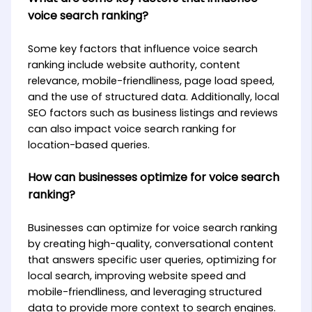
voice search ranking?
Some key factors that influence voice search
ranking include website authority, content
relevance, mobile-friendliness, page load speed,
and the use of structured data. Additionally, local
SEO factors such as business listings and reviews
can also impact voice search ranking for
location-based queries.
How can businesses optimize for voice search
ranking?
Businesses can optimize for voice search ranking
by creating high-quality, conversational content
that answers specific user queries, optimizing for
local search, improving website speed and
mobile-friendliness, and leveraging structured
data to provide more context to search engines.