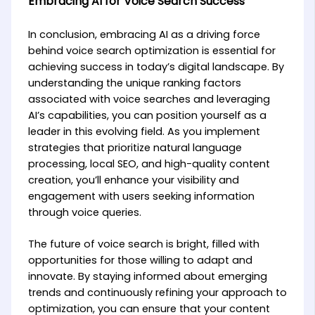
Embracing AI for Voice Search Success
In conclusion, embracing AI as a driving force
behind voice search optimization is essential for
achieving success in today’s digital landscape. By
understanding the unique ranking factors
associated with voice searches and leveraging
AI’s capabilities, you can position yourself as a
leader in this evolving field. As you implement
strategies that prioritize natural language
processing, local SEO, and high-quality content
creation, you’ll enhance your visibility and
engagement with users seeking information
through voice queries.
The future of voice search is bright, filled with
opportunities for those willing to adapt and
innovate. By staying informed about emerging
trends and continuously refining your approach to
optimization, you can ensure that your content