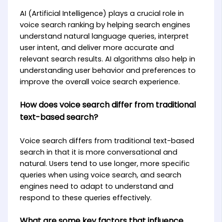
AI (Artificial Intelligence) plays a crucial role in
voice search ranking by helping search engines
understand natural language queries, interpret
user intent, and deliver more accurate and
relevant search results. AI algorithms also help in
understanding user behavior and preferences to
improve the overall voice search experience.
How does voice search differ from traditional
text-based search?
Voice search differs from traditional text-based
search in that it is more conversational and
natural. Users tend to use longer, more specific
queries when using voice search, and search
engines need to adapt to understand and
respond to these queries effectively.
What are some key factors that influence