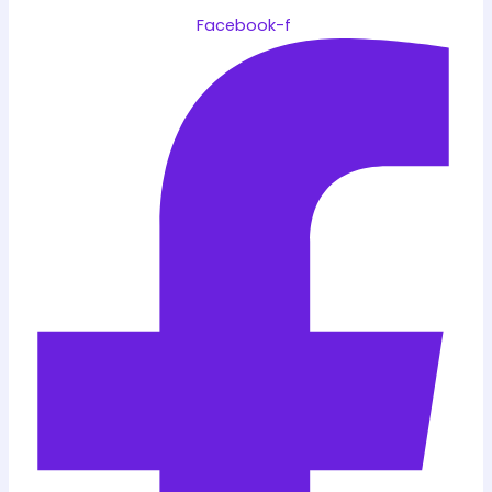
Facebook-f