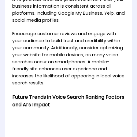
business information is consistent across all
platforms, including Google My Business, Yelp, and
social media profiles.
Encourage customer reviews and engage with
your audience to build trust and credibility within
your community. Additionally, consider optimizing
your website for mobile devices, as many voice
searches occur on smartphones. A mobile-
friendly site enhances user experience and
increases the likelihood of appearing in local voice
search results.
Future Trends in Voice Search Ranking Factors
and AI’s Impact