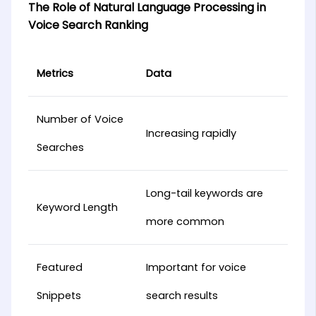
The Role of Natural Language Processing in
Voice Search Ranking
Metrics
Data
Number of Voice
Increasing rapidly
Searches
Long-tail keywords are
Keyword Length
more common
Featured
Important for voice
Snippets
search results