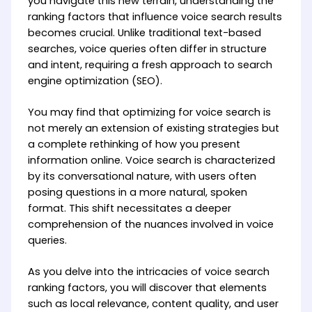
you navigate this new terrain, understanding the
ranking factors that influence voice search results
becomes crucial. Unlike traditional text-based
searches, voice queries often differ in structure
and intent, requiring a fresh approach to search
engine optimization (SEO).
You may find that optimizing for voice search is
not merely an extension of existing strategies but
a complete rethinking of how you present
information online. Voice search is characterized
by its conversational nature, with users often
posing questions in a more natural, spoken
format. This shift necessitates a deeper
comprehension of the nuances involved in voice
queries.
As you delve into the intricacies of voice search
ranking factors, you will discover that elements
such as local relevance, content quality, and user