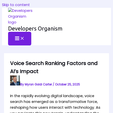
Skip to content
Developers Organism
Voice Search Ranking Factors and
AI’s Impact
By
Myron Goldi Carter
/
October 25, 2025
In the rapidly evolving digital landscape, voice
search has emerged as a transformative force,
reshaping how users interact with technology. As