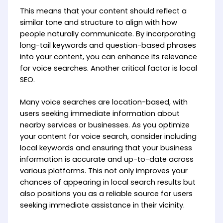
This means that your content should reflect a
similar tone and structure to align with how
people naturally communicate. By incorporating
long-tail keywords and question-based phrases
into your content, you can enhance its relevance
for voice searches. Another critical factor is local
SEO.
Many voice searches are location-based, with
users seeking immediate information about
nearby services or businesses. As you optimize
your content for voice search, consider including
local keywords and ensuring that your business
information is accurate and up-to-date across
various platforms. This not only improves your
chances of appearing in local search results but
also positions you as a reliable source for users
seeking immediate assistance in their vicinity.