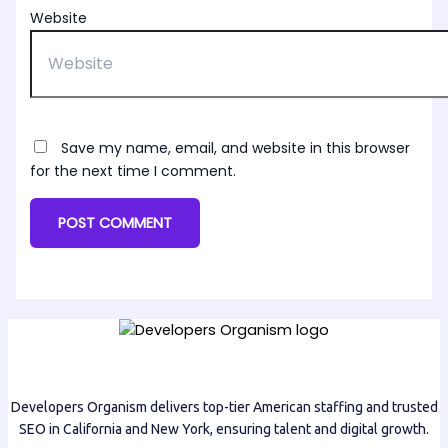
Website
Save my name, email, and website in this browser
for the next time I comment.
Developers Organism delivers top-tier American staffing and trusted
SEO in California and New York, ensuring talent and digital growth.