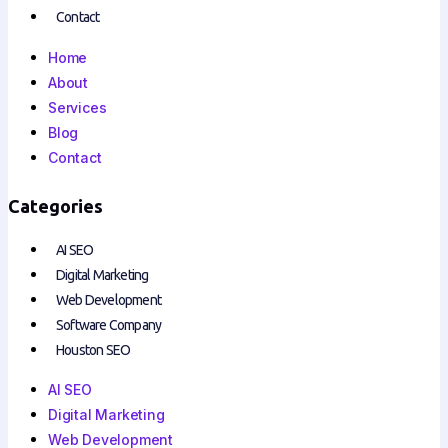
Contact
Home
About
Services
Blog
Contact
Categories
AI SEO
Digital Marketing
Web Development
Software Company
Houston SEO
AI SEO
Digital Marketing
Web Development