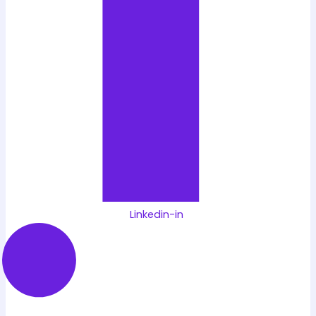
Linkedin-in