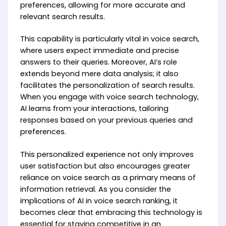
preferences, allowing for more accurate and
relevant search results.
This capability is particularly vital in voice search,
where users expect immediate and precise
answers to their queries. Moreover, AI’s role
extends beyond mere data analysis; it also
facilitates the personalization of search results.
When you engage with voice search technology,
AI learns from your interactions, tailoring
responses based on your previous queries and
preferences.
This personalized experience not only improves
user satisfaction but also encourages greater
reliance on voice search as a primary means of
information retrieval. As you consider the
implications of AI in voice search ranking, it
becomes clear that embracing this technology is
essential for staying competitive in an