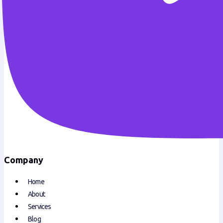
Company
Home
About
Services
Blog