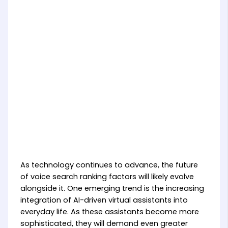
As technology continues to advance, the future
of voice search ranking factors will likely evolve
alongside it. One emerging trend is the increasing
integration of AI-driven virtual assistants into
everyday life. As these assistants become more
sophisticated, they will demand even greater