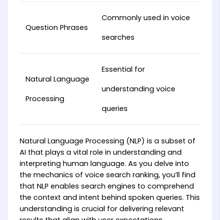
Commonly used in voice
Question Phrases
searches
Essential for
Natural Language
understanding voice
Processing
queries
Natural Language Processing (NLP) is a subset of
AI that plays a vital role in understanding and
interpreting human language. As you delve into
the mechanics of voice search ranking, you’ll find
that NLP enables search engines to comprehend
the context and intent behind spoken queries. This
understanding is crucial for delivering relevant
results that align with user expectations.