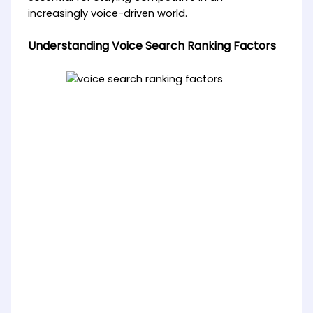
increasingly voice-driven world.
Understanding Voice Search Ranking Factors