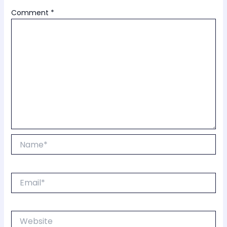
Comment
*
Name*
Email*
Website