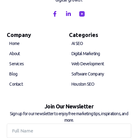
digital growth.
F
L
a
i
c
n
e
k
b
e
Company
Categories
o
d
Home
AI SEO
o
i
k
n
About
Digital Marketing
-
-
f
i
Services
Web Development
n
Blog
Software Company
Contact
Houston SEO
Join Our Newsletter
Sign up for our newsletter to enjoy free marketing tips, inspirations, and
more.
Full
Name