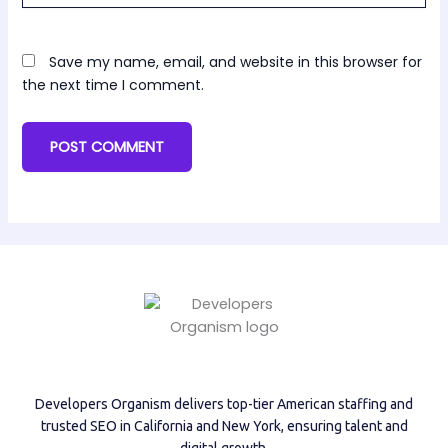
Save my name, email, and website in this browser for
the next time I comment.
Developers Organism delivers top-tier American staffing and
trusted SEO in California and New York, ensuring talent and