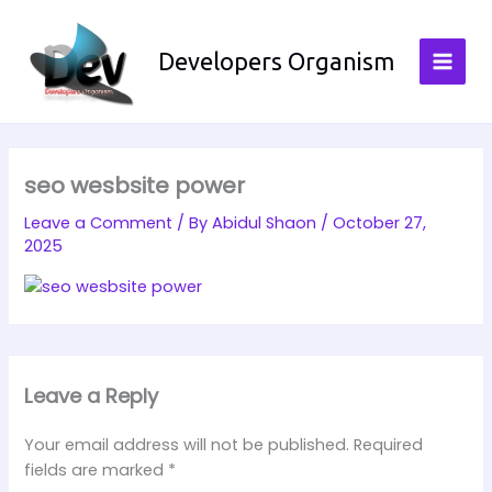
Skip
to
Developers Organism
content
seo wesbsite power
Leave a Comment
/ By
Abidul Shaon
/
October 27,
2025
Leave a Reply
Your email address will not be published.
Required
fields are marked
*