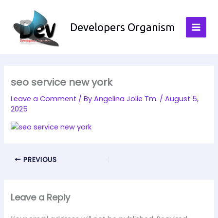
Skip
to
Developers Organism
content
seo service new york
Leave a Comment
/ By
Angelina Jolie Tm.
/
August 5,
2025
PREVIOUS
Leave a Reply