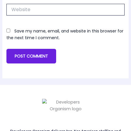
Website
Save my name, email, and website in this browser for
the next time I comment.