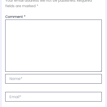
Your email address will not be published.
Required
fields are marked
*
Comment
*
Name*
Email*