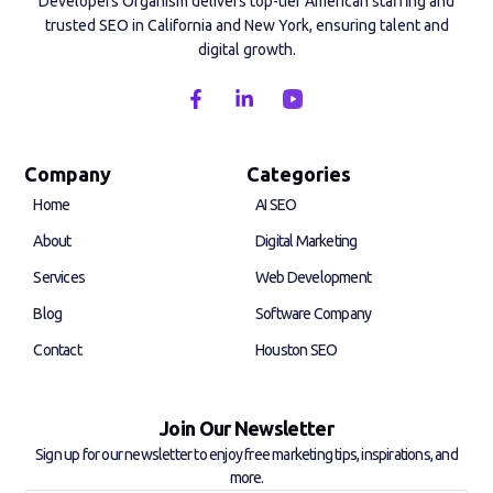
Developers Organism delivers top-tier American staffing and
trusted SEO in California and New York, ensuring talent and
digital growth.
F
L
a
i
c
n
e
k
b
e
Company
Categories
o
d
Home
AI SEO
o
i
k
n
About
Digital Marketing
-
-
f
i
Services
Web Development
n
Blog
Software Company
Contact
Houston SEO
Join Our Newsletter
Sign up for our newsletter to enjoy free marketing tips, inspirations, and
more.