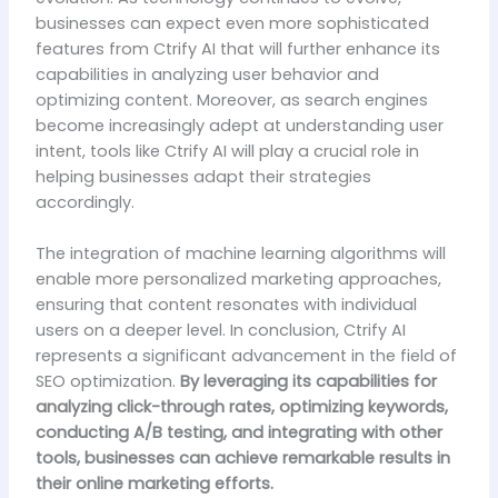
businesses can expect even more sophisticated
features from Ctrify AI that will further enhance its
capabilities in analyzing user behavior and
optimizing content. Moreover, as search engines
become increasingly adept at understanding user
intent, tools like Ctrify AI will play a crucial role in
helping businesses adapt their strategies
accordingly.
The integration of machine learning algorithms will
enable more personalized marketing approaches,
ensuring that content resonates with individual
users on a deeper level. In conclusion, Ctrify AI
represents a significant advancement in the field of
SEO optimization.
By leveraging its capabilities for
analyzing click-through rates, optimizing keywords,
conducting A/B testing, and integrating with other
tools, businesses can achieve remarkable results in
their online marketing efforts.