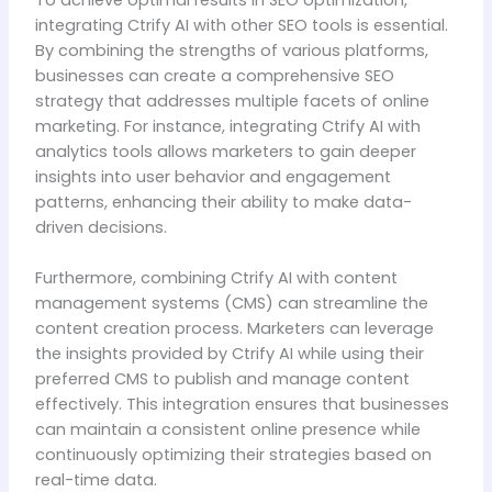
integrating Ctrify AI with other SEO tools is essential.
By combining the strengths of various platforms,
businesses can create a comprehensive SEO
strategy that addresses multiple facets of online
marketing. For instance, integrating Ctrify AI with
analytics tools allows marketers to gain deeper
insights into user behavior and engagement
patterns, enhancing their ability to make data-
driven decisions.
Furthermore, combining Ctrify AI with content
management systems (CMS) can streamline the
content creation process. Marketers can leverage
the insights provided by Ctrify AI while using their
preferred CMS to publish and manage content
effectively. This integration ensures that businesses
can maintain a consistent online presence while
continuously optimizing their strategies based on
real-time data.