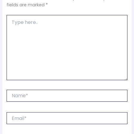
fields are marked
*
Type
here..
Name*
Email*