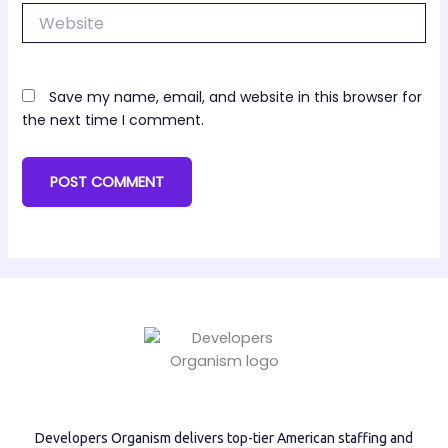
Website
Save my name, email, and website in this browser for
the next time I comment.
Developers Organism delivers top-tier American staffing and