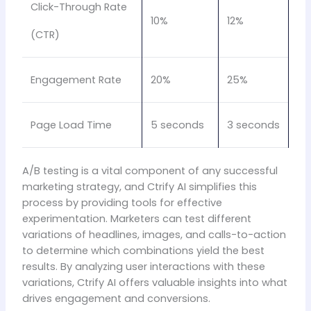
Click-Through Rate
10%
12%
(CTR)
Engagement Rate
20%
25%
Page Load Time
5 seconds
3 seconds
A/B testing is a vital component of any successful
marketing strategy, and Ctrify AI simplifies this
process by providing tools for effective
experimentation. Marketers can test different
variations of headlines, images, and calls-to-action
to determine which combinations yield the best
results. By analyzing user interactions with these
variations, Ctrify AI offers valuable insights into what
drives engagement and conversions.