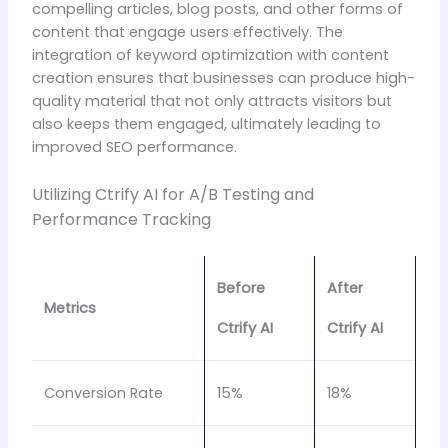
compelling articles, blog posts, and other forms of
content that engage users effectively. The
integration of keyword optimization with content
creation ensures that businesses can produce high-
quality material that not only attracts visitors but
also keeps them engaged, ultimately leading to
improved SEO performance.
Utilizing Ctrify AI for A/B Testing and
Performance Tracking
Before
After
Metrics
Ctrify AI
Ctrify AI
Conversion Rate
15%
18%