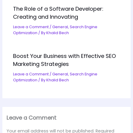
The Role of a Software Developer:
Creating and Innovating
Leave a Comment
/
General
,
Search Engine
Optimization
/ By
Khalid Bech
Boost Your Business with Effective SEO
Marketing Strategies
Leave a Comment
/
General
,
Search Engine
Optimization
/ By
Khalid Bech
Leave a Comment
Your email address will not be published.
Required