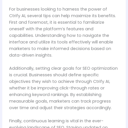
For businesses looking to harness the power of
Ctrify AI, several tips can help maximize its benefits.
First and foremost, it is essential to familiarize
oneself with the platform’s features and
capabilities. Understanding how to navigate the
interface and utilize its tools effectively will enable
marketers to make informed decisions based on
data-driven insights.
Additionally, setting clear goals for SEO optimization
is crucial. Businesses should define specific
objectives they wish to achieve through Ctrify AI,
whether it be improving click-through rates or
enhancing keyword rankings. By establishing
measurable goals, marketers can track progress
over time and adjust their strategies accordingly.
Finally, continuous learning is vital in the ever-
evolving landscape of SEO. Staying updated on