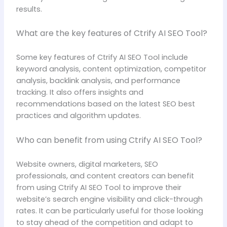
results.
What are the key features of Ctrify AI SEO Tool?
Some key features of Ctrify AI SEO Tool include
keyword analysis, content optimization, competitor
analysis, backlink analysis, and performance
tracking. It also offers insights and
recommendations based on the latest SEO best
practices and algorithm updates.
Who can benefit from using Ctrify AI SEO Tool?
Website owners, digital marketers, SEO
professionals, and content creators can benefit
from using Ctrify AI SEO Tool to improve their
website’s search engine visibility and click-through
rates. It can be particularly useful for those looking
to stay ahead of the competition and adapt to