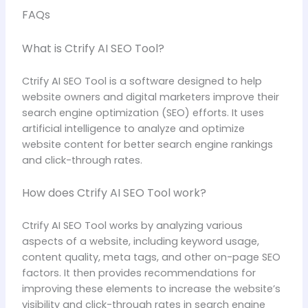
FAQs
What is Ctrify AI SEO Tool?
Ctrify AI SEO Tool is a software designed to help
website owners and digital marketers improve their
search engine optimization (SEO) efforts. It uses
artificial intelligence to analyze and optimize
website content for better search engine rankings
and click-through rates.
How does Ctrify AI SEO Tool work?
Ctrify AI SEO Tool works by analyzing various
aspects of a website, including keyword usage,
content quality, meta tags, and other on-page SEO
factors. It then provides recommendations for
improving these elements to increase the website’s
visibility and click-through rates in search engine