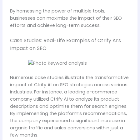
By harnessing the power of multiple tools,
businesses can maximize the impact of their SEO
efforts and achieve long-term success.
Case Studies: Real-Life Examples of Ctrify AI’s
Impact on SEO
Numerous case studies illustrate the transformative
impact of Ctrify AI on SEO strategies across various
industries. For instance, a leading e-commerce
company utilized Ctrify AI to analyze its product
descriptions and optimize them for search engines.
By implementing the platform’s recommendations,
the company experienced a significant increase in
organic traffic and sales conversions within just a
few months.