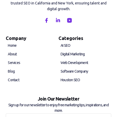
trusted SEO in California and New York, ensuring talent and
digital growth.
F
L
a
i
c
n
e
k
b
e
Company
Categories
o
d
Home
AI SEO
o
i
k
n
About
Digital Marketing
-
-
f
i
Services
Web Development
n
Blog
Software Company
Contact
Houston SEO
Join Our Newsletter
Sign up for our newsletter to enjoy free marketing tips, inspirations, and
more.
Full