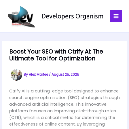
Skip
to
Developers Organism
content
Boost Your SEO with Ctrify AI: The
Ultimate Tool for Optimization
By
Alex Marfee
/
August 25, 2025
Ctrify AI is a cutting-edge tool designed to enhance
search engine optimization (SEO) strategies through
advanced artificial intelligence. This innovative
platform focuses on improving click-through rates
(CTR), which is a critical metric for determining the
effectiveness of online content. By leveraging