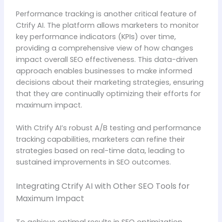
Performance tracking is another critical feature of
Ctrify AI. The platform allows marketers to monitor
key performance indicators (KPIs) over time,
providing a comprehensive view of how changes
impact overall SEO effectiveness. This data-driven
approach enables businesses to make informed
decisions about their marketing strategies, ensuring
that they are continually optimizing their efforts for
maximum impact.
With Ctrify AI’s robust A/B testing and performance
tracking capabilities, marketers can refine their
strategies based on real-time data, leading to
sustained improvements in SEO outcomes.
Integrating Ctrify AI with Other SEO Tools for
Maximum Impact
To achieve optimal results in SEO optimization,