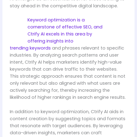
stay ahead in the competitive digital landscape.
Keyword optimization is a
cornerstone of effective SEO, and
Ctrify AI excels in this area by
offering insights into
trending keywords
and phrases relevant to specific
industries. By analyzing search patterns and user
intent, Ctrify AI helps marketers identify high-value
keywords that can drive traffic to their websites.
This strategic approach ensures that content is not
only relevant but also aligned with what users are
actively searching for, thereby increasing the
likelihood of higher rankings in search engine results.
In addition to keyword optimization, Ctrify AI aids in
content creation by suggesting topics and formats
that resonate with target audiences. By leveraging
data-driven insights, marketers can craft