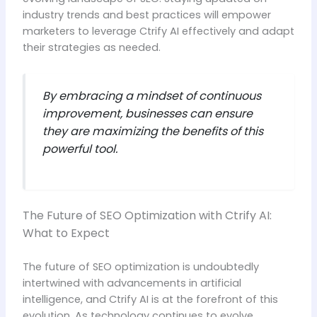
industry trends and best practices will empower
marketers to leverage Ctrify AI effectively and adapt
their strategies as needed.
By embracing a mindset of continuous
improvement, businesses can ensure
they are maximizing the benefits of this
powerful tool.
The Future of SEO Optimization with Ctrify AI:
What to Expect
The future of SEO optimization is undoubtedly
intertwined with advancements in artificial
intelligence, and Ctrify AI is at the forefront of this
evolution. As technology continues to evolve,