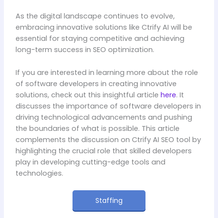
As the digital landscape continues to evolve,
embracing innovative solutions like Ctrify AI will be
essential for staying competitive and achieving
long-term success in SEO optimization.
If you are interested in learning more about the role
of software developers in creating innovative
solutions, check out this insightful article
here
. It
discusses the importance of software developers in
driving technological advancements and pushing
the boundaries of what is possible. This article
complements the discussion on Ctrify AI SEO tool by
highlighting the crucial role that skilled developers
play in developing cutting-edge tools and
technologies.
Staffing