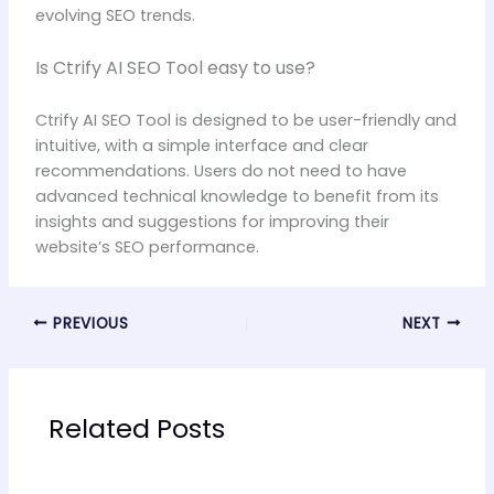
evolving SEO trends.
Is Ctrify AI SEO Tool easy to use?
Ctrify AI SEO Tool is designed to be user-friendly and
intuitive, with a simple interface and clear
recommendations. Users do not need to have
advanced technical knowledge to benefit from its
insights and suggestions for improving their
website’s SEO performance.
PREVIOUS
NEXT
Related Posts