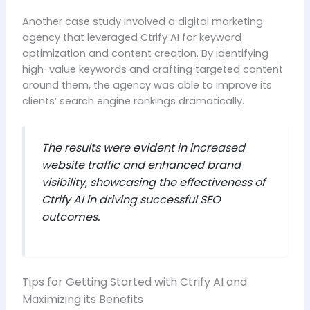
Another case study involved a digital marketing
agency that leveraged Ctrify AI for keyword
optimization and content creation. By identifying
high-value keywords and crafting targeted content
around them, the agency was able to improve its
clients’ search engine rankings dramatically.
The results were evident in increased
website traffic and enhanced brand
visibility, showcasing the effectiveness of
Ctrify AI in driving successful SEO
outcomes.
Tips for Getting Started with Ctrify AI and
Maximizing its Benefits