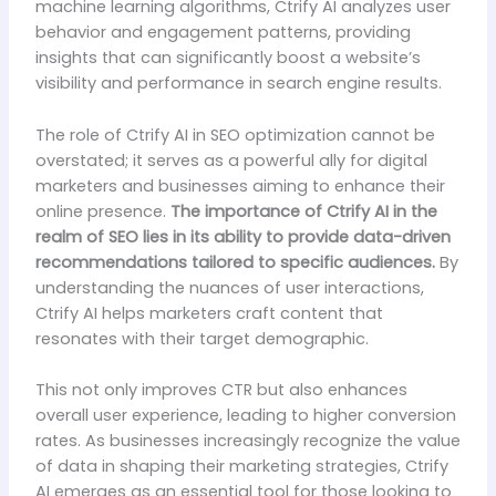
machine learning algorithms, Ctrify AI analyzes user
behavior and engagement patterns, providing
insights that can significantly boost a website’s
visibility and performance in search engine results.
The role of Ctrify AI in SEO optimization cannot be
overstated; it serves as a powerful ally for digital
marketers and businesses aiming to enhance their
online presence.
The importance of Ctrify AI in the
realm of SEO lies in its ability to provide data-driven
recommendations tailored to specific audiences.
By
understanding the nuances of user interactions,
Ctrify AI helps marketers craft content that
resonates with their target demographic.
This not only improves CTR but also enhances
overall user experience, leading to higher conversion
rates. As businesses increasingly recognize the value
of data in shaping their marketing strategies, Ctrify
AI emerges as an essential tool for those looking to