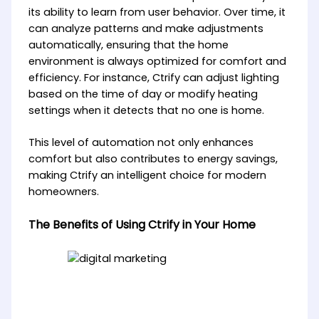
its ability to learn from user behavior. Over time, it
can analyze patterns and make adjustments
automatically, ensuring that the home
environment is always optimized for comfort and
efficiency. For instance, Ctrify can adjust lighting
based on the time of day or modify heating
settings when it detects that no one is home.
This level of automation not only enhances
comfort but also contributes to energy savings,
making Ctrify an intelligent choice for modern
homeowners.
The Benefits of Using Ctrify in Your Home