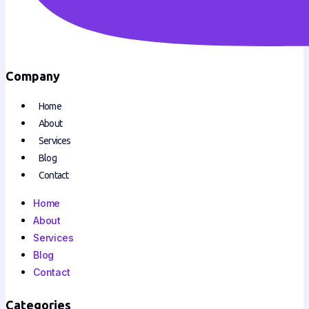
Company
Home
About
Services
Blog
Contact
Home
About
Services
Blog
Contact
Categories