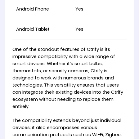
Android Phone
Yes
Android Tablet
Yes
One of the standout features of Ctrify is its
impressive compatibility with a wide range of
smart devices. Whether it’s smart bulbs,
thermostats, or security cameras, Ctrify is
designed to work with numerous brands and
technologies. This versatility ensures that users
can integrate their existing devices into the Ctrify
ecosystem without needing to replace them
entirely.
The compatibility extends beyond just individual
devices; it also encompasses various
communication protocols such as Wi-Fi, Zigbee,