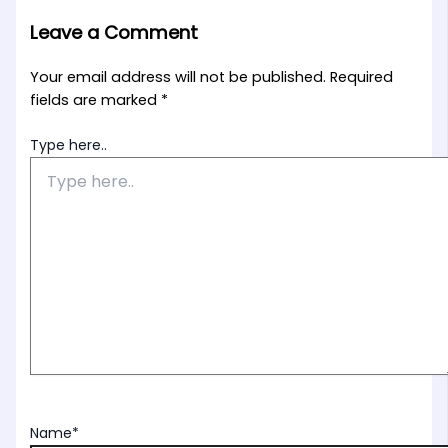
Leave a Comment
Your email address will not be published.
Required
fields are marked
*
Type here..
Name*