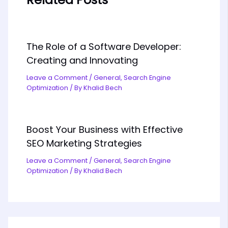
The Role of a Software Developer:
Creating and Innovating
Leave a Comment
/
General
,
Search Engine
Optimization
/ By
Khalid Bech
Boost Your Business with Effective
SEO Marketing Strategies
Leave a Comment
/
General
,
Search Engine
Optimization
/ By
Khalid Bech