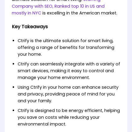
Company with SEO, Ranked top 10 in US and
mostly in NYC
is excelling in the American market.
Key Takeaways
Ctrify is the ultimate solution for smart living,
offering a range of benefits for transforming
your home.
Ctrify can seamlessly integrate with a variety of
smart devices, making it easy to control and
manage your home environment.
Using Ctrify in your home can enhance security
and privacy, providing peace of mind for you
and your family.
Ctrify is designed to be energy efficient, helping
you save on costs while reducing your
environmental impact.