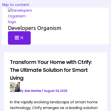
Skip to content
Developers Organism
Transform Your Home with Ctrify:
The Ultimate Solution for Smart
Living
By
Alex Marfee
/
August 24, 2025
In the rapidly evolving landscape of smart home
technology, Ctrify emerges as a leading solution