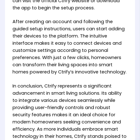
can visit the official Ctrify website or download
the app to begin the setup process.
After creating an account and following the
guided setup instructions, users can start adding
their devices to the platform. The intuitive
interface makes it easy to connect devices and
customize settings according to personal
preferences. With just a few clicks, homeowners
can transform their living spaces into smart
homes powered by Ctrify’s innovative technology.
In conclusion, Ctrify represents a significant
advancement in smart living solutions. Its ability
to integrate various devices seamlessly while
providing user-friendly controls and robust
security features makes it an ideal choice for
modern homeowners seeking convenience and
efficiency. As more individuals embrace smart
technology in their homes, Ctrify stands poised to