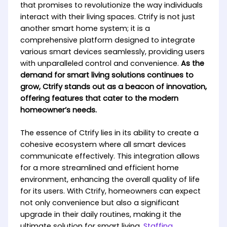
that promises to revolutionize the way individuals
interact with their living spaces. Ctrify is not just
another smart home system; it is a
comprehensive platform designed to integrate
various smart devices seamlessly, providing users
with unparalleled control and convenience.
As the
demand for smart living solutions continues to
grow, Ctrify stands out as a beacon of innovation,
offering features that cater to the modern
homeowner’s needs.
The essence of Ctrify lies in its ability to create a
cohesive ecosystem where all smart devices
communicate effectively. This integration allows
for a more streamlined and efficient home
environment, enhancing the overall quality of life
for its users. With Ctrify, homeowners can expect
not only convenience but also a significant
upgrade in their daily routines, making it the
ultimate solution for smart living.
Staffing