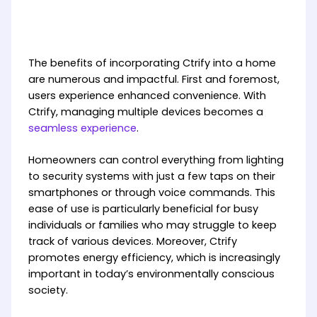
The benefits of incorporating Ctrify into a home
are numerous and impactful. First and foremost,
users experience enhanced convenience. With
Ctrify, managing multiple devices becomes a
seamless experience
.
Homeowners can control everything from lighting
to security systems with just a few taps on their
smartphones or through voice commands. This
ease of use is particularly beneficial for busy
individuals or families who may struggle to keep
track of various devices. Moreover, Ctrify
promotes energy efficiency, which is increasingly
important in today’s environmentally conscious
society.