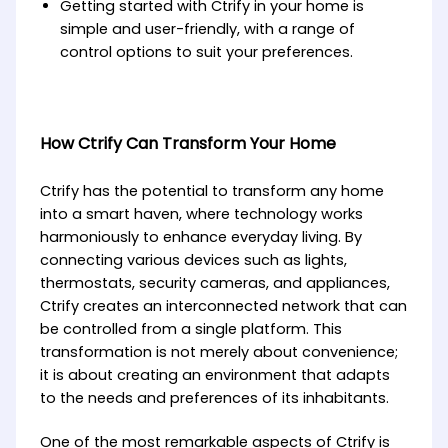
Getting started with Ctrify in your home is
simple and user-friendly, with a range of
control options to suit your preferences.
How Ctrify Can Transform Your Home
Ctrify has the potential to transform any home
into a smart haven, where technology works
harmoniously to enhance everyday living. By
connecting various devices such as lights,
thermostats, security cameras, and appliances,
Ctrify creates an interconnected network that can
be controlled from a single platform. This
transformation is not merely about convenience;
it is about creating an environment that adapts
to the needs and preferences of its inhabitants.
One of the most remarkable aspects of Ctrify is