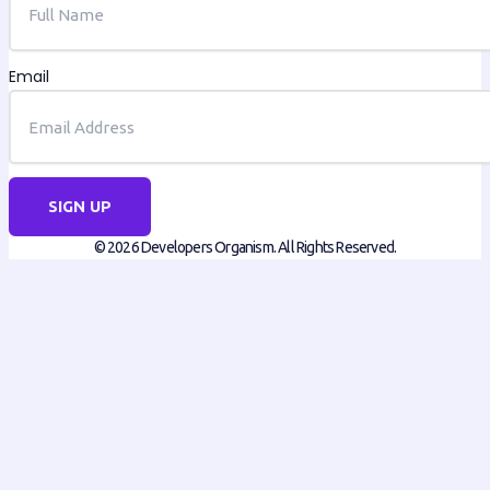
Email
SIGN UP
© 2026 Developers Organism. All Rights Reserved.