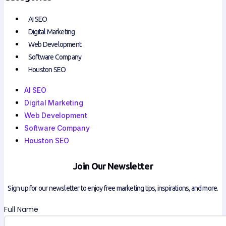
AI SEO
Digital Marketing
Web Development
Software Company
Houston SEO
AI SEO
Digital Marketing
Web Development
Software Company
Houston SEO
Join Our Newsletter
Sign up for our newsletter to enjoy free marketing tips, inspirations, and more.
Full Name