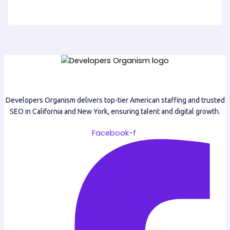
Developers Organism delivers top-tier American staffing and trusted
SEO in California and New York, ensuring talent and digital growth.
Facebook-f