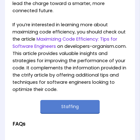
lead the charge toward a smarter, more
connected future.
If you’re interested in learning more about
maximizing code efficiency, you should check out
the article
Maximizing Code Efficiency: Tips for
Software Engineers
on developers-organism.com.
This article provides valuable insights and
strategies for improving the performance of your
code. It complements the information provided in
the ctrify article by offering additional tips and
techniques for software engineers looking to
optimize their code.
Staffing
FAQs