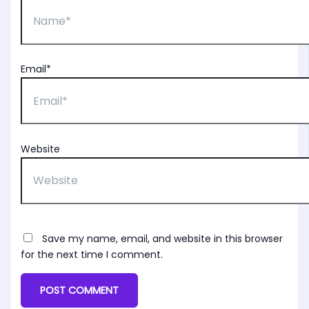
Email*
Website
Save my name, email, and website in this browser
for the next time I comment.