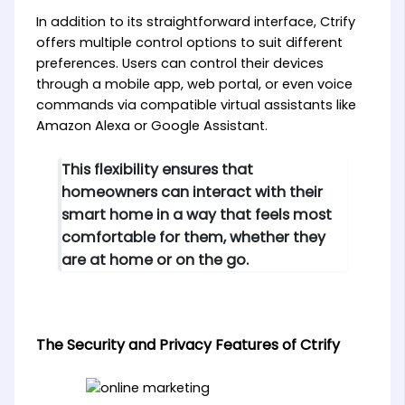
In addition to its straightforward interface, Ctrify
offers multiple control options to suit different
preferences. Users can control their devices
through a mobile app, web portal, or even voice
commands via compatible virtual assistants like
Amazon Alexa or Google Assistant.
This flexibility ensures that
homeowners can interact with their
smart home in a way that feels most
comfortable for them, whether they
are at home or on the go.
The Security and Privacy Features of Ctrify