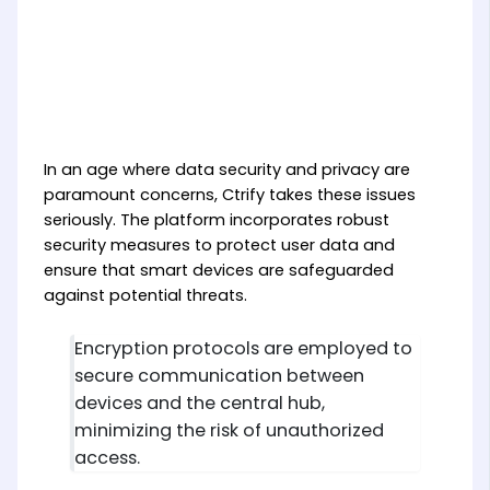
In an age where data security and privacy are
paramount concerns, Ctrify takes these issues
seriously. The platform incorporates robust
security measures to protect user data and
ensure that smart devices are safeguarded
against potential threats.
Encryption protocols are employed to
secure communication between
devices and the central hub,
minimizing the risk of unauthorized
access.