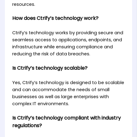
resources.
How does Ctrify’s technology work?
Ctrify’s technology works by providing secure and
seamless access to applications, endpoints, and
infrastructure while ensuring compliance and
reducing the risk of data breaches.
Is Ctrify’s technology scalable?
Yes, Ctrify’s technology is designed to be scalable
and can accommodate the needs of small
businesses as well as large enterprises with
complex IT environments.
Is Ctrify’s technology compliant with industry
regulations?