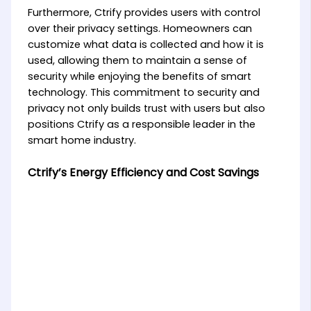
Furthermore, Ctrify provides users with control
over their privacy settings. Homeowners can
customize what data is collected and how it is
used, allowing them to maintain a sense of
security while enjoying the benefits of smart
technology. This commitment to security and
privacy not only builds trust with users but also
positions Ctrify as a responsible leader in the
smart home industry.
Ctrify’s Energy Efficiency and Cost Savings