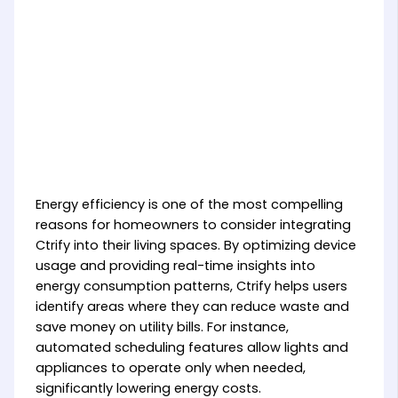
Energy efficiency is one of the most compelling
reasons for homeowners to consider integrating
Ctrify into their living spaces. By optimizing device
usage and providing real-time insights into
energy consumption patterns, Ctrify helps users
identify areas where they can reduce waste and
save money on utility bills. For instance,
automated scheduling features allow lights and
appliances to operate only when needed,
significantly lowering energy costs.