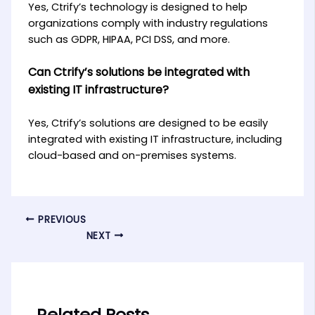
Yes, Ctrify’s technology is designed to help
organizations comply with industry regulations
such as GDPR, HIPAA, PCI DSS, and more.
Can Ctrify’s solutions be integrated with
existing IT infrastructure?
Yes, Ctrify’s solutions are designed to be easily
integrated with existing IT infrastructure, including
cloud-based and on-premises systems.
PREVIOUS
NEXT
Related Posts