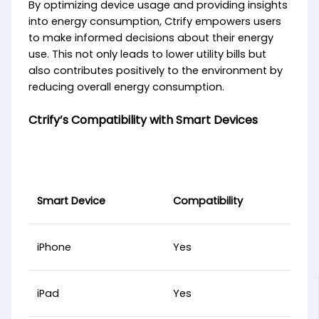
By optimizing device usage and providing insights
into energy consumption, Ctrify empowers users
to make informed decisions about their energy
use. This not only leads to lower utility bills but
also contributes positively to the environment by
reducing overall energy consumption.
Ctrify’s Compatibility with Smart Devices
Smart Device
Compatibility
iPhone
Yes
iPad
Yes