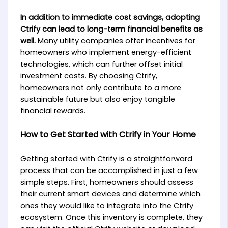
In addition to immediate cost savings, adopting
Ctrify can lead to long-term financial benefits as
well.
Many utility companies offer incentives for
homeowners who implement energy-efficient
technologies, which can further offset initial
investment costs. By choosing Ctrify,
homeowners not only contribute to a more
sustainable future but also enjoy tangible
financial rewards.
How to Get Started with Ctrify in Your Home
Getting started with Ctrify is a straightforward
process that can be accomplished in just a few
simple steps. First, homeowners should assess
their current smart devices and determine which
ones they would like to integrate into the Ctrify
ecosystem. Once this inventory is complete, they