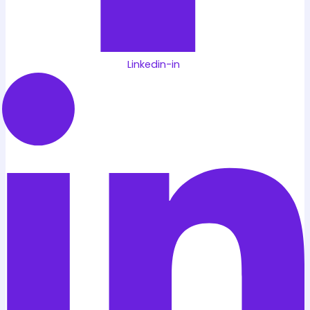
Linkedin-in