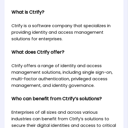
What is Ctrify?
Ctrify is a software company that specializes in
providing identity and access management
solutions for enterprises.
What does Ctrify offer?
Ctrify offers a range of identity and access
management solutions, including single sign-on,
multi-factor authentication, privileged access
management, and identity governance.
Who can benefit from Ctrify’s solutions?
Enterprises of all sizes and across various
industries can benefit from Ctrify’s solutions to
secure their digital identities and access to critical