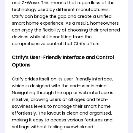
and Z-Wave. This means that regardless of the
technology used by different manufacturers,
Ctrify can bridge the gap and create a unified
smart home experience. As a result, homeowners
can enjoy the flexibility of choosing their preferred
devices while still benefiting from the
comprehensive control that Ctrify offers.
Ctrify’s User-Friendly Interface and Control
Options
Ctrify prides itself on its user-friendly interface,
which is designed with the end-user in mind.
Navigating through the app or web interface is
intuitive, allowing users of all ages and tech-
savviness levels to manage their smart home
effortlessly. The layout is clean and organized,
making it easy to access various features and
settings without feeling overwhelmed.