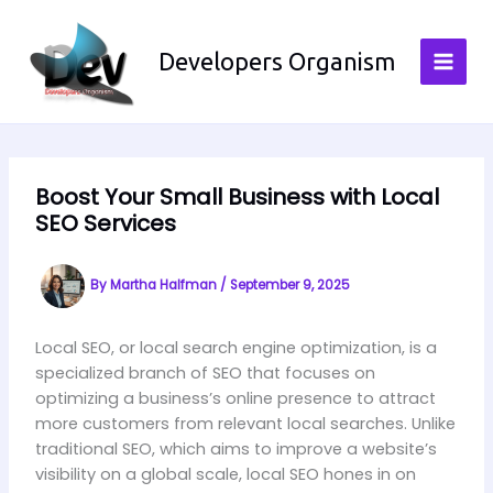
Skip
to
Developers Organism
content
Boost Your Small Business with Local
SEO Services
By
Martha Halfman
/
September 9, 2025
Local SEO, or local search engine optimization, is a
specialized branch of SEO that focuses on
optimizing a business’s online presence to attract
more customers from relevant local searches. Unlike
traditional SEO, which aims to improve a website’s
visibility on a global scale, local SEO hones in on