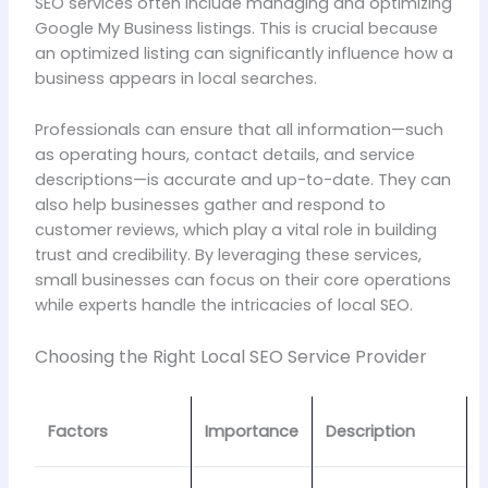
SEO services often include managing and optimizing
Google My Business listings. This is crucial because
an optimized listing can significantly influence how a
business appears in local searches.
Professionals can ensure that all information—such
as operating hours, contact details, and service
descriptions—is accurate and up-to-date. They can
also help businesses gather and respond to
customer reviews, which play a vital role in building
trust and credibility. By leveraging these services,
small businesses can focus on their core operations
while experts handle the intricacies of local SEO.
Choosing the Right Local SEO Service Provider
Factors
Importance
Description