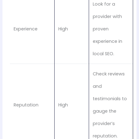
Look for a
provider with
Experience
High
proven
experience in
local SEO.
Check reviews
and
testimonials to
Reputation
High
gauge the
provider’s
reputation.