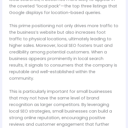
the coveted “local pack”—the top three listings that
Google displays for location-based queries.
This prime positioning not only drives more traffic to
the business’s website but also increases foot
traffic to physical locations, ultimately leading to
higher sales. Moreover, local SEO fosters trust and
credibility among potential customers. When a
business appears prominently in local search
results, it signals to consumers that the company is
reputable and well-established within the
community.
This is particularly important for small businesses
that may not have the same level of brand
recognition as larger competitors. By leveraging
local SEO strategies, small businesses can build a
strong online reputation, encouraging positive
reviews and customer engagement that further