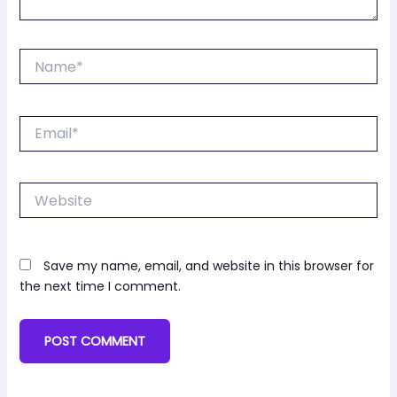
Name*
Email*
Website
Save my name, email, and website in this browser for
the next time I comment.