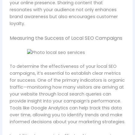
your online presence. Sharing content that
resonates with your audience not only enhances
brand awareness but also encourages customer
loyalty.
Measuring the Success of Local SEO Campaigns
To determine the effectiveness of your local SEO
campaigns, it’s essential to establish clear metrics
for success. One of the primary indicators is organic
traffic—monitoring how many visitors are arriving at
your website through local search queries can
provide insight into your campaign’s performance.
Tools like Google Analytics can help track this data
over time, allowing you to identify trends and make
informed decisions about your marketing strategies.