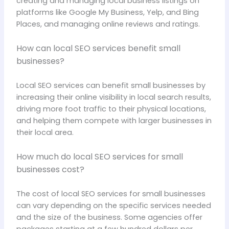
creating and managing local business listings on
platforms like Google My Business, Yelp, and Bing
Places, and managing online reviews and ratings.
How can local SEO services benefit small
businesses?
Local SEO services can benefit small businesses by
increasing their online visibility in local search results,
driving more foot traffic to their physical locations,
and helping them compete with larger businesses in
their local area.
How much do local SEO services for small
businesses cost?
The cost of local SEO services for small businesses
can vary depending on the specific services needed
and the size of the business. Some agencies offer