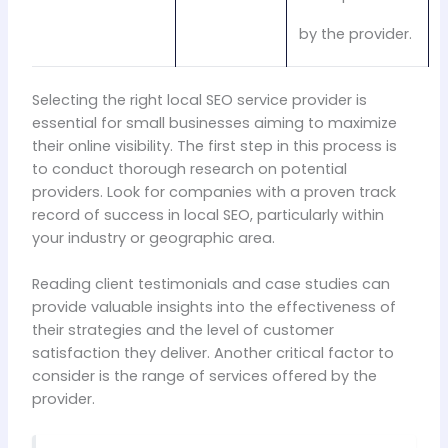
by the provider.
Selecting the right local SEO service provider is
essential for small businesses aiming to maximize
their online visibility. The first step in this process is
to conduct thorough research on potential
providers. Look for companies with a proven track
record of success in local SEO, particularly within
your industry or geographic area.
Reading client testimonials and case studies can
provide valuable insights into the effectiveness of
their strategies and the level of customer
satisfaction they deliver. Another critical factor to
consider is the range of services offered by the
provider.