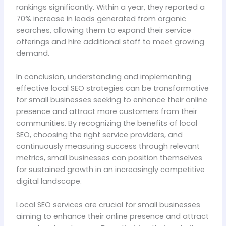
rankings significantly. Within a year, they reported a
70% increase in leads generated from organic
searches, allowing them to expand their service
offerings and hire additional staff to meet growing
demand.
In conclusion, understanding and implementing
effective local SEO strategies can be transformative
for small businesses seeking to enhance their online
presence and attract more customers from their
communities. By recognizing the benefits of local
SEO, choosing the right service providers, and
continuously measuring success through relevant
metrics, small businesses can position themselves
for sustained growth in an increasingly competitive
digital landscape.
Local SEO services are crucial for small businesses
aiming to enhance their online presence and attract