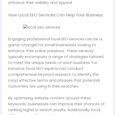
enhance their visibility and appeal.
How Local SEO Services Can Help Your Business
Engaging professional local SEO services can be a
game-changer for small businesses looking to
enhance their online presence. These services
typically encompass a range of strategies tailored
to meet the unique needs of each business. For
instance, local SEO experts can conduct
comprehensive keyword research to identify the
most effective terms and phrases that potential
customers are using in their searches.
By optimizing website content around these
keywords, businesses can improve their chances of
ranking higher in search results. Additionally, local