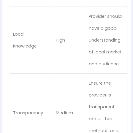
Provider should
have a good
Local
High
understanding
Knowledge
of local market
and audience.
Ensure the
provider is
transparent
Transparency
Medium
about their
methods and