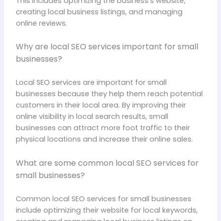
This includes optimizing the business’s website,
creating local business listings, and managing
online reviews.
Why are local SEO services important for small
businesses?
Local SEO services are important for small
businesses because they help them reach potential
customers in their local area. By improving their
online visibility in local search results, small
businesses can attract more foot traffic to their
physical locations and increase their online sales.
What are some common local SEO services for
small businesses?
Common local SEO services for small businesses
include optimizing their website for local keywords,