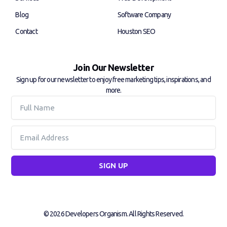
n
Blog
Software Company
Contact
Houston SEO
Join Our Newsletter
Sign up for our newsletter to enjoy free marketing tips, inspirations, and
more.
Full
Name
Email
SIGN UP
© 2026 Developers Organism. All Rights Reserved.