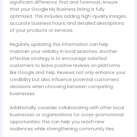
significant difference. First and foremost, ensure
that your Google My Business listing is fully
optimized. This includes adding high-quality images,
accurate business hours, and detailed descriptions
of your products or services.
Regularly updating this information can help
maintain your visibility in local searches. Another
effective strategy is to encourage satisfied
customers to leave positive reviews on platforms
like Google and Yelp. Reviews not only enhance your
credibility but also influence potential customers’
decisions when choosing between competing
businesses.
Additionally, consider collaborating with other local
businesses or organizations for cross-promotional
opportunities; this can help you reach new
audiences while strengthening community ties.