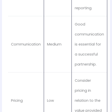
reporting.
Good
communication
Communication
Medium
is essential for
a successful
partnership.
Consider
pricing in
Pricing
Low
relation to the
value provided