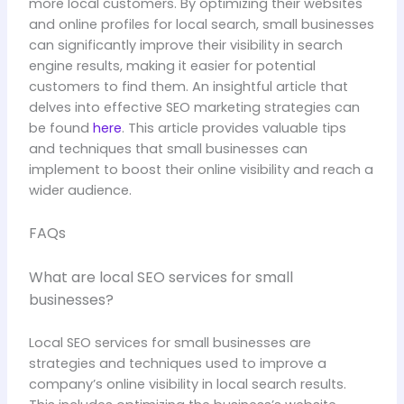
more local customers. By optimizing their websites
and online profiles for local search, small businesses
can significantly improve their visibility in search
engine results, making it easier for potential
customers to find them. An insightful article that
delves into effective SEO marketing strategies can
be found
here
. This article provides valuable tips
and techniques that small businesses can
implement to boost their online visibility and reach a
wider audience.
FAQs
What are local SEO services for small
businesses?
Local SEO services for small businesses are
strategies and techniques used to improve a
company’s online visibility in local search results.