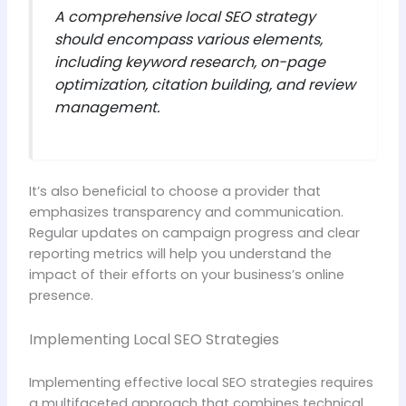
A comprehensive local SEO strategy
should encompass various elements,
including keyword research, on-page
optimization, citation building, and review
management.
It’s also beneficial to choose a provider that
emphasizes transparency and communication.
Regular updates on campaign progress and clear
reporting metrics will help you understand the
impact of their efforts on your business’s online
presence.
Implementing Local SEO Strategies
Implementing effective local SEO strategies requires
a multifaceted approach that combines technical