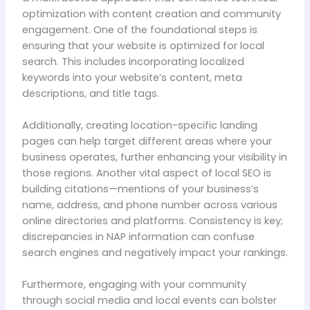
optimization with content creation and community
engagement. One of the foundational steps is
ensuring that your website is optimized for local
search. This includes incorporating localized
keywords into your website’s content, meta
descriptions, and title tags.
Additionally, creating location-specific landing
pages can help target different areas where your
business operates, further enhancing your visibility in
those regions. Another vital aspect of local SEO is
building citations—mentions of your business’s
name, address, and phone number across various
online directories and platforms. Consistency is key;
discrepancies in NAP information can confuse
search engines and negatively impact your rankings.
Furthermore, engaging with your community
through social media and local events can bolster