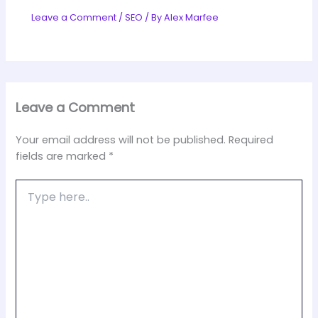
Leave a Comment
/
SEO
/ By
Alex Marfee
Leave a Comment
Your email address will not be published.
Required
fields are marked
*
Type
here..