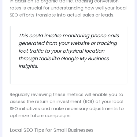
In addition to organic traffic, tracking conversion
rates is crucial for understanding how well your local
SEO efforts translate into actual sales or leads.
This could involve monitoring phone calls
generated from your website or tracking
foot traffic to your physical location
through tools like Google My Business
Insights.
Regularly reviewing these metrics will enable you to
assess the return on investment (ROI) of your local
SEO initiatives and make necessary adjustments to
optimize future campaigns.
Local SEO Tips for Small Businesses