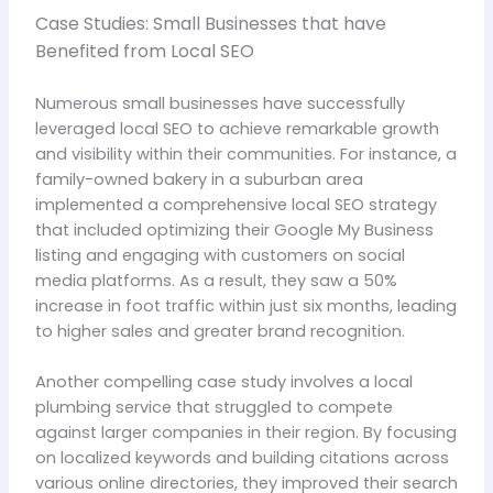
Case Studies: Small Businesses that have
Benefited from Local SEO
Numerous small businesses have successfully
leveraged local SEO to achieve remarkable growth
and visibility within their communities. For instance, a
family-owned bakery in a suburban area
implemented a comprehensive local SEO strategy
that included optimizing their Google My Business
listing and engaging with customers on social
media platforms. As a result, they saw a 50%
increase in foot traffic within just six months, leading
to higher sales and greater brand recognition.
Another compelling case study involves a local
plumbing service that struggled to compete
against larger companies in their region. By focusing
on localized keywords and building citations across
various online directories, they improved their search