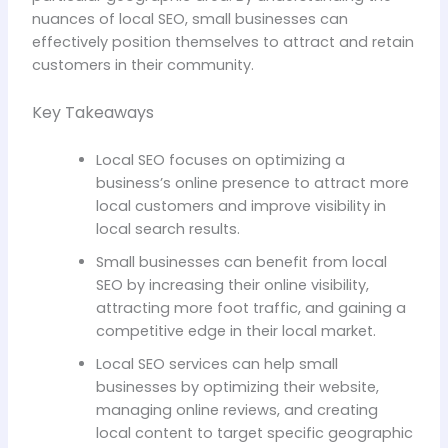
nuances of local SEO, small businesses can
effectively position themselves to attract and retain
customers in their community.
Key Takeaways
Local SEO focuses on optimizing a
business’s online presence to attract more
local customers and improve visibility in
local search results.
Small businesses can benefit from local
SEO by increasing their online visibility,
attracting more foot traffic, and gaining a
competitive edge in their local market.
Local SEO services can help small
businesses by optimizing their website,
managing online reviews, and creating
local content to target specific geographic