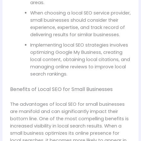
areas.
When choosing a local SEO service provider,
small businesses should consider their
experience, expertise, and track record of
delivering results for similar businesses.
Implementing local SEO strategies involves
optimizing Google My Business, creating
local content, obtaining local citations, and
managing online reviews to improve local
search rankings.
Benefits of Local SEO for Small Businesses
The advantages of local SEO for small businesses
are manifold and can significantly impact their
bottom line. One of the most compelling benefits is
increased visibility in local search results. When a
small business optimizes its online presence for
local searches, it becomes more likely to appear in