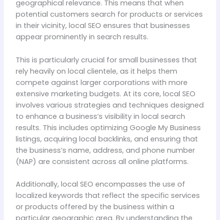
geographical relevance. This means that when
potential customers search for products or services
in their vicinity, local SEO ensures that businesses
appear prominently in search results.
This is particularly crucial for small businesses that
rely heavily on local clientele, as it helps them
compete against larger corporations with more
extensive marketing budgets. At its core, local SEO
involves various strategies and techniques designed
to enhance a business’s visibility in local search
results. This includes optimizing Google My Business
listings, acquiring local backlinks, and ensuring that
the business’s name, address, and phone number
(NAP) are consistent across all online platforms.
Additionally, local SEO encompasses the use of
localized keywords that reflect the specific services
or products offered by the business within a
particular geographic area. By understanding the