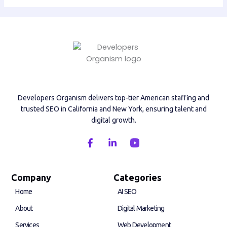
Developers Organism delivers top-tier American staffing and
trusted SEO in California and New York, ensuring talent and
digital growth.
F
L
a
i
c
n
e
k
b
e
Company
Categories
o
d
Home
AI SEO
o
i
k
n
About
Digital Marketing
-
-
f
i
Services
Web Development