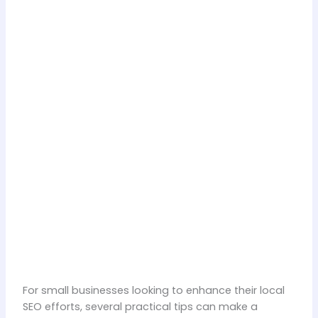
For small businesses looking to enhance their local
SEO efforts, several practical tips can make a