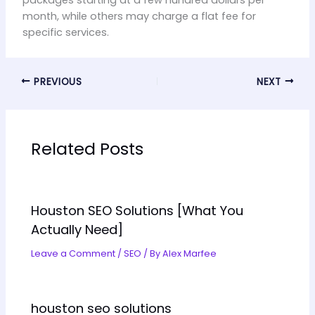
packages starting at a few hundred dollars per
month, while others may charge a flat fee for
specific services.
PREVIOUS
NEXT
Related Posts
Houston SEO Solutions [What You
Actually Need]
Leave a Comment
/
SEO
/ By
Alex Marfee
houston seo solutions