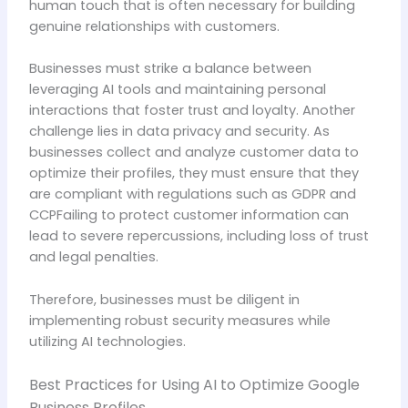
human touch that is often necessary for building
genuine relationships with customers.
Businesses must strike a balance between
leveraging AI tools and maintaining personal
interactions that foster trust and loyalty. Another
challenge lies in data privacy and security. As
businesses collect and analyze customer data to
optimize their profiles, they must ensure that they
are compliant with regulations such as GDPR and
CCPFailing to protect customer information can
lead to severe repercussions, including loss of trust
and legal penalties.
Therefore, businesses must be diligent in
implementing robust security measures while
utilizing AI technologies.
Best Practices for Using AI to Optimize Google
Business Profiles