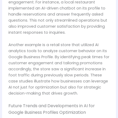
engagement. For instance, a local restaurant
implemented an AI-driven chatbot on its profile to
handle reservations and answer frequently asked
questions. This not only streamlined operations but
also improved customer satisfaction by providing
instant responses to inquiries.
Another example is a retail store that utilized AI
analytics tools to analyze customer behavior on its
Google Business Profile. By identifying peak times for
customer engagement and tailoring promotions
accordingly, the store saw a significant increase in
foot traffic during previously slow periods. These
case studies illustrate how businesses can leverage
AI not just for optimization but also for strategic
decision-making that drives growth.
Future Trends and Developments in AI for
Google Business Profiles Optimization