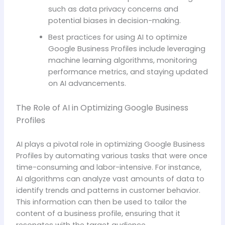
such as data privacy concerns and
potential biases in decision-making.
Best practices for using AI to optimize
Google Business Profiles include leveraging
machine learning algorithms, monitoring
performance metrics, and staying updated
on AI advancements.
The Role of AI in Optimizing Google Business
Profiles
AI plays a pivotal role in optimizing Google Business
Profiles by automating various tasks that were once
time-consuming and labor-intensive. For instance,
AI algorithms can analyze vast amounts of data to
identify trends and patterns in customer behavior.
This information can then be used to tailor the
content of a business profile, ensuring that it
resonates with the target audience.