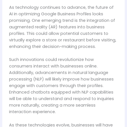
As technology continues to advance, the future of
AI in optimizing Google Business Profiles looks
promising. One emerging trend is the integration of
augmented reality (AR) features into business
profiles. This could allow potential customers to
virtually explore a store or restaurant before visiting,
enhancing their decision-making process.
Such innovations could revolutionize how
consumers interact with businesses online.
Additionally, advancements in natural language
processing (NLP) will likely improve how businesses
engage with customers through their profiles.
Enhanced chatbots equipped with NLP capabilities
will be able to understand and respond to inquiries
more naturally, creating a more seamless
interaction experience.
As these technologies evolve, businesses will have