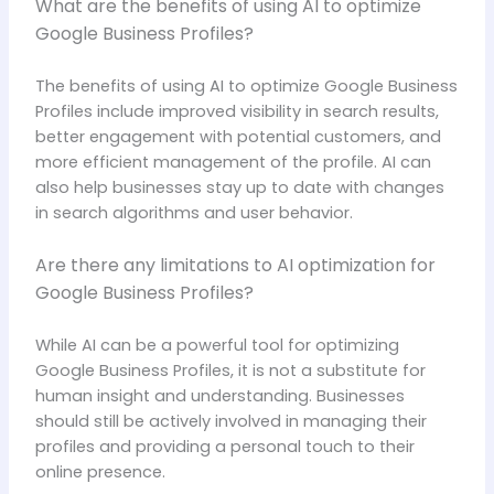
What are the benefits of using AI to optimize
Google Business Profiles?
The benefits of using AI to optimize Google Business
Profiles include improved visibility in search results,
better engagement with potential customers, and
more efficient management of the profile. AI can
also help businesses stay up to date with changes
in search algorithms and user behavior.
Are there any limitations to AI optimization for
Google Business Profiles?
While AI can be a powerful tool for optimizing
Google Business Profiles, it is not a substitute for
human insight and understanding. Businesses
should still be actively involved in managing their
profiles and providing a personal touch to their
online presence.