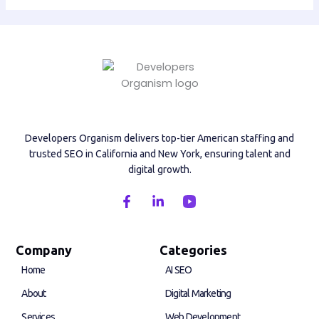
Developers Organism delivers top-tier American staffing and
trusted SEO in California and New York, ensuring talent and
digital growth.
F
L
a
i
c
n
e
k
b
e
Company
Categories
o
d
Home
AI SEO
o
i
k
n
About
Digital Marketing
-
-
f
i
Services
Web Development