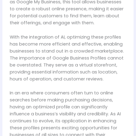
as Google My Business, this tool allows businesses
to create a robust online presence, making it easier
for potential customers to find them, learn about
their offerings, and engage with them.
With the integration of AI, optimizing these profiles
has become more efficient and effective, enabling
businesses to stand out in a crowded marketplace.
The importance of Google Business Profiles cannot
be overstated. They serve as a virtual storefront,
providing essential information such as location,
hours of operation, and customer reviews.
In an era where consumers often turn to online
searches before making purchasing decisions,
having an optimized profile can significantly
influence a business’s visibility and credibility. As AI
continues to evolve, its application in enhancing
these profiles presents exciting opportunities for
businesses of all sizes to connect with their