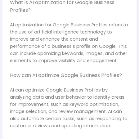
What is AI optimization for Google Business
Profiles?
AI optimization for Google Business Profiles refers to
the use of artificial intelligence technology to
improve and enhance the content and
performance of a business’s profile on Google. This
can include optimizing keywords, images, and other
elements to improve visibility and engagement.
How can AI optimize Google Business Profiles?
AI can optimize Google Business Profiles by
analyzing data and user behavior to identify areas
for improvement, such as keyword optimization,
image selection, and review management. AI can
also automate certain tasks, such as responding to
customer reviews and updating information.