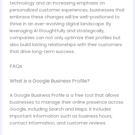
technology and an increasing emphasis on
personalized customer experiences, businesses that
embrace these changes will be well-positioned to
thrive in an ever-evolving digital landscape. By
leveraging AI thoughtfully and strategically,
companies can not only optimize their profiles but
also build lasting relationships with their customers
that drive long-term success.
FAQs
What is a Google Business Profile?
A Google Business Profile is a free tool that allows
businesses to manage their online presence across
Google, including Search and Maps. It includes
important information such as business hours,
contact information, and customer reviews.