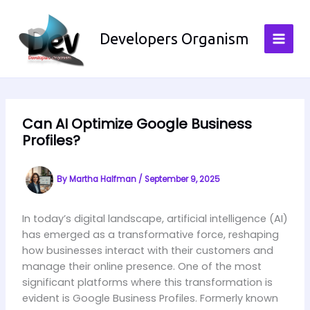
Skip
to
Developers Organism
content
Can AI Optimize Google Business
Profiles?
By
Martha Halfman
/
September 9, 2025
In today’s digital landscape, artificial intelligence (AI)
has emerged as a transformative force, reshaping
how businesses interact with their customers and
manage their online presence. One of the most
significant platforms where this transformation is
evident is Google Business Profiles. Formerly known