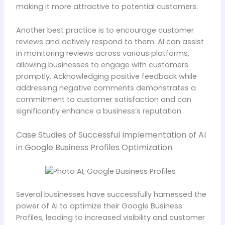
making it more attractive to potential customers.
Another best practice is to encourage customer
reviews and actively respond to them. AI can assist
in monitoring reviews across various platforms,
allowing businesses to engage with customers
promptly. Acknowledging positive feedback while
addressing negative comments demonstrates a
commitment to customer satisfaction and can
significantly enhance a business’s reputation.
Case Studies of Successful Implementation of AI
in Google Business Profiles Optimization
Several businesses have successfully harnessed the
power of AI to optimize their Google Business
Profiles, leading to increased visibility and customer