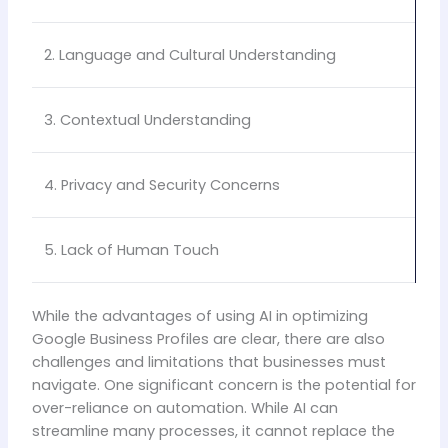
2. Language and Cultural Understanding
3. Contextual Understanding
4. Privacy and Security Concerns
5. Lack of Human Touch
While the advantages of using AI in optimizing
Google Business Profiles are clear, there are also
challenges and limitations that businesses must
navigate. One significant concern is the potential for
over-reliance on automation. While AI can
streamline many processes, it cannot replace the