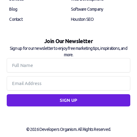
n
Blog
Software Company
Contact
Houston SEO
Join Our Newsletter
Sign up for our newsletter to enjoy free marketing tips, inspirations, and
more.
Full
Name
Email
SIGN UP
© 2026 Developers Organism. All Rights Reserved.