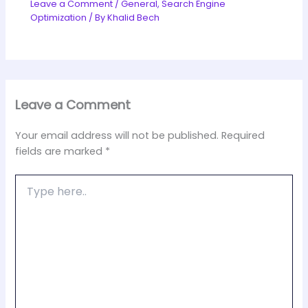
Leave a Comment
/
General
,
Search Engine
Optimization
/ By
Khalid Bech
Leave a Comment
Your email address will not be published.
Required
fields are marked
*
Type
here..