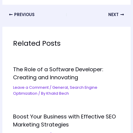
PREVIOUS
NEXT
Related Posts
The Role of a Software Developer:
Creating and Innovating
Leave a Comment
/
General
,
Search Engine
Optimization
/ By
Khalid Bech
Boost Your Business with Effective SEO
Marketing Strategies