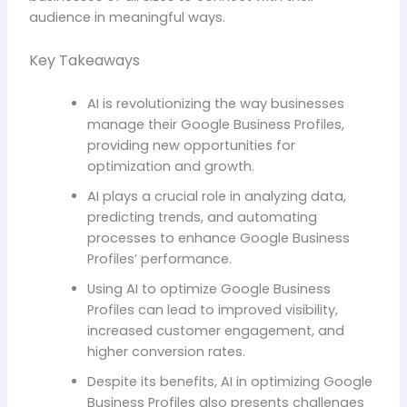
audience in meaningful ways.
Key Takeaways
AI is revolutionizing the way businesses
manage their Google Business Profiles,
providing new opportunities for
optimization and growth.
AI plays a crucial role in analyzing data,
predicting trends, and automating
processes to enhance Google Business
Profiles’ performance.
Using AI to optimize Google Business
Profiles can lead to improved visibility,
increased customer engagement, and
higher conversion rates.
Despite its benefits, AI in optimizing Google
Business Profiles also presents challenges