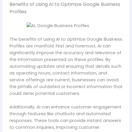
Benefits of Using AI to Optimize Google Business
Profiles
The benefits of using AI to optimize Google Business
Profiles are manifold. First and foremost, AI can
significantly improve the accuracy and relevance of
the information presented on these profiles. By
automating updates and ensuring that details such
as operating hours, contact information, and
service offerings are current, businesses can avoid
the pitfalls of outdated or incorrect information that
could deter potential customers.
Additionally, AI can enhance customer engagement
through features like chatbots and automated
responses. These tools can provide instant answers
to common inquiries, improving customer