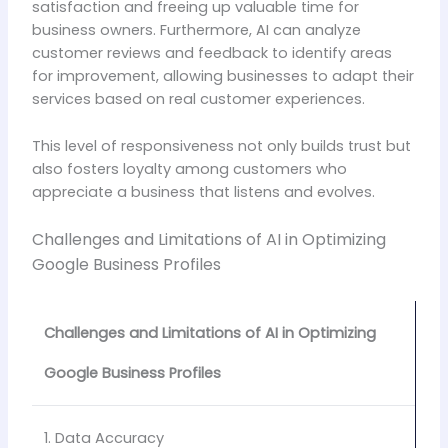
satisfaction and freeing up valuable time for
business owners. Furthermore, AI can analyze
customer reviews and feedback to identify areas
for improvement, allowing businesses to adapt their
services based on real customer experiences.
This level of responsiveness not only builds trust but
also fosters loyalty among customers who
appreciate a business that listens and evolves.
Challenges and Limitations of AI in Optimizing
Google Business Profiles
Challenges and Limitations of AI in Optimizing
Google Business Profiles
1. Data Accuracy