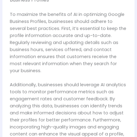
To maximize the benefits of AI in optimizing Google
Business Profiles, businesses should adhere to
several best practices. First, it’s essential to keep the
profile information accurate and up-to-date.
Regularly reviewing and updating details such as
business hours, services offered, and contact
information ensures that customers receive the
most relevant information when they search for
your business.
Additionally, businesses should leverage AI analytics
tools to monitor performance metrics such as
engagement rates and customer feedback. By
analyzing this data, businesses can identify trends
and make informed decisions about how to adjust
their profiles for better performance. Furthermore,
incorporating high-quality images and engaging
content can enhance the visual appeal of a profile,