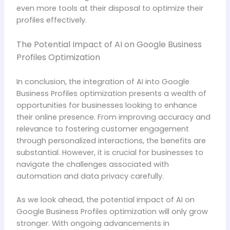
even more tools at their disposal to optimize their
profiles effectively.
The Potential Impact of AI on Google Business
Profiles Optimization
In conclusion, the integration of AI into Google
Business Profiles optimization presents a wealth of
opportunities for businesses looking to enhance
their online presence. From improving accuracy and
relevance to fostering customer engagement
through personalized interactions, the benefits are
substantial. However, it is crucial for businesses to
navigate the challenges associated with
automation and data privacy carefully.
As we look ahead, the potential impact of AI on
Google Business Profiles optimization will only grow
stronger. With ongoing advancements in