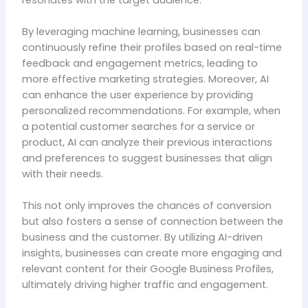
By leveraging machine learning, businesses can
continuously refine their profiles based on real-time
feedback and engagement metrics, leading to
more effective marketing strategies. Moreover, AI
can enhance the user experience by providing
personalized recommendations. For example, when
a potential customer searches for a service or
product, AI can analyze their previous interactions
and preferences to suggest businesses that align
with their needs.
This not only improves the chances of conversion
but also fosters a sense of connection between the
business and the customer. By utilizing AI-driven
insights, businesses can create more engaging and
relevant content for their Google Business Profiles,
ultimately driving higher traffic and engagement.