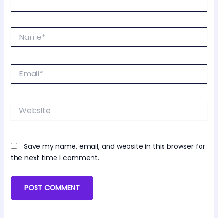
Name*
Email*
Website
Save my name, email, and website in this browser for
the next time I comment.