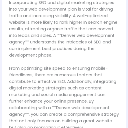
Incorporating SEO and digital marketing strategies
into your web development plan is vital for driving
traffic and increasing visibility. A well-optimized
website is more likely to rank higher in search engine
results, attracting organic traffic that can convert
into leads and sales. A **Denver web development
agency** understands the intricacies of SEO and
can implement best practices during the
development phase.
From optimizing site speed to ensuring mobile-
friendliness, there are numerous factors that
contribute to effective SEO. Additionally, integrating
digital marketing strategies such as content
marketing and social media engagement can
further enhance your online presence. By
collaborating with a **Denver web development
agency**, you can create a comprehensive strategy
that not only focuses on building a great website
but also on promoting it effectively.