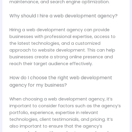
maintenance, and search engine optimization.
Why should I hire a web development agency?
Hiring a web development agency can provide
businesses with professional expertise, access to
the latest technologies, and a customized
approach to website development. This can help
businesses create a strong online presence and
reach their target audience effectively.
How do I choose the right web development
agency for my business?
When choosing a web development agency, it’s
important to consider factors such as the agency’s
portfolio, experience, expertise in relevant
technologies, client testimonials, and pricing. It’s
also important to ensure that the agency’s