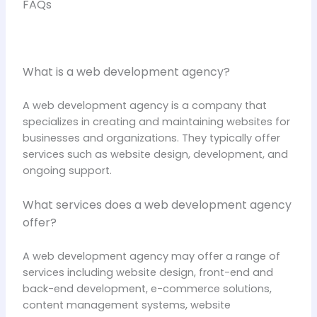
FAQs
What is a web development agency?
A web development agency is a company that
specializes in creating and maintaining websites for
businesses and organizations. They typically offer
services such as website design, development, and
ongoing support.
What services does a web development agency
offer?
A web development agency may offer a range of
services including website design, front-end and
back-end development, e-commerce solutions,
content management systems, website