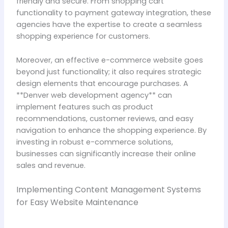
friendly and secure. From shopping cart
functionality to payment gateway integration, these
agencies have the expertise to create a seamless
shopping experience for customers.
Moreover, an effective e-commerce website goes
beyond just functionality; it also requires strategic
design elements that encourage purchases. A
**Denver web development agency** can
implement features such as product
recommendations, customer reviews, and easy
navigation to enhance the shopping experience. By
investing in robust e-commerce solutions,
businesses can significantly increase their online
sales and revenue.
Implementing Content Management Systems
for Easy Website Maintenance