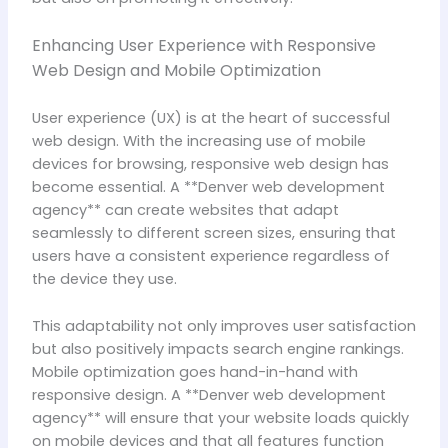
Enhancing User Experience with Responsive
Web Design and Mobile Optimization
User experience (UX) is at the heart of successful
web design. With the increasing use of mobile
devices for browsing, responsive web design has
become essential. A **Denver web development
agency** can create websites that adapt
seamlessly to different screen sizes, ensuring that
users have a consistent experience regardless of
the device they use.
This adaptability not only improves user satisfaction
but also positively impacts search engine rankings.
Mobile optimization goes hand-in-hand with
responsive design. A **Denver web development
agency** will ensure that your website loads quickly
on mobile devices and that all features function