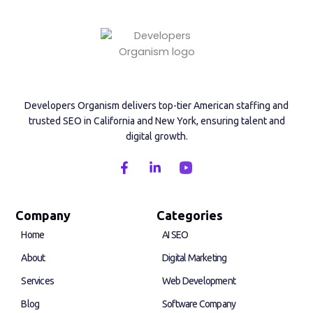
Developers Organism delivers top-tier American staffing and
trusted SEO in California and New York, ensuring talent and
digital growth.
F
L
a
i
c
n
e
k
b
e
Company
Categories
o
d
Home
AI SEO
o
i
k
n
About
Digital Marketing
-
-
f
i
Services
Web Development
n
Blog
Software Company