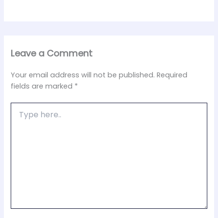
Leave a Comment
Your email address will not be published.
Required
fields are marked
*
Type
here..