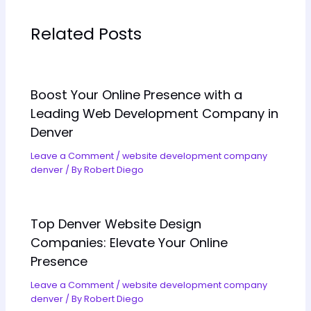
Related Posts
Boost Your Online Presence with a
Leading Web Development Company in
Denver
Leave a Comment
/
website development company
denver
/ By
Robert Diego
Top Denver Website Design
Companies: Elevate Your Online
Presence
Leave a Comment
/
website development company
denver
/ By
Robert Diego