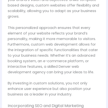
based designs, custom websites offer flexibility and
scalability, allowing you to adapt as your business
grows.
This personalized approach ensures that every
element of your website reflects your brand’s
personality, making it more memorable to visitors.
Furthermore, custom web development allows for
the integration of specific functionalities that cater
to your business needs. Whether it’s an advanced
booking system, an e-commerce platform, or
interactive features, a skilled Denver web
development agency can bring your ideas to life.
By investing in custom solutions, you not only
enhance user experience but also position your
business as a leader in your industry.
Incorporating SEO and Digital Marketing