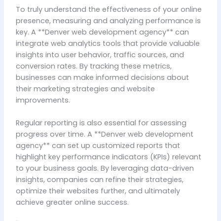
To truly understand the effectiveness of your online
presence, measuring and analyzing performance is
key. A **Denver web development agency** can
integrate web analytics tools that provide valuable
insights into user behavior, traffic sources, and
conversion rates. By tracking these metrics,
businesses can make informed decisions about
their marketing strategies and website
improvements.
Regular reporting is also essential for assessing
progress over time. A **Denver web development
agency** can set up customized reports that
highlight key performance indicators (KPIs) relevant
to your business goals. By leveraging data-driven
insights, companies can refine their strategies,
optimize their websites further, and ultimately
achieve greater online success.