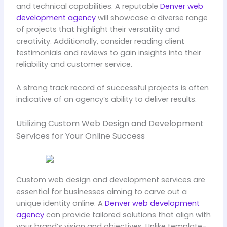
and technical capabilities. A reputable
Denver web
development agency
will showcase a diverse range
of projects that highlight their versatility and
creativity. Additionally, consider reading client
testimonials and reviews to gain insights into their
reliability and customer service.
A strong track record of successful projects is often
indicative of an agency’s ability to deliver results.
Utilizing Custom Web Design and Development
Services for Your Online Success
Custom web design and development services are
essential for businesses aiming to carve out a
unique identity online. A
Denver web development
agency
can provide tailored solutions that align with
your brand’s vision and objectives. Unlike template-