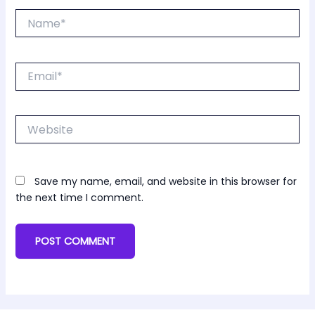
Name*
Email*
Website
Save my name, email, and website in this browser for
the next time I comment.