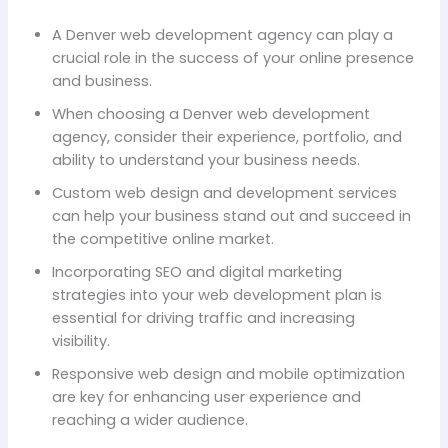
A Denver web development agency can play a
crucial role in the success of your online presence
and business.
When choosing a Denver web development
agency, consider their experience, portfolio, and
ability to understand your business needs.
Custom web design and development services
can help your business stand out and succeed in
the competitive online market.
Incorporating SEO and digital marketing
strategies into your web development plan is
essential for driving traffic and increasing
visibility.
Responsive web design and mobile optimization
are key for enhancing user experience and
reaching a wider audience.