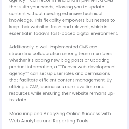
agency** can recommend and implement a CMS
that suits your needs, allowing you to update
content without needing extensive technical
knowledge. This flexibility empowers businesses to
keep their websites fresh and relevant, which is
essential in today’s fast-paced digital environment.
Additionally, a well-implemented CMS can
streamline collaboration among team members.
Whether it’s adding new blog posts or updating
product information, a **Denver web development
agency** can set up user roles and permissions
that facilitate efficient content management. By
utilizing a CMS, businesses can save time and
resources while ensuring their website remains up-
to-date.
Measuring and Analyzing Online Success with
Web Analytics and Reporting Tools