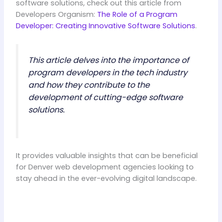
software solutions, check out this article from
Developers Organism:
The Role of a Program
Developer: Creating Innovative Software Solutions
.
This article delves into the importance of
program developers in the tech industry
and how they contribute to the
development of cutting-edge software
solutions.
It provides valuable insights that can be beneficial
for Denver web development agencies looking to
stay ahead in the ever-evolving digital landscape.