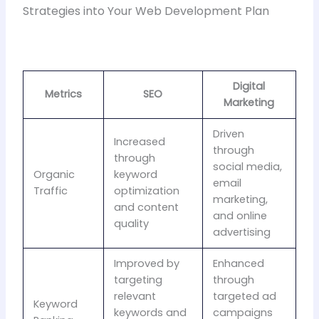
Strategies into Your Web Development Plan
Digital
Metrics
SEO
Marketing
Driven
Increased
through
through
social media,
Organic
keyword
email
Traffic
optimization
marketing,
and content
and online
quality
advertising
Improved by
Enhanced
targeting
through
relevant
targeted ad
Keyword
keywords and
campaigns