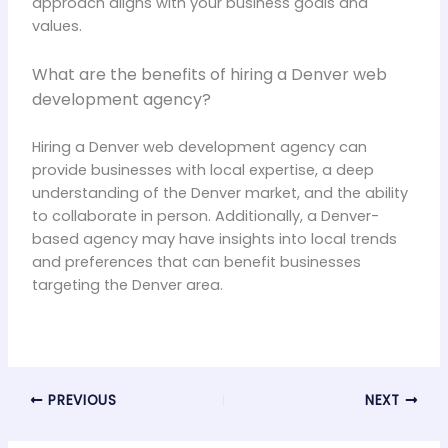
approach aligns with your business goals and
values.
What are the benefits of hiring a Denver web
development agency?
Hiring a Denver web development agency can
provide businesses with local expertise, a deep
understanding of the Denver market, and the ability
to collaborate in person. Additionally, a Denver-
based agency may have insights into local trends
and preferences that can benefit businesses
targeting the Denver area.
PREVIOUS
NEXT