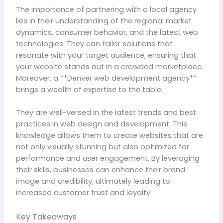
The importance of partnering with a local agency
lies in their understanding of the regional market
dynamics, consumer behavior, and the latest web
technologies. They can tailor solutions that
resonate with your target audience, ensuring that
your website stands out in a crowded marketplace.
Moreover, a **Denver web development agency**
brings a wealth of expertise to the table.
They are well-versed in the latest trends and best
practices in web design and development. This
knowledge allows them to create websites that are
not only visually stunning but also optimized for
performance and user engagement. By leveraging
their skills, businesses can enhance their brand
image and credibility, ultimately leading to
increased customer trust and loyalty.
Key Takeaways