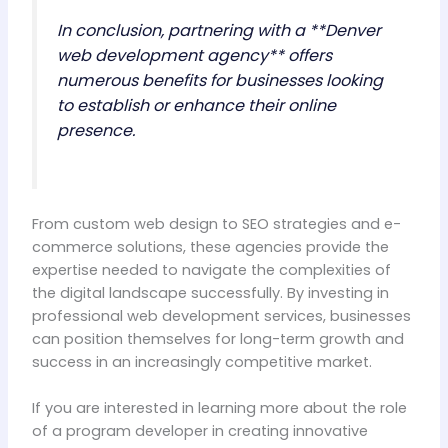
In conclusion, partnering with a **Denver
web development agency** offers
numerous benefits for businesses looking
to establish or enhance their online
presence.
From custom web design to SEO strategies and e-
commerce solutions, these agencies provide the
expertise needed to navigate the complexities of
the digital landscape successfully. By investing in
professional web development services, businesses
can position themselves for long-term growth and
success in an increasingly competitive market.
If you are interested in learning more about the role
of a program developer in creating innovative