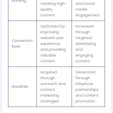
Ranking
creating high-
and social
quality
media
content
engagement
Optimized by
Increased
improving
through
website user
targeted
Conversion
experience
advertising
Rate
and providing
and
valuable
engaging
content
content
Acquired
Generated
through
through
outreach and
influencer
Backlinks
content
partnerships
marketing
and content
strategies
promotion