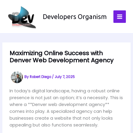
Skip
to
Developers Organism
content
Maximizing Online Success with
Denver Web Development Agency
By
Robert Diego
/
July 7, 2025
In today’s digital landscape, having a robust online
presence is not just an option; it’s a necessity. This is
where a **Denver web development agency**
comes into play. A specialized agency can help
businesses create a website that not only looks
appealing but also functions seamlessly.