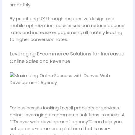
smoothly.
By prioritizing UX through responsive design and
mobile optimization, businesses can reduce bounce
rates and increase engagement, ultimately leading
to higher conversion rates.
Leveraging E-commerce Solutions for Increased
Online Sales and Revenue
For businesses looking to sell products or services
online, leveraging e-commerce solutions is crucial. A
**Denver web development agency** can help you
set up an e-commerce platform that is user-