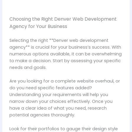
Choosing the Right Denver Web Development
Agency for Your Business
Selecting the right **Denver web development
agency** is crucial for your business’s success. With
numerous options available, it can be overwhelming
to make a decision. Start by assessing your specific
needs and goals.
Are you looking for a complete website overhaul, or
do you need specific features added?
Understanding your requirements will help you
narrow down your choices effectively. Once you
have a clear idea of what you need, research
potential agencies thoroughly.
Look for their portfolios to gauge their design style