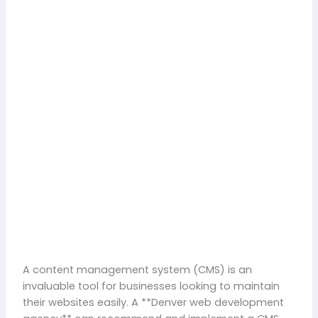
A content management system (CMS) is an
invaluable tool for businesses looking to maintain
their websites easily. A **Denver web development