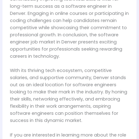
long-term success as a software engineer in
Denver. Engaging in online courses or participating in
coding challenges can help candidates remain
competitive while showcasing their commitment to
professional growth. In conclusion, the software
engineer job market in Denver presents exciting
opportunities for professionals seeking rewarding
careers in technology.
With its thriving tech ecosystem, competitive
salaries, and supportive community, Denver stands
out as an ideal location for software engineers
looking to make their mark in the industry. By honing
their skills, networking effectively, and embracing
flexibility in their work arrangements, aspiring
software engineers can position themselves for
success in this dynamic market.
If you are interested in learning more about the role