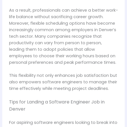
As a result, professionals can achieve a better work-
life balance without sacrificing career growth.
Moreover, flexible scheduling options have become
increasingly common among employers in Denver’s
tech sector. Many companies recognize that
productivity can vary from person to person,
leading them to adopt policies that allow
employees to choose their working hours based on
personal preferences and peak performance times.
This flexibility not only enhances job satisfaction but
also empowers software engineers to manage their
time effectively while meeting project deadlines.
Tips for Landing a Software Engineer Job in
Denver
For aspiring software engineers looking to break into