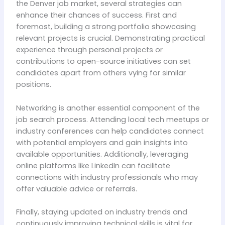
the Denver job market, several strategies can
enhance their chances of success. First and
foremost, building a strong portfolio showcasing
relevant projects is crucial. Demonstrating practical
experience through personal projects or
contributions to open-source initiatives can set
candidates apart from others vying for similar
positions.
Networking is another essential component of the
job search process. Attending local tech meetups or
industry conferences can help candidates connect
with potential employers and gain insights into
available opportunities. Additionally, leveraging
online platforms like LinkedIn can facilitate
connections with industry professionals who may
offer valuable advice or referrals.
Finally, staying updated on industry trends and
continuously improving technical skills is vital for