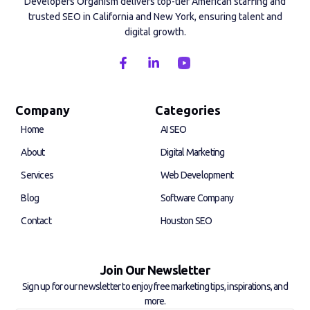
Developers Organism delivers top-tier American staffing and
trusted SEO in California and New York, ensuring talent and
digital growth.
F
L
a
i
c
n
e
k
b
e
Company
Categories
o
d
Home
AI SEO
o
i
k
n
About
Digital Marketing
-
-
f
i
Services
Web Development
n
Blog
Software Company
Contact
Houston SEO
Join Our Newsletter
Sign up for our newsletter to enjoy free marketing tips, inspirations, and
more.