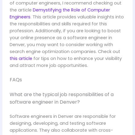
of computer engineers, I recommend checking out
the article
Demystifying the Role of Computer
Engineers
. This article provides valuable insights into
the responsibilities and skills required for this
profession. Additionally, if you are looking to boost
your online presence as a software engineer in
Denver, you may want to consider working with
search engine optimization companies. Check out
this article
for tips on how to enhance your visibility
and attract more job opportunities.
FAQs
What are the typical job responsibilities of a
software engineer in Denver?
Software engineers in Denver are responsible for
designing, developing, and testing software
applications. They also collaborate with cross-