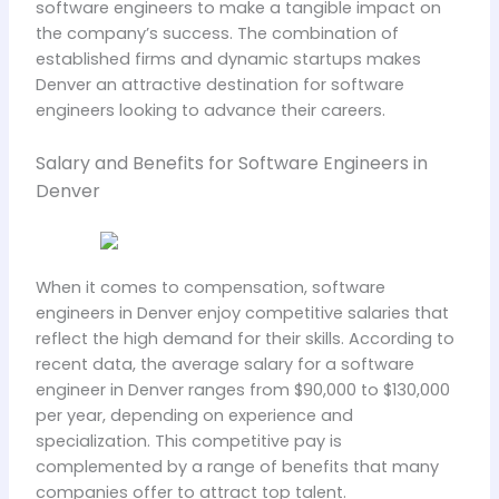
software engineers to make a tangible impact on
the company’s success. The combination of
established firms and dynamic startups makes
Denver an attractive destination for software
engineers looking to advance their careers.
Salary and Benefits for Software Engineers in
Denver
When it comes to compensation, software
engineers in Denver enjoy competitive salaries that
reflect the high demand for their skills. According to
recent data, the average salary for a software
engineer in Denver ranges from $90,000 to $130,000
per year, depending on experience and
specialization. This competitive pay is
complemented by a range of benefits that many
companies offer to attract top talent.