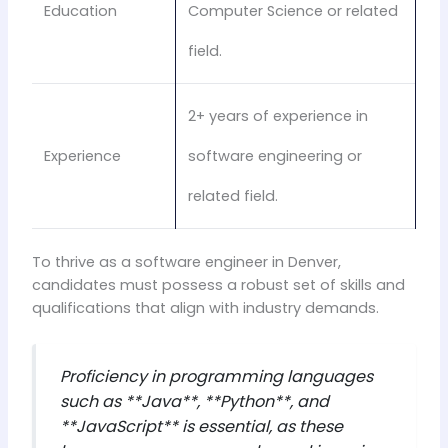
Education
Computer Science or related
field.
2+ years of experience in
Experience
software engineering or
related field.
To thrive as a software engineer in Denver,
candidates must possess a robust set of skills and
qualifications that align with industry demands.
Proficiency in programming languages
such as **Java**, **Python**, and
**JavaScript** is essential, as these