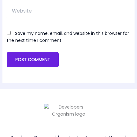
Website
Save my name, email, and website in this browser for
the next time I comment.