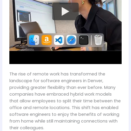
The rise of remote work has transformed the
landscape for software engineers in Denver,
providing greater flexibility than ever before. Many
companies have embraced hybrid work models
that allow employees to split their time between the
office and remote locations. This shift has enabled
software engineers to enjoy the benefits of working
from home while still maintaining connections with
their colleagues.