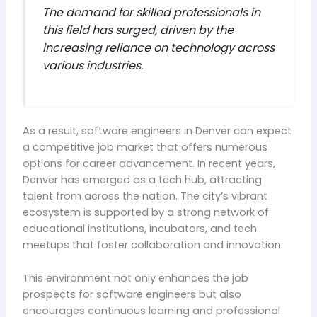
The demand for skilled professionals in
this field has surged, driven by the
increasing reliance on technology across
various industries.
As a result, software engineers in Denver can expect
a competitive job market that offers numerous
options for career advancement. In recent years,
Denver has emerged as a tech hub, attracting
talent from across the nation. The city’s vibrant
ecosystem is supported by a strong network of
educational institutions, incubators, and tech
meetups that foster collaboration and innovation.
This environment not only enhances the job
prospects for software engineers but also
encourages continuous learning and professional