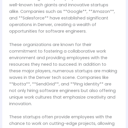
well-known tech giants and innovative startups
alike. Companies such as **Google**, **Amazon**,
and **Salesforce** have established significant
operations in Denver, creating a wealth of
opportunities for software engineers.
These organizations are known for their
commitment to fostering a collaborative work
environment and providing employees with the
resources they need to succeed. In addition to
these major players, numerous startups are making
waves in the Denver tech scene. Companies like
**Ibotta**, **SendGrid**, and **Ping Identity** are
not only hiring software engineers but also offering
unique work cultures that emphasize creativity and
innovation.
These startups often provide employees with the
chance to work on cutting-edge projects, allowing