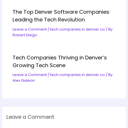
The Top Denver Software Companies:
Leading the Tech Revolution
Leave a Comment
/
tech companies in denver co
/ By
Robert Diego
Tech Companies Thriving in Denver’s
Growing Tech Scene
Leave a Comment
/
tech companies in denver co
/ By
Alex Gideon
Leave a Comment