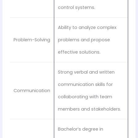
control systems.
Ability to analyze complex
Problem-Solving
problems and propose
effective solutions.
Strong verbal and written
communication skills for
Communication
collaborating with team
members and stakeholders.
Bachelor’s degree in