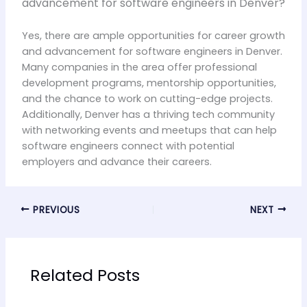
advancement for software engineers in Denver?
Yes, there are ample opportunities for career growth
and advancement for software engineers in Denver.
Many companies in the area offer professional
development programs, mentorship opportunities,
and the chance to work on cutting-edge projects.
Additionally, Denver has a thriving tech community
with networking events and meetups that can help
software engineers connect with potential
employers and advance their careers.
PREVIOUS
NEXT
Related Posts