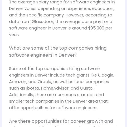
The average salary range for software engineers in
Denver varies depending on experience, education,
and the specific company. However, according to
data from Glassdoor, the average base pay for a
software engineer in Denver is around $95,000 per
year.
What are some of the top companies hiring
software engineers in Denver?
Some of the top companies hiring software
engineers in Denver include tech giants like Google,
Amazon, and Oracle, as well as local companies
such as Ibotta, HomeAdvisor, and Gusto.
Additionally, there are numerous startups and
smaller tech companies in the Denver area that
offer opportunities for software engineers.
Are there opportunities for career growth and