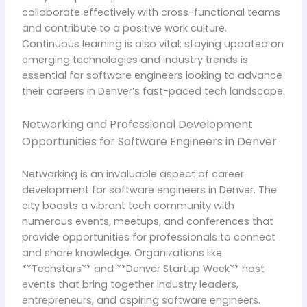
collaborate effectively with cross-functional teams
and contribute to a positive work culture.
Continuous learning is also vital; staying updated on
emerging technologies and industry trends is
essential for software engineers looking to advance
their careers in Denver’s fast-paced tech landscape.
Networking and Professional Development
Opportunities for Software Engineers in Denver
Networking is an invaluable aspect of career
development for software engineers in Denver. The
city boasts a vibrant tech community with
numerous events, meetups, and conferences that
provide opportunities for professionals to connect
and share knowledge. Organizations like
**Techstars** and **Denver Startup Week** host
events that bring together industry leaders,
entrepreneurs, and aspiring software engineers.