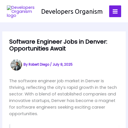
Skip
to
Developers Organism
content
Software Engineer Jobs in Denver:
Opportunities Await
By
Robert Diego
/
July 8, 2025
The software engineer job market in Denver is
thriving, reflecting the city’s rapid growth in the tech
sector. With a blend of established companies and
innovative startups, Denver has become a magnet
for software engineers seeking exciting career
opportunities.