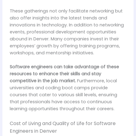
These gatherings not only facilitate networking but
also offer insights into the latest trends and
innovations in technology. In addition to networking
events, professional development opportunities
abound in Denver. Many companies invest in their
employees’ growth by offering training programs,
workshops, and mentorship initiatives.
Software engineers can take advantage of these
resources to enhance their skills and stay
competitive in the job market.
Furthermore, local
universities and coding boot camps provide
courses that cater to various skill levels, ensuring
that professionals have access to continuous
learning opportunities throughout their careers.
Cost of Living and Quality of Life for Software
Engineers in Denver