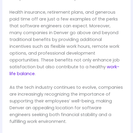
Health insurance, retirement plans, and generous
paid time off are just a few examples of the perks
that software engineers can expect. Moreover,
many companies in Denver go above and beyond
traditional benefits by providing additional
incentives such as flexible work hours, remote work
options, and professional development
opportunities. These benefits not only enhance job
satisfaction but also contribute to a healthy
work-
life balance
.
As the tech industry continues to evolve, companies
are increasingly recognizing the importance of
supporting their employees’ well-being, making
Denver an appealing location for software
engineers seeking both financial stability and a
fulfilling work environment.