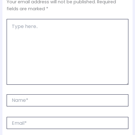
Your email address will not be published.
Required
fields are marked
*
Type
here..
Name*
Email*