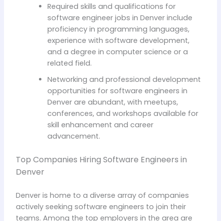
Required skills and qualifications for
software engineer jobs in Denver include
proficiency in programming languages,
experience with software development,
and a degree in computer science or a
related field.
Networking and professional development
opportunities for software engineers in
Denver are abundant, with meetups,
conferences, and workshops available for
skill enhancement and career
advancement.
Top Companies Hiring Software Engineers in
Denver
Denver is home to a diverse array of companies
actively seeking software engineers to join their
teams. Among the top employers in the area are