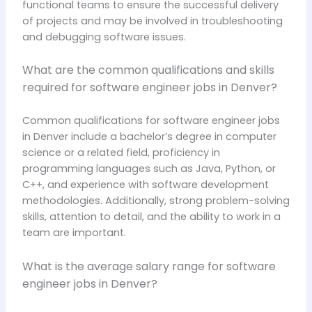
functional teams to ensure the successful delivery
of projects and may be involved in troubleshooting
and debugging software issues.
What are the common qualifications and skills
required for software engineer jobs in Denver?
Common qualifications for software engineer jobs
in Denver include a bachelor’s degree in computer
science or a related field, proficiency in
programming languages such as Java, Python, or
C++, and experience with software development
methodologies. Additionally, strong problem-solving
skills, attention to detail, and the ability to work in a
team are important.
What is the average salary range for software
engineer jobs in Denver?