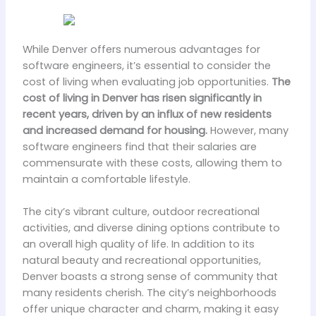
While Denver offers numerous advantages for
software engineers, it’s essential to consider the
cost of living when evaluating job opportunities.
The
cost of living in Denver has risen significantly in
recent years, driven by an influx of new residents
and increased demand for housing.
However, many
software engineers find that their salaries are
commensurate with these costs, allowing them to
maintain a comfortable lifestyle.
The city’s vibrant culture, outdoor recreational
activities, and diverse dining options contribute to
an overall high quality of life. In addition to its
natural beauty and recreational opportunities,
Denver boasts a strong sense of community that
many residents cherish. The city’s neighborhoods
offer unique character and charm, making it easy