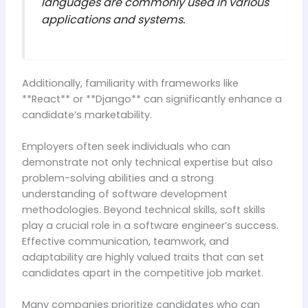
languages are commonly used in various
applications and systems.
Additionally, familiarity with frameworks like
**React** or **Django** can significantly enhance a
candidate’s marketability.
Employers often seek individuals who can
demonstrate not only technical expertise but also
problem-solving abilities and a strong
understanding of software development
methodologies. Beyond technical skills, soft skills
play a crucial role in a software engineer’s success.
Effective communication, teamwork, and
adaptability are highly valued traits that can set
candidates apart in the competitive job market.
Many companies prioritize candidates who can