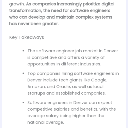
growth.
As companies increasingly prioritize digital
transformation, the need for software engineers
who can develop and maintain complex systems
has never been greater.
Key Takeaways
The software engineer job market in Denver
is competitive and offers a variety of
opportunities in different industries.
Top companies hiring software engineers in
Denver include tech giants like Google,
Amazon, and Oracle, as well as local
startups and established companies.
Software engineers in Denver can expect
competitive salaries and benefits, with the
average salary being higher than the
national average.