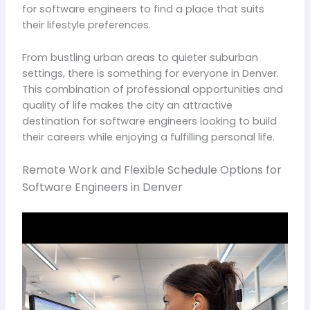
for software engineers to find a place that suits
their lifestyle preferences.
From bustling urban areas to quieter suburban
settings, there is something for everyone in Denver.
This combination of professional opportunities and
quality of life makes the city an attractive
destination for software engineers looking to build
their careers while enjoying a fulfilling personal life.
Remote Work and Flexible Schedule Options for
Software Engineers in Denver