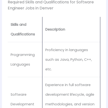
Required Skills and Qualifications for Software
Engineer Jobs in Denver
Skills and
Description
Qualifications
Proficiency in languages
Programming
such as Java, Python, C++,
Languages
etc.
Experience in full software
Software
development lifecycle, agile
Development
methodologies, and version