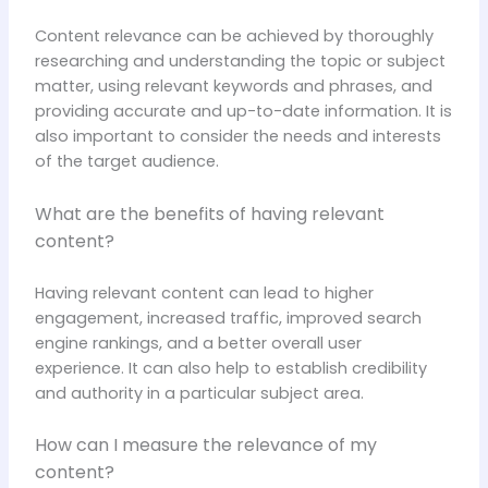
Content relevance can be achieved by thoroughly
researching and understanding the topic or subject
matter, using relevant keywords and phrases, and
providing accurate and up-to-date information. It is
also important to consider the needs and interests
of the target audience.
What are the benefits of having relevant
content?
Having relevant content can lead to higher
engagement, increased traffic, improved search
engine rankings, and a better overall user
experience. It can also help to establish credibility
and authority in a particular subject area.
How can I measure the relevance of my
content?