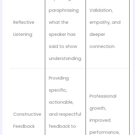
paraphrasing
Validation,
Reflective
what the
empathy, and
Listening
speaker has
deeper
said to show
connection.
understanding.
Providing
specific,
Professional
actionable,
growth,
Constructive
and respectful
improved
Feedback
feedback to
performance,