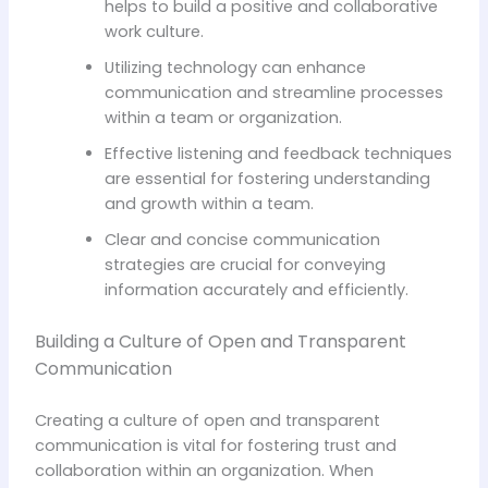
helps to build a positive and collaborative
work culture.
Utilizing technology can enhance
communication and streamline processes
within a team or organization.
Effective listening and feedback techniques
are essential for fostering understanding
and growth within a team.
Clear and concise communication
strategies are crucial for conveying
information accurately and efficiently.
Building a Culture of Open and Transparent
Communication
Creating a culture of open and transparent
communication is vital for fostering trust and
collaboration within an organization. When