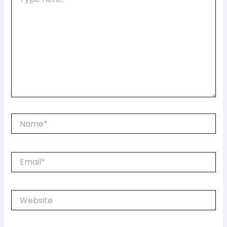
here..
Name*
Email*
Website