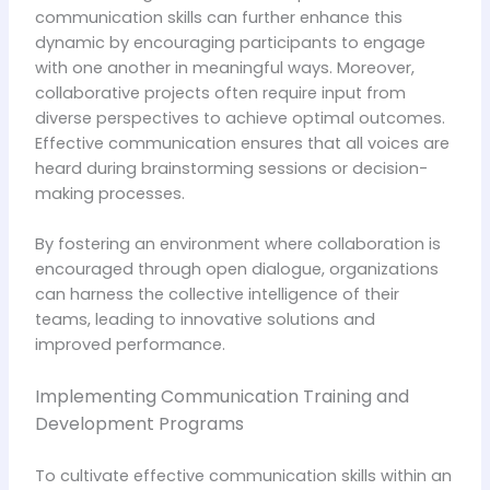
communication skills can further enhance this
dynamic by encouraging participants to engage
with one another in meaningful ways. Moreover,
collaborative projects often require input from
diverse perspectives to achieve optimal outcomes.
Effective communication ensures that all voices are
heard during brainstorming sessions or decision-
making processes.
By fostering an environment where collaboration is
encouraged through open dialogue, organizations
can harness the collective intelligence of their
teams, leading to innovative solutions and
improved performance.
Implementing Communication Training and
Development Programs
To cultivate effective communication skills within an