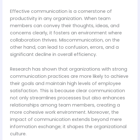
Effective communication is a cornerstone of
productivity in any organization. When team
members can convey their thoughts, ideas, and
concerns clearly, it fosters an environment where
collaboration thrives. Miscommunication, on the
other hand, can lead to confusion, errors, and a
significant decline in overall efficiency.
Research has shown that organizations with strong
communication practices are more likely to achieve
their goals and maintain high levels of employee
satisfaction. This is because clear communication
not only streamlines processes but also enhances
relationships among team members, creating a
more cohesive work environment. Moreover, the
impact of communication extends beyond mere
information exchange; it shapes the organizational
culture.