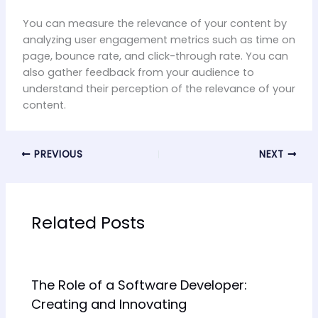
You can measure the relevance of your content by
analyzing user engagement metrics such as time on
page, bounce rate, and click-through rate. You can
also gather feedback from your audience to
understand their perception of the relevance of your
content.
PREVIOUS
NEXT
Related Posts
The Role of a Software Developer:
Creating and Innovating