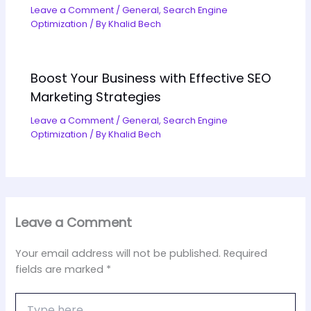
Leave a Comment
/
General
,
Search Engine
Optimization
/ By
Khalid Bech
Boost Your Business with Effective SEO
Marketing Strategies
Leave a Comment
/
General
,
Search Engine
Optimization
/ By
Khalid Bech
Leave a Comment
Your email address will not be published.
Required
fields are marked
*
Type