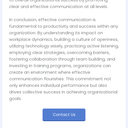
clear and effective communication at all levels.
In conclusion, effective communication is
fundamental to productivity and success within any
organization. By understanding its impact on
workplace dynamics, building a culture of openness,
utilizing technology wisely, practicing active listening,
employing clear strategies, overcoming barriers,
fostering collaboration through team building, and
investing in training programs, organizations can
create an environment where effective
communication flourishes. This commitment not
only enhances individual performance but also
drives collective success in achieving organizational
goals.
Contact Us