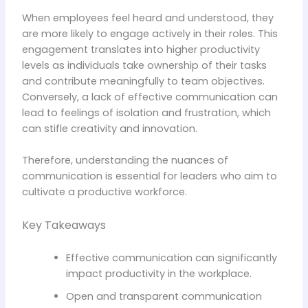
When employees feel heard and understood, they
are more likely to engage actively in their roles. This
engagement translates into higher productivity
levels as individuals take ownership of their tasks
and contribute meaningfully to team objectives.
Conversely, a lack of effective communication can
lead to feelings of isolation and frustration, which
can stifle creativity and innovation.
Therefore, understanding the nuances of
communication is essential for leaders who aim to
cultivate a productive workforce.
Key Takeaways
Effective communication can significantly
impact productivity in the workplace.
Open and transparent communication