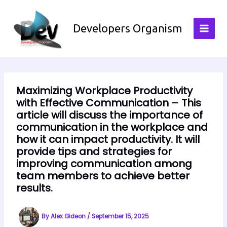
Skip
to
Developers Organism
content
Maximizing Workplace Productivity
with Effective Communication – This
article will discuss the importance of
communication in the workplace and
how it can impact productivity. It will
provide tips and strategies for
improving communication among
team members to achieve better
results.
By
Alex Gideon
/
September 15, 2025