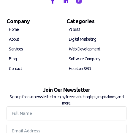
F
L
a
i
c
n
e
k
b
e
Company
Categories
o
d
Home
AI SEO
o
i
k
n
About
Digital Marketing
-
-
f
i
Services
Web Development
n
Blog
Software Company
Contact
Houston SEO
Join Our Newsletter
Sign up for our newsletter to enjoy free marketing tips, inspirations, and
more.
Full
Name
Email