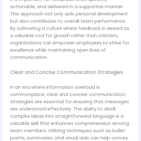
actionable, and delivered in a supportive manner.
This approach not only aids personal development
but also contributes to overall team performance.
By cultivating a culture where feedback is viewed as
a valuable tool for growth rather than criticism,
organizations can empower employees to strive for
excellence while maintaining open lines of
communication.
Clear and Concise Communication Strategies
In an era where information overload is
commonplace, clear and concise communication
strategies are essential for ensuring that messages
are understood effectively. The ability to distill
complex ideas into straightforward language is a
valuable skill that enhances comprehension among
team members. Utilizing techniques such as bullet
points, summaries, and visual aids can help convey