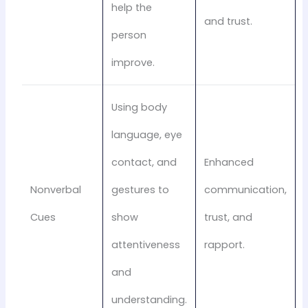
help the
and trust.
person
improve.
Using body
language, eye
contact, and
Enhanced
Nonverbal
gestures to
communication,
Cues
show
trust, and
attentiveness
rapport.
and
understanding.