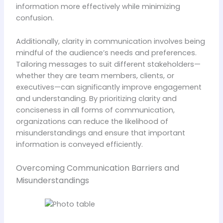
information more effectively while minimizing
confusion.
Additionally, clarity in communication involves being
mindful of the audience’s needs and preferences.
Tailoring messages to suit different stakeholders—
whether they are team members, clients, or
executives—can significantly improve engagement
and understanding. By prioritizing clarity and
conciseness in all forms of communication,
organizations can reduce the likelihood of
misunderstandings and ensure that important
information is conveyed efficiently.
Overcoming Communication Barriers and
Misunderstandings