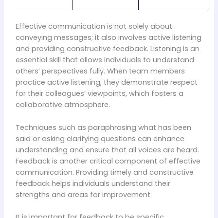
Effective communication is not solely about
conveying messages; it also involves active listening
and providing constructive feedback. Listening is an
essential skill that allows individuals to understand
others’ perspectives fully. When team members
practice active listening, they demonstrate respect
for their colleagues’ viewpoints, which fosters a
collaborative atmosphere.
Techniques such as paraphrasing what has been
said or asking clarifying questions can enhance
understanding and ensure that all voices are heard.
Feedback is another critical component of effective
communication. Providing timely and constructive
feedback helps individuals understand their
strengths and areas for improvement.
It is important for feedback to be specific,