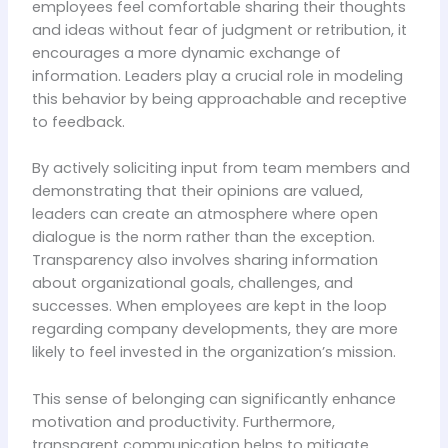
employees feel comfortable sharing their thoughts
and ideas without fear of judgment or retribution, it
encourages a more dynamic exchange of
information. Leaders play a crucial role in modeling
this behavior by being approachable and receptive
to feedback.
By actively soliciting input from team members and
demonstrating that their opinions are valued,
leaders can create an atmosphere where open
dialogue is the norm rather than the exception.
Transparency also involves sharing information
about organizational goals, challenges, and
successes. When employees are kept in the loop
regarding company developments, they are more
likely to feel invested in the organization’s mission.
This sense of belonging can significantly enhance
motivation and productivity. Furthermore,
transparent communication helps to mitigate