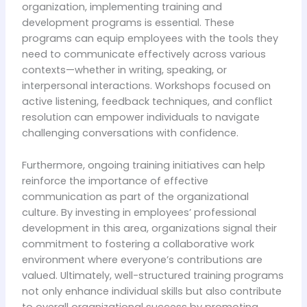
organization, implementing training and
development programs is essential. These
programs can equip employees with the tools they
need to communicate effectively across various
contexts—whether in writing, speaking, or
interpersonal interactions. Workshops focused on
active listening, feedback techniques, and conflict
resolution can empower individuals to navigate
challenging conversations with confidence.
Furthermore, ongoing training initiatives can help
reinforce the importance of effective
communication as part of the organizational
culture. By investing in employees’ professional
development in this area, organizations signal their
commitment to fostering a collaborative work
environment where everyone’s contributions are
valued. Ultimately, well-structured training programs
not only enhance individual skills but also contribute
to overall organizational success by promoting