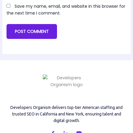
Save my name, email, and website in this browser for
the next time I comment.
Developers Organism delivers top-tier American staffing and
trusted SEO in California and New York, ensuring talent and
digital growth.