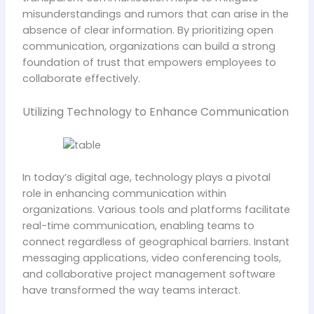
misunderstandings and rumors that can arise in the
absence of clear information. By prioritizing open
communication, organizations can build a strong
foundation of trust that empowers employees to
collaborate effectively.
Utilizing Technology to Enhance Communication
In today’s digital age, technology plays a pivotal
role in enhancing communication within
organizations. Various tools and platforms facilitate
real-time communication, enabling teams to
connect regardless of geographical barriers. Instant
messaging applications, video conferencing tools,
and collaborative project management software
have transformed the way teams interact.