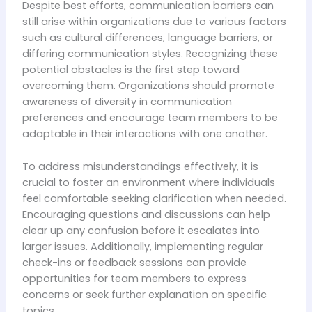
Despite best efforts, communication barriers can
still arise within organizations due to various factors
such as cultural differences, language barriers, or
differing communication styles. Recognizing these
potential obstacles is the first step toward
overcoming them. Organizations should promote
awareness of diversity in communication
preferences and encourage team members to be
adaptable in their interactions with one another.
To address misunderstandings effectively, it is
crucial to foster an environment where individuals
feel comfortable seeking clarification when needed.
Encouraging questions and discussions can help
clear up any confusion before it escalates into
larger issues. Additionally, implementing regular
check-ins or feedback sessions can provide
opportunities for team members to express
concerns or seek further explanation on specific
topics.