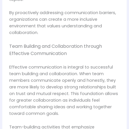
By proactively addressing communication barriers,
organizations can create a more inclusive
environment that values understanding and
collaboration.
Team Building and Collaboration through
Effective Communication
Effective communication is integral to successful
team building and collaboration. When team
members communicate openly and honestly, they
are more likely to develop strong relationships built
on trust and mutual respect. This foundation allows
for greater collaboration as individuals feel
comfortable sharing ideas and working together
toward common goals.
Team-building activities that emphasize