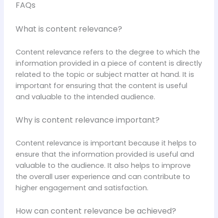
FAQs
What is content relevance?
Content relevance refers to the degree to which the
information provided in a piece of content is directly
related to the topic or subject matter at hand. It is
important for ensuring that the content is useful
and valuable to the intended audience.
Why is content relevance important?
Content relevance is important because it helps to
ensure that the information provided is useful and
valuable to the audience. It also helps to improve
the overall user experience and can contribute to
higher engagement and satisfaction.
How can content relevance be achieved?