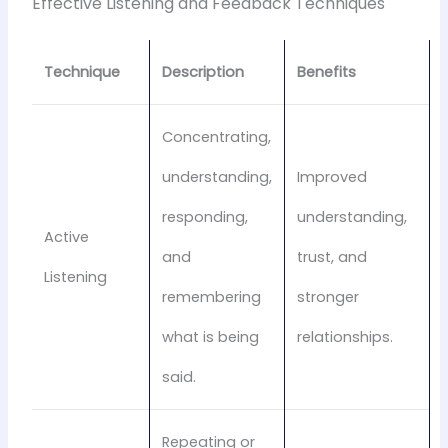
Effective Listening and Feedback Techniques
Technique
Description
Benefits
Concentrating,
understanding,
Improved
responding,
understanding,
Active
and
trust, and
Listening
remembering
stronger
what is being
relationships.
said.
Repeating or