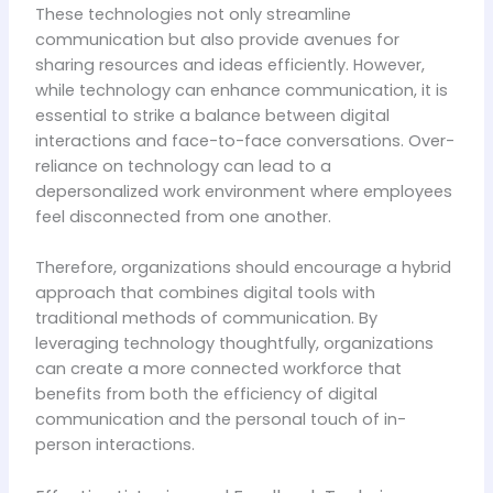
These technologies not only streamline
communication but also provide avenues for
sharing resources and ideas efficiently. However,
while technology can enhance communication, it is
essential to strike a balance between digital
interactions and face-to-face conversations. Over-
reliance on technology can lead to a
depersonalized work environment where employees
feel disconnected from one another.
Therefore, organizations should encourage a hybrid
approach that combines digital tools with
traditional methods of communication. By
leveraging technology thoughtfully, organizations
can create a more connected workforce that
benefits from both the efficiency of digital
communication and the personal touch of in-
person interactions.