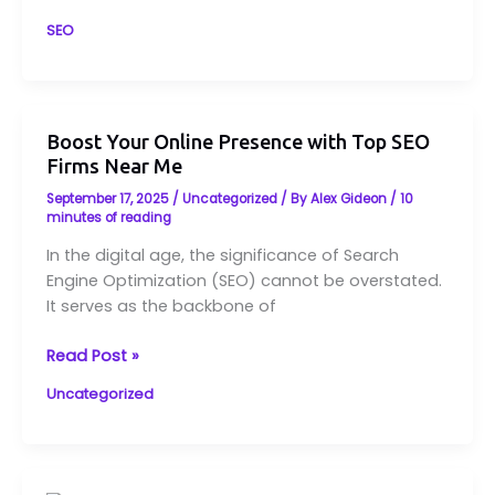
SEO
Boost
Boost Your Online Presence with Top SEO
Your
Firms Near Me
Online
September 17, 2025
/
Uncategorized
/ By
Alex Gideon
/
10
Presence
minutes of reading
with
In the digital age, the significance of Search
Top
Engine Optimization (SEO) cannot be overstated.
SEO
It serves as the backbone of
Firms
Near
Read Post »
Me
Uncategorized