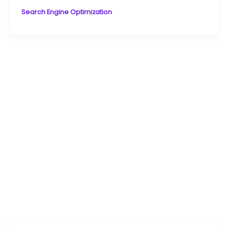
Search Engine Optimization