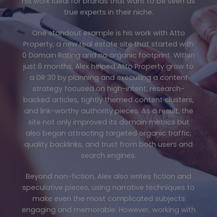
his work ideal for brands that want to be seen as
true experts in their niche.
One standout example is his work with Atto
Property, a new real estate site that started with
0 Domain Rating and no organic footprint. Within
just 6 months, Alex helped Atto Property grow to
a DR 30 by planning and executing a content
strategy focused on high-intent, research-
backed articles, tightly themed content clusters,
and link-worthy authority pieces. As a result, the
site not only improved its domain metrics but
also began attracting targeted organic traffic,
quality backlinks, and trust from both users and
search engines.
Beyond non-fiction, Alex also writes fiction and
speculative pieces, using narrative techniques to
make even the most complicated subjects
engaging and memorable. However, working with