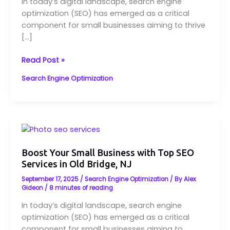
In today’s digital landscape, search engine
Services
optimization (SEO) has emerged as a critical
in
component for small businesses aiming to thrive
Old
[…]
Bridge,
NJ
Read Post »
Search Engine Optimization
Boost
Your
Small
Boost Your Small Business with Top SEO
Services in Old Bridge, NJ
Business
with
September 17, 2025
/
Search Engine Optimization
/ By
Alex
Top
Gideon
/
8 minutes of reading
SEO
In today’s digital landscape, search engine
Services
optimization (SEO) has emerged as a critical
in
component for small businesses aiming to