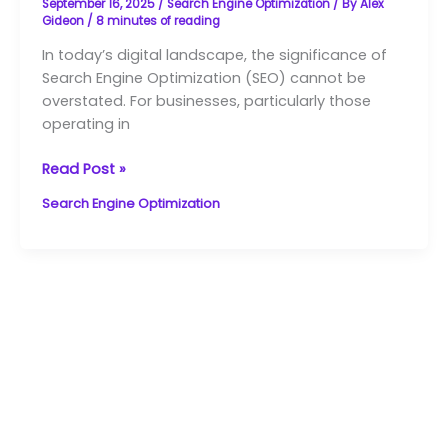
September 16, 2025
/
Search Engine Optimization
/ By
Alex
SEO
Gideon
/
8 minutes of reading
Services
In today’s digital landscape, the significance of
in
Search Engine Optimization (SEO) cannot be
NZ
overstated. For businesses, particularly those
operating in
Read Post »
Search Engine Optimization