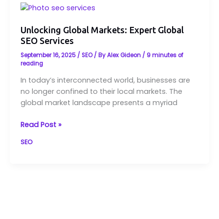
Unlocking
Global
Markets:
Unlocking Global Markets: Expert Global
SEO Services
Expert
Global
September 16, 2025
/
SEO
/ By
Alex Gideon
/
9 minutes of
SEO
reading
Services
In today’s interconnected world, businesses are
no longer confined to their local markets. The
global market landscape presents a myriad
Read Post »
SEO