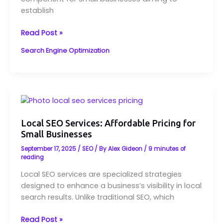
Old
establish
Bridge,
NJ
Read Post »
Search Engine Optimization
Local
SEO
Services:
Local SEO Services: Affordable Pricing for
Small Businesses
Affordable
Pricing
September 17, 2025
/
SEO
/ By
Alex Gideon
/
9 minutes of
for
reading
Small
Local SEO services are specialized strategies
Businesses
designed to enhance a business’s visibility in local
search results. Unlike traditional SEO, which
Read Post »