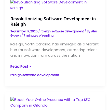
Revolutionizing
Software
Development
Revolutionizing Software Development in
in
Raleigh
Raleigh
September 17, 2025
/
raleigh software development
/ By
Alex
Gideon
/
7 minutes of reading
Raleigh, North Carolina, has emerged as a vibrant
hub for software development, attracting talent
and innovation from across the nation.
Read Post »
raleigh software development
Boost
Your