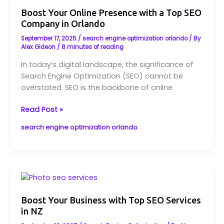
Online
Boost Your Online Presence with a Top SEO
Presence
Company in Orlando
with
a
September 17, 2025
/
search engine optimization orlando
/ By
Top
Alex Gideon
/
8 minutes of reading
SEO
In today’s digital landscape, the significance of
Company
Search Engine Optimization (SEO) cannot be
in
overstated. SEO is the backbone of online
Orlando
Read Post »
search engine optimization orlando
Boost
Your
Business
Boost Your Business with Top SEO Services
in NZ
with
Top