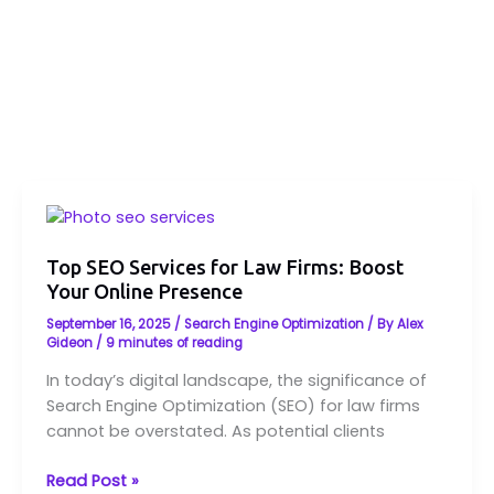
Top
SEO
Services
Top SEO Services for Law Firms: Boost
Your Online Presence
for
Law
September 16, 2025
/
Search Engine Optimization
/ By
Alex
Firms:
Gideon
/
9 minutes of reading
Boost
In today’s digital landscape, the significance of
Your
Search Engine Optimization (SEO) for law firms
Online
cannot be overstated. As potential clients
Presence
Read Post »