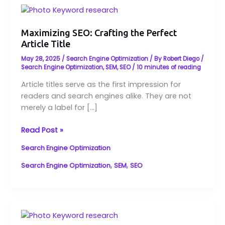
Maximizing
SEO:
Crafting
Maximizing SEO: Crafting the Perfect
Article Title
the
Perfect
May 28, 2025
/
Search Engine Optimization
/ By
Robert Diego
/
Article
Search Engine Optimization
,
SEM
,
SEO
/
10 minutes of reading
Title
Article titles serve as the first impression for
readers and search engines alike. They are not
merely a label for […]
Read Post »
Search Engine Optimization
,
,
Search Engine Optimization
SEM
SEO
Maximizing