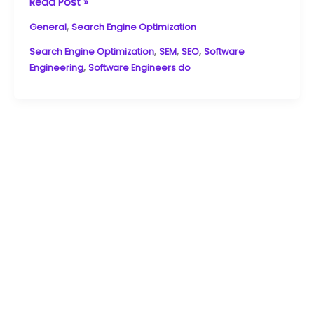
and
Read Post »
stay
,
General
Search Engine Optimization
updated
on
,
,
,
Search Engine Optimization
SEM
SEO
Software
industry
,
Engineering
Software Engineers do
trends.