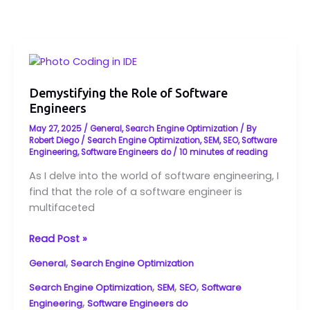
Demystifying
the
Role
Demystifying the Role of Software
Engineers
of
Software
May 27, 2025
/
General
,
Search Engine Optimization
/ By
Engineers
Robert Diego
/
Search Engine Optimization
,
SEM
,
SEO
,
Software
Engineering
,
Software Engineers do
/
10 minutes of reading
As I delve into the world of software engineering, I
find that the role of a software engineer is
multifaceted
Read Post »
,
General
Search Engine Optimization
,
,
,
Search Engine Optimization
SEM
SEO
Software
,
Engineering
Software Engineers do