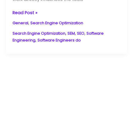
Read Post »
,
General
Search Engine Optimization
,
,
,
Search Engine Optimization
SEM
SEO
Software
,
Engineering
Software Engineers do