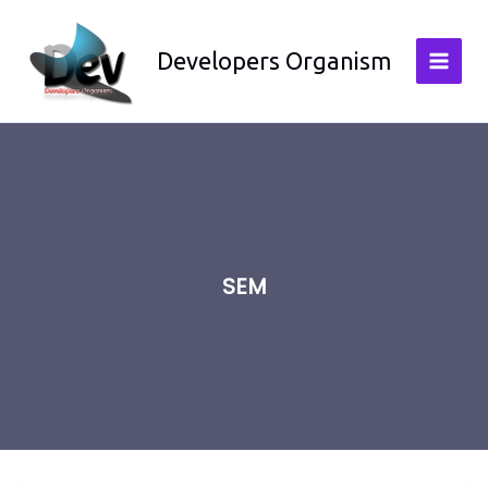
Skip
to
Developers Organism
content
SEM