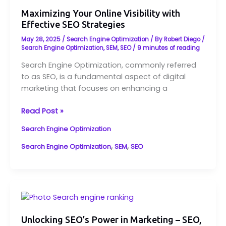
Your
Online
Maximizing Your Online Visibility with
Effective SEO Strategies
Visibility
with
May 28, 2025
/
Search Engine Optimization
/ By
Robert Diego
/
Effective
Search Engine Optimization
,
SEM
,
SEO
/
9 minutes of reading
SEO
Search Engine Optimization, commonly referred
Strategies
to as SEO, is a fundamental aspect of digital
marketing that focuses on enhancing a
Read Post »
Search Engine Optimization
,
,
Search Engine Optimization
SEM
SEO
Unlocking
SEO’s
Power
Unlocking SEO’s Power in Marketing – SEO,