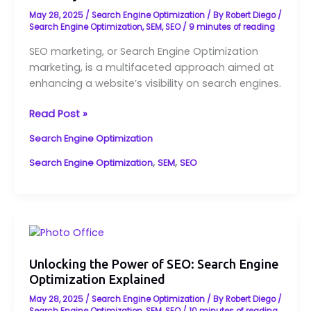
Online
May 28, 2025
/
Search Engine Optimization
/ By
Robert Diego
/
Visibility
Search Engine Optimization
,
SEM
,
SEO
/
9 minutes of reading
SEO marketing, or Search Engine Optimization
marketing, is a multifaceted approach aimed at
enhancing a website’s visibility on search engines.
Read Post »
Search Engine Optimization
,
,
Search Engine Optimization
SEM
SEO
Unlocking
the
Power
Unlocking the Power of SEO: Search Engine
Optimization Explained
of
SEO:
May 28, 2025
/
Search Engine Optimization
/ By
Robert Diego
/