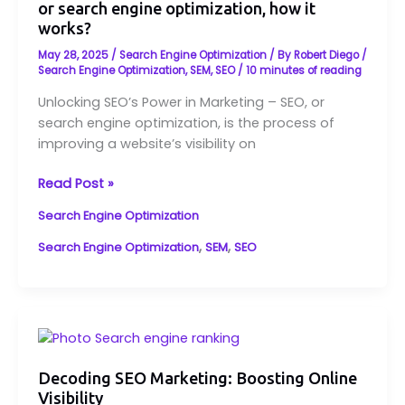
or search engine optimization, how it
in
works?
Marketing
–
May 28, 2025
/
Search Engine Optimization
/ By
Robert Diego
/
SEO,
Search Engine Optimization
,
SEM
,
SEO
/
10 minutes of reading
or
Unlocking SEO’s Power in Marketing – SEO, or
search
search engine optimization, is the process of
engine
improving a website’s visibility on
optimization,
how
Read Post »
it
works?
Search Engine Optimization
,
,
Search Engine Optimization
SEM
SEO
Decoding
SEO
Marketing:
Decoding SEO Marketing: Boosting Online
Visibility
Boosting