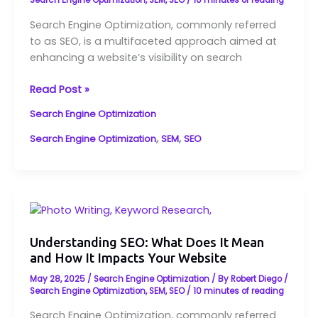
Search
Search Engine Optimization
,
SEM
,
SEO
/
10 minutes of reading
Engine
Search Engine Optimization, commonly referred
Optimization
to as SEO, is a multifaceted approach aimed at
Explained
enhancing a website’s visibility on search
Read Post »
Search Engine Optimization
,
,
Search Engine Optimization
SEM
SEO
Understanding
SEO:
What
Understanding SEO: What Does It Mean
and How It Impacts Your Website
Does
It
May 28, 2025
/
Search Engine Optimization
/ By
Robert Diego
/
Mean
Search Engine Optimization
,
SEM
,
SEO
/
10 minutes of reading
and
Search Engine Optimization, commonly referred