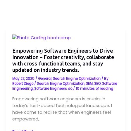
Empowering
Software
Engineers
Empowering Software Engineers to Drive
Innovation – Foster creativity, collaborate
to
with cross-functional teams, and stay
Drive
updated on industry trends.
Innovation
–
May 27, 2025
/
General
,
Search Engine Optimization
/ By
Foster
Robert Diego
/
Search Engine Optimization
,
SEM
,
SEO
,
Software
Engineering
,
Software Engineers do
/
10 minutes of reading
creativity,
collaborate
Empowering software engineers is crucial in
with
today’s fast-paced technological landscape. I
cross-
have come to realize that when engineers feel
functional
empowered,
teams,