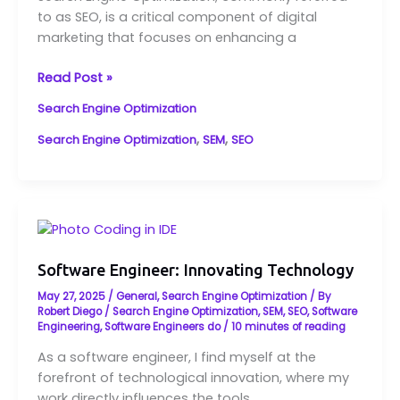
How
to as SEO, is a critical component of digital
It
marketing that focuses on enhancing a
Impacts
Your
Read Post »
Website
Search Engine Optimization
,
,
Search Engine Optimization
SEM
SEO
Software
Engineer:
Innovating
Software Engineer: Innovating Technology
Technology
May 27, 2025
/
General
,
Search Engine Optimization
/ By
Robert Diego
/
Search Engine Optimization
,
SEM
,
SEO
,
Software
Engineering
,
Software Engineers do
/
10 minutes of reading
As a software engineer, I find myself at the
forefront of technological innovation, where my
work directly influences the tools