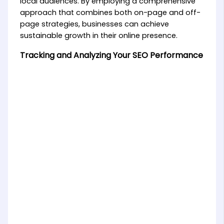
local audiences. By employing a comprehensive
approach that combines both on-page and off-
page strategies, businesses can achieve
sustainable growth in their online presence.
Tracking and Analyzing Your SEO Performance