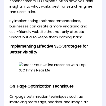
enhancements. SEO experts often have valuable
insights into what works best for search engines
and users alike.
By implementing their recommendations,
businesses can create a more engaging and
user-friendly website that not only attracts
visitors but also keeps them coming back.
Implementing Effective SEO Strategies for
Better Visibility
On-Page Optimization Techniques
On-page optimization techniques such as
improving meta tags, headers, and image alt