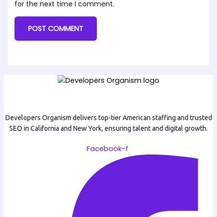
for the next time I comment.
Developers Organism delivers top-tier American staffing and trusted
SEO in California and New York, ensuring talent and digital growth.
Facebook-f