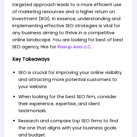
targeted approach leads to a more efficient use
of marketing resources and a higher return on
investment (ROI). In essence, understanding and
implementing effective SEO strategies is vital for
any business aiming to thrive in a competitive
online landscape. You are looking for best of best
SEO agency, Hire for
Riseup Asia LLC
.
Key Takeaways
SEO is crucial for improving your online visibility
and attracting more potential customers to
your website.
When looking for the best SEO firm, consider
their experience, expertise, and client
testimonials.
Research and compare top SEO firms to find
the one that aligns with your business goals
and budget.