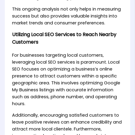
This ongoing analysis not only helps in measuring
success but also provides valuable insights into
market trends and consumer preferences.
Utilizing Local SEO Services to Reach Nearby
Customers
For businesses targeting local customers,
leveraging local SEO services is paramount. Local
SEO focuses on optimizing a business’s online
presence to attract customers within a specific
geographic area. This involves optimizing Google
My Business listings with accurate information
such as address, phone number, and operating
hours.
Additionally, encouraging satisfied customers to
leave positive reviews can enhance credibility and
attract more local clientele. Furthermore,