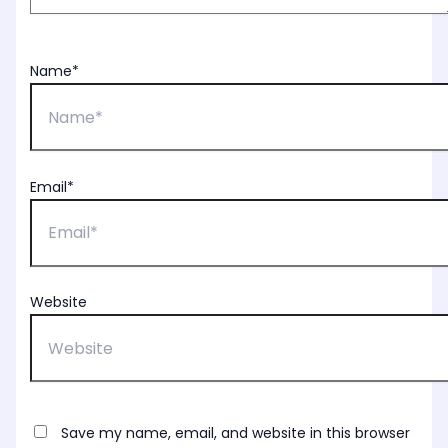
Name*
Email*
Website
Save my name, email, and website in this browser