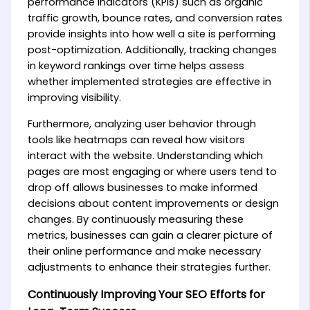
performance indicators (KPIs) such as organic
traffic growth, bounce rates, and conversion rates
provide insights into how well a site is performing
post-optimization. Additionally, tracking changes
in keyword rankings over time helps assess
whether implemented strategies are effective in
improving visibility.
Furthermore, analyzing user behavior through
tools like heatmaps can reveal how visitors
interact with the website. Understanding which
pages are most engaging or where users tend to
drop off allows businesses to make informed
decisions about content improvements or design
changes. By continuously measuring these
metrics, businesses can gain a clearer picture of
their online performance and make necessary
adjustments to enhance their strategies further.
Continuously Improving Your SEO Efforts for