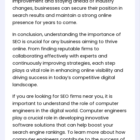
improvement and staying ahead of industry
changes, businesses can secure their position in
search results and maintain a strong online
presence for years to come.
In conclusion, understanding the importance of
SEO is crucial for any business aiming to thrive
online. From finding reputable firms to
collaborating effectively with experts and
continuously improving strategies, each step
plays a vital role in enhancing online visibility and
driving success in today’s competitive digital
landscape.
If you are looking for SEO firms near you, it is
important to understand the role of computer
engineers in the digital world. Computer engineers
play a crucial role in developing innovative
software solutions that can help boost your
search engine rankings. To learn more about how
computer engineers contribute to the success of