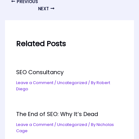
PREVIOUS
NEXT
Related Posts
SEO Consultancy
Leave a Comment
/
Uncategorized
/ By
Robert
Diego
The End of SEO: Why It’s Dead
Leave a Comment
/
Uncategorized
/ By
Nicholas
Cage