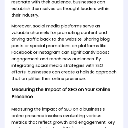
resonate with their audience, businesses can
establish themselves as thought leaders within
their industry.
Moreover, social media platforms serve as
valuable channels for promoting content and
driving traffic back to the website. Sharing blog
posts or special promotions on platforms like
Facebook or Instagram can significantly boost
engagement and reach new audiences. By
integrating social media strategies with SEO
efforts, businesses can create a holistic approach
that amplifies their online presence.
Measuring the Impact of SEO on Your Online
Presence
Measuring the impact of SEO on a business’s
online presence involves evaluating various
metrics that reflect growth and engagement. Key