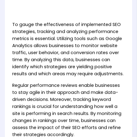
To gauge the effectiveness of implemented SEO
strategies, tracking and analyzing performance
metrics is essential. Utilizing tools such as Google
Analytics allows businesses to monitor website
traffic, user behavior, and conversion rates over
time. By analyzing this data, businesses can
identify which strategies are yielding positive
results and which areas may require adjustments.
Regular performance reviews enable businesses
to stay agile in their approach and make data-
driven decisions. Moreover, tracking keyword
rankings is crucial for understanding how well a
site is performing in search results. By monitoring
changes in rankings over time, businesses can
assess the impact of their SEO efforts and refine
their strategies accordingly.