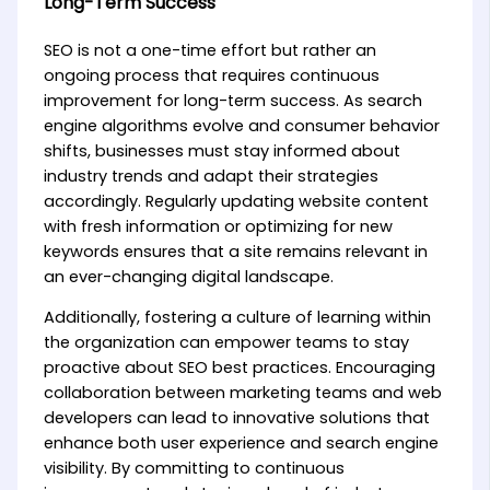
Long-Term Success
SEO is not a one-time effort but rather an
ongoing process that requires continuous
improvement for long-term success. As search
engine algorithms evolve and consumer behavior
shifts, businesses must stay informed about
industry trends and adapt their strategies
accordingly. Regularly updating website content
with fresh information or optimizing for new
keywords ensures that a site remains relevant in
an ever-changing digital landscape.
Additionally, fostering a culture of learning within
the organization can empower teams to stay
proactive about SEO best practices. Encouraging
collaboration between marketing teams and web
developers can lead to innovative solutions that
enhance both user experience and search engine
visibility. By committing to continuous