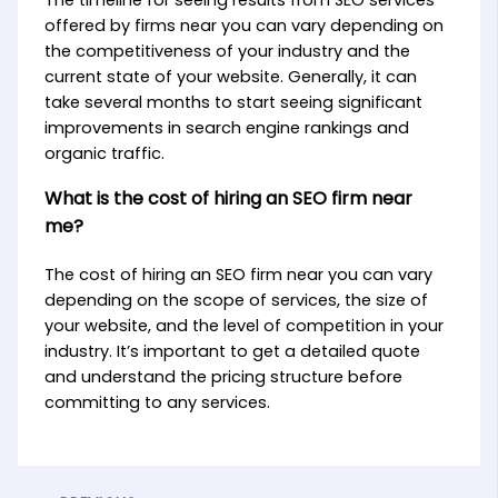
offered by firms near you can vary depending on
the competitiveness of your industry and the
current state of your website. Generally, it can
take several months to start seeing significant
improvements in search engine rankings and
organic traffic.
What is the cost of hiring an SEO firm near
me?
The cost of hiring an SEO firm near you can vary
depending on the scope of services, the size of
your website, and the level of competition in your
industry. It’s important to get a detailed quote
and understand the pricing structure before
committing to any services.