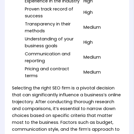
Experience in the industry
High
Proven track record of
High
success
Transparency in their
Medium
methods
Understanding of your
High
business goals
Communication and
Medium
reporting
Pricing and contract
Medium
terms
Selecting the right SEO firm is a pivotal decision
that can significantly influence a business’s online
trajectory. After conducting thorough research
and comparisons, it’s essential to narrow down
choices based on specific criteria that matter
most to the business. Factors such as budget,
communication style, and the firm’s approach to