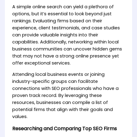
A simple online search can yield a plethora of
options, but it’s essential to look beyond just
rankings. Evaluating firms based on their
experience, client testimonials, and case studies
can provide valuable insights into their
capabilities. Additionally, networking within local
business communities can uncover hidden gems
that may not have a strong online presence yet
offer exceptional services.
Attending local business events or joining
industry-specific groups can facilitate
connections with SEO professionals who have a
proven track record. By leveraging these
resources, businesses can compile a list of
potential firms that align with their goals and
values.
Researching and Comparing Top SEO Firms