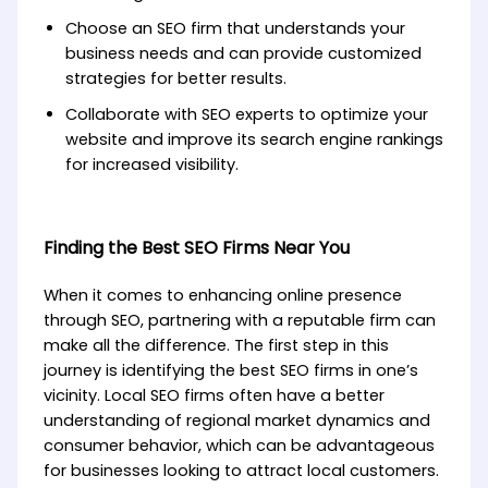
Choose an SEO firm that understands your
business needs and can provide customized
strategies for better results.
Collaborate with SEO experts to optimize your
website and improve its search engine rankings
for increased visibility.
Finding the Best SEO Firms Near You
When it comes to enhancing online presence
through SEO, partnering with a reputable firm can
make all the difference. The first step in this
journey is identifying the best SEO firms in one’s
vicinity. Local SEO firms often have a better
understanding of regional market dynamics and
consumer behavior, which can be advantageous
for businesses looking to attract local customers.