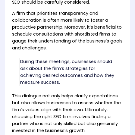
SEO should be carefully considered.
A firm that prioritizes transparency and
collaboration is often more likely to foster a
productive partnership. Moreover, it’s beneficial to
schedule consultations with shortlisted firms to
gauge their understanding of the business’s goals
and challenges.
During these meetings, businesses should
ask about the firm’s strategies for
achieving desired outcomes and how they
measure success.
This dialogue not only helps clarify expectations
but also allows businesses to assess whether the
firm’s values align with their own. Ultimately,
choosing the right SEO firm involves finding a
partner who is not only skilled but also genuinely
invested in the business’s growth.