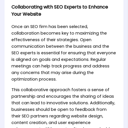
Collaborating with SEO Experts to Enhance
Your Website
Once an SEO firm has been selected,
collaboration becomes key to maximizing the
effectiveness of their strategies. Open
communication between the business and the
SEO experts is essential for ensuring that everyone
is aligned on goals and expectations. Regular
meetings can help track progress and address
any concerns that may arise during the
optimization process.
This collaborative approach fosters a sense of
partnership and encourages the sharing of ideas
that can lead to innovative solutions. Additionally,
businesses should be open to feedback from
their SEO partners regarding website design,
content creation, and user experience