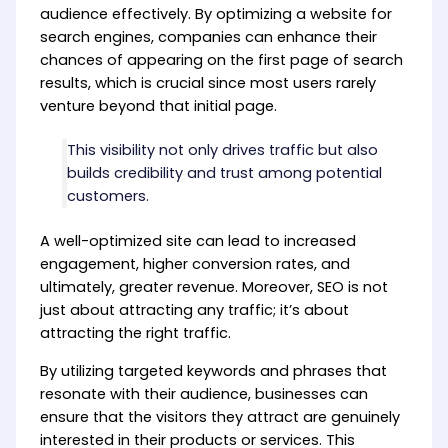
audience effectively. By optimizing a website for
search engines, companies can enhance their
chances of appearing on the first page of search
results, which is crucial since most users rarely
venture beyond that initial page.
This visibility not only drives traffic but also
builds credibility and trust among potential
customers.
A well-optimized site can lead to increased
engagement, higher conversion rates, and
ultimately, greater revenue. Moreover, SEO is not
just about attracting any traffic; it’s about
attracting the right traffic.
By utilizing targeted keywords and phrases that
resonate with their audience, businesses can
ensure that the visitors they attract are genuinely
interested in their products or services. This