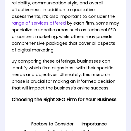
reliability, communication style, and overall
effectiveness. In addition to qualitative
assessments, it’s also important to consider the
range of services offered
by each firm. Some may
specialize in specific areas such as technical SEO
or content marketing, while others may provide
comprehensive packages that cover all aspects
of digital marketing.
By comparing these offerings, businesses can
identify which firm aligns best with their specific
needs and objectives. Ultimately, this research
phase is crucial for making an informed decision
that will impact the business’s online success.
Choosing the Right SEO Firm for Your Business
Factors to Consider
Importance