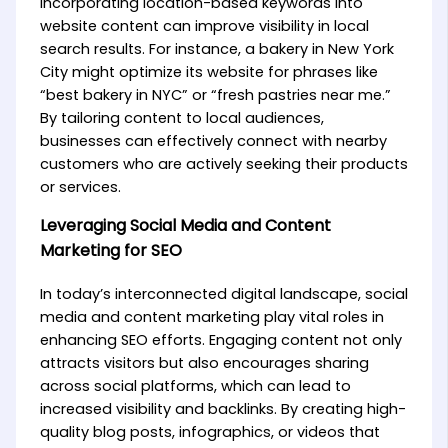
incorporating location-based keywords into
website content can improve visibility in local
search results. For instance, a bakery in New York
City might optimize its website for phrases like
“best bakery in NYC” or “fresh pastries near me.”
By tailoring content to local audiences,
businesses can effectively connect with nearby
customers who are actively seeking their products
or services.
Leveraging Social Media and Content
Marketing for SEO
In today’s interconnected digital landscape, social
media and content marketing play vital roles in
enhancing SEO efforts. Engaging content not only
attracts visitors but also encourages sharing
across social platforms, which can lead to
increased visibility and backlinks. By creating high-
quality blog posts, infographics, or videos that