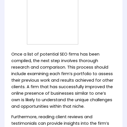
Once a list of potential SEO firms has been
compiled, the next step involves thorough
research and comparison. This process should
include examining each firm’s portfolio to assess
their previous work and results achieved for other
clients. A firm that has successfully improved the
online presence of businesses similar to one’s
own is likely to understand the unique challenges
and opportunities within that niche.
Furthermore, reading client reviews and
testimonials can provide insights into the firm’s