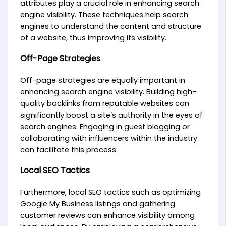
attributes play a crucial role in enhancing search
engine visibility. These techniques help search
engines to understand the content and structure
of a website, thus improving its visibility.
Off-Page Strategies
Off-page strategies are equally important in
enhancing search engine visibility. Building high-
quality backlinks from reputable websites can
significantly boost a site’s authority in the eyes of
search engines. Engaging in guest blogging or
collaborating with influencers within the industry
can facilitate this process.
Local SEO Tactics
Furthermore, local SEO tactics such as optimizing
Google My Business listings and gathering
customer reviews can enhance visibility among