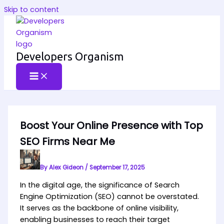
Skip to content
Developers Organism
Boost Your Online Presence with Top
SEO Firms Near Me
By
Alex Gideon
/
September 17, 2025
In the digital age, the significance of Search
Engine Optimization (SEO) cannot be overstated.
It serves as the backbone of online visibility,
enabling businesses to reach their target