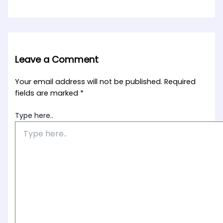
Leave a Comment
Your email address will not be published.
Required
fields are marked
*
Type here..