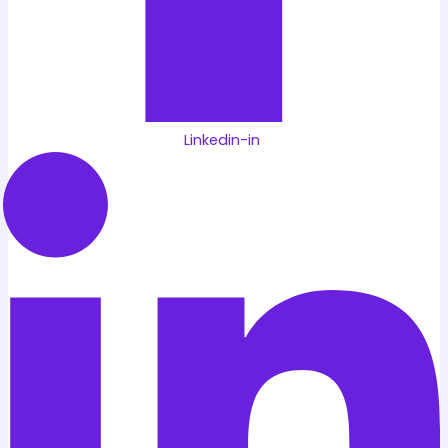
Linkedin-in