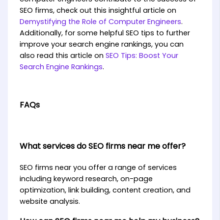
SEO firms, check out this insightful article on
Demystifying the Role of Computer Engineers
.
Additionally, for some helpful SEO tips to further
improve your search engine rankings, you can
also read this article on
SEO Tips: Boost Your
Search Engine Rankings
.
FAQs
What services do SEO firms near me offer?
SEO firms near you offer a range of services
including keyword research, on-page
optimization, link building, content creation, and
website analysis.