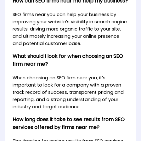
How can SEO firms near me help my business?
SEO firms near you can help your business by
improving your website’s visibility in search engine
results, driving more organic traffic to your site,
and ultimately increasing your online presence
and potential customer base.
What should I look for when choosing an SEO
firm near me?
When choosing an SEO firm near you, it’s
important to look for a company with a proven
track record of success, transparent pricing and
reporting, and a strong understanding of your
industry and target audience.
How long does it take to see results from SEO
services offered by firms near me?
The timeline for seeing results from SEO services