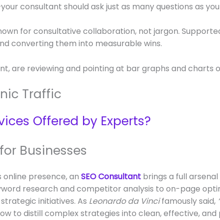
your consultant should ask just as many questions as you
nown for consultative collaboration, not jargon. Support
and converting them into measurable wins.
ic Traffic
vices Offered by Experts?
 for Businesses
s online presence, an
SEO Consultant
brings a full arsena
 keyword research and competitor analysis to on-page opt
strategic initiatives. As
Leonardo da Vinci
famously said,
 to distill complex strategies into clean, effective, and