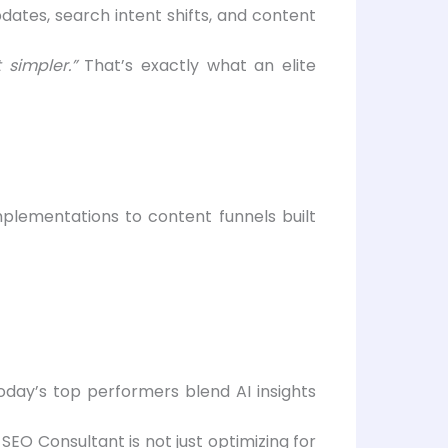
ates, search intent shifts, and content
 simpler.”
That’s exactly what an elite
lementations to content funnels built
oday’s top performers blend AI insights
EO Consultant is not just optimizing for