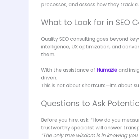
processes, and assess how they track s
What to Look for in SEO C
Quality SEO consulting goes beyond keyw
intelligence, UX optimization, and conv
them.
With the assistance of
Humazie
and insi
driven.
This is not about shortcuts—it’s about su
Questions to Ask Potentia
Before you hire, ask: “How do you measu
trustworthy specialist will answer tran
“The only true wisdom is in knowing you