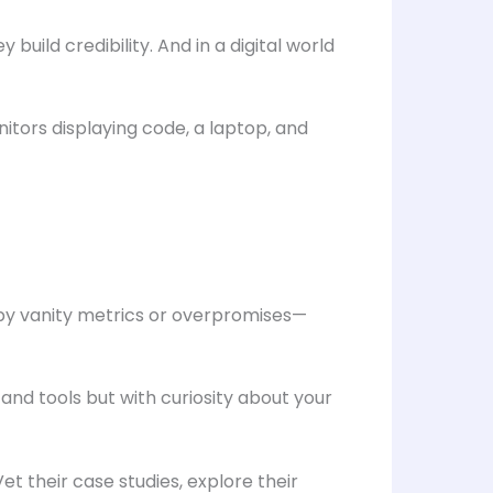
build credibility. And in a digital world
 by vanity metrics or overpromises—
and tools but with curiosity about your
et their case studies, explore their