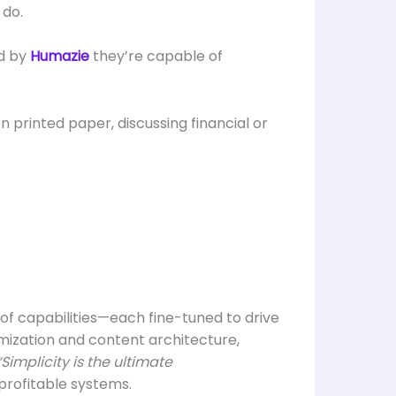
 do.
ed by
Humazie
they’re capable of
l of capabilities—each fine-tuned to drive
imization and content architecture,
“Simplicity is the ultimate
 profitable systems.