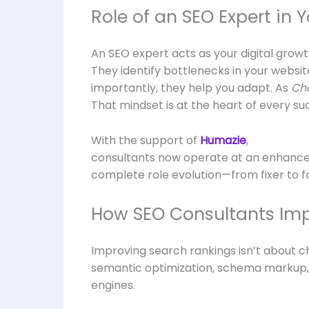
Role of an SEO Expert in 
An SEO expert acts as your digital grow
They identify bottlenecks in your websit
importantly, they help you adapt. As
Cha
That mindset is at the heart of every su
With the support of
Humazie
,
consultants now operate at an enhanced 
complete role evolution—from fixer to f
How SEO Consultants Imp
Improving search rankings isn’t about c
semantic optimization, schema markup, U
engines.