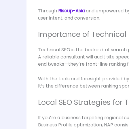
Through
Riseup-Asia
and empowered b
user intent, and conversion.
Importance of Technical 
Technical SEO is the bedrock of search 
A reliable consultant will audit site sp
end tweaks—they’re front-line ranking f
With the tools and foresight provided b
It’s the difference between ranking spor
Local SEO Strategies for 
If you’re a business targeting regional 
Business Profile optimization, NAP cons