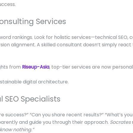
uccess.
onsulting Services
ord rankings. Look for holistic services—technical SEO, 
ersion alignment. A skilled consultant doesn’t simply rea
ghts from
Riseup-Asia
, top-tier services are now persona
stainable digital architecture.
l SEO Specialists
re success?” “Can you share recent results?” “What’s your
sparently and guide you through their approach.
Socrates
 know nothing.”