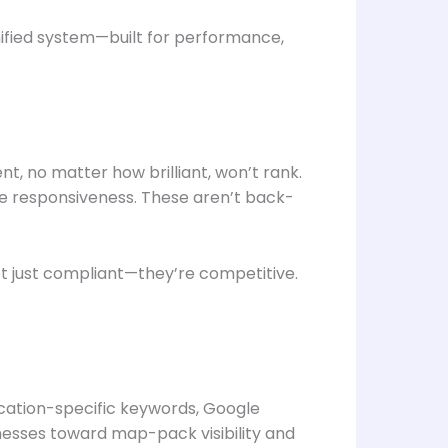
nified system—built for performance,
, no matter how brilliant, won’t rank.
ile responsiveness. These aren’t back-
ot just compliant—they’re competitive.
ocation-specific keywords, Google
inesses toward map-pack visibility and