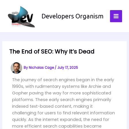
Skip
to
Developers Organism
content
The End of SEO: Why It’s Dead
By
Nicholas Cage
/
July 17, 2025
The journey of search engines began in the early
1990s, with rudimentary systems like Archie and
Gopher paving the way for more sophisticated
platforms. These early search engines primarily
indexed text-based content, making it
challenging for users to find relevant information
quickly. As the internet expanded, the need for
more efficient search capabilities became