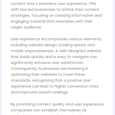
content and a seamless user experience. This
shift has led businesses to rethink their content
strategies, focusing on creating informative and
engaging material that resonates with their
target audience.
User experience encompasses various elements,
including website design, loading speed, and
mobile responsiveness. A well-designed website
that loads quickly and is easy to navigate can
significantly enhance user satisfaction.
Consequently, businesses are investing in
optimizing their websites to meet these
standards, recognizing that a positive user
experience can lead to higher conversion rates
and improved search rankings.
By prioritizing content quality and user experience,
companies can establish themselves as