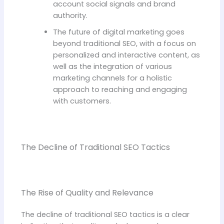
account social signals and brand
authority.
The future of digital marketing goes
beyond traditional SEO, with a focus on
personalized and interactive content, as
well as the integration of various
marketing channels for a holistic
approach to reaching and engaging
with customers.
The Decline of Traditional SEO Tactics
The Rise of Quality and Relevance
The decline of traditional SEO tactics is a clear