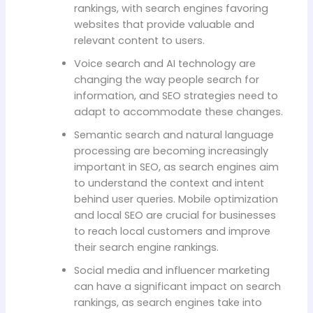
rankings, with search engines favoring
websites that provide valuable and
relevant content to users.
Voice search and AI technology are
changing the way people search for
information, and SEO strategies need to
adapt to accommodate these changes.
Semantic search and natural language
processing are becoming increasingly
important in SEO, as search engines aim
to understand the context and intent
behind user queries. Mobile optimization
and local SEO are crucial for businesses
to reach local customers and improve
their search engine rankings.
Social media and influencer marketing
can have a significant impact on search
rankings, as search engines take into