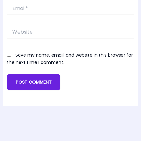
Email*
Website
Save my name, email, and website in this browser for
the next time I comment.