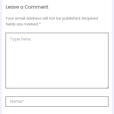
Leave a Comment
Your email address will not be published.
Required
fields are marked
*
Type
here..
Name*