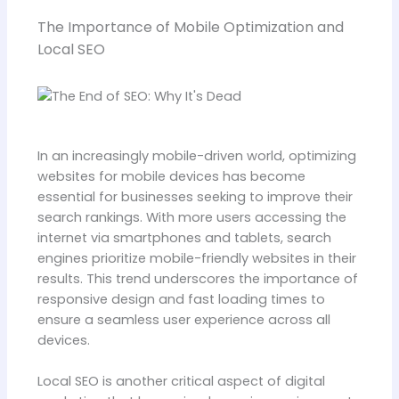
The Importance of Mobile Optimization and
Local SEO
In an increasingly mobile-driven world, optimizing
websites for mobile devices has become
essential for businesses seeking to improve their
search rankings. With more users accessing the
internet via smartphones and tablets, search
engines prioritize mobile-friendly websites in their
results. This trend underscores the importance of
responsive design and fast loading times to
ensure a seamless user experience across all
devices.
Local SEO is another critical aspect of digital