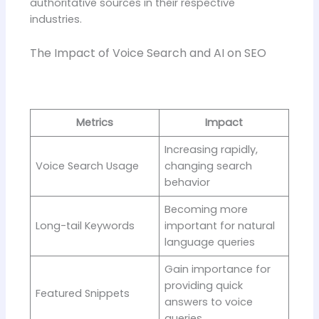
authoritative sources in their respective
industries.
The Impact of Voice Search and AI on SEO
Metrics
Impact
Increasing rapidly,
Voice Search Usage
changing search
behavior
Becoming more
Long-tail Keywords
important for natural
language queries
Gain importance for
providing quick
Featured Snippets
answers to voice
queries