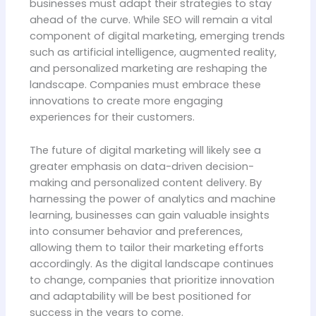
businesses must adapt their strategies to stay
ahead of the curve. While SEO will remain a vital
component of digital marketing, emerging trends
such as artificial intelligence, augmented reality,
and personalized marketing are reshaping the
landscape. Companies must embrace these
innovations to create more engaging
experiences for their customers.
The future of digital marketing will likely see a
greater emphasis on data-driven decision-
making and personalized content delivery. By
harnessing the power of analytics and machine
learning, businesses can gain valuable insights
into consumer behavior and preferences,
allowing them to tailor their marketing efforts
accordingly. As the digital landscape continues
to change, companies that prioritize innovation
and adaptability will be best positioned for
success in the years to come.