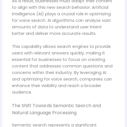
As a result, businesses must adapt their content
to align with this new search behavior. Artificial
intelligence (AI) plays a crucial role in optimizing
for voice search. AI algorithms can analyze vast
amounts of data to understand user intent
better and deliver more accurate results.
This capability allows search engines to provide
users with relevant answers quickly, making it
essential for businesses to focus on creating
content that addresses common questions and
concerns within their industry. By leveraging AI
and optimizing for voice search, companies can
enhance their visibility and reach a broader
audience.
The Shift Towards Semantic Search and
Natural Language Processing
Semantic search represents a significant