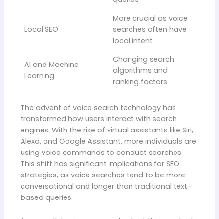
More crucial as voice
Local SEO
searches often have
local intent
Changing search
AI and Machine
algorithms and
Learning
ranking factors
The advent of voice search technology has
transformed how users interact with search
engines. With the rise of virtual assistants like Siri,
Alexa, and Google Assistant, more individuals are
using voice commands to conduct searches.
This shift has significant implications for SEO
strategies, as voice searches tend to be more
conversational and longer than traditional text-
based queries.