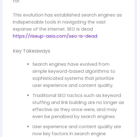
for.
This evolution has established search engines as
indispensable tools in navigating the vast
expanse of the internet. SEO is dead
https://riseup-asia.com/seo-is-dead
.
Key Takeaways
Search engines have evolved from
simple keyword-based algorithms to
sophisticated systems that prioritize
user experience and content quality.
Traditional SEO tactics such as keyword
stuffing and link building are no longer as
effective as they once were, and may
even be penalized by search engines.
User experience and content quality are
now key factors in search engine