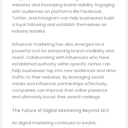
websites and increasing brand visibility. Engaging
with audiences on platforms like Facebook,
Twitter, and Instagram can help businesses build
a loyal following and establish themselves as
industry leaders.
Influencer marketing has also emerged as a
powerful tool for enhancing brand credibility and
reach. Collaborating with influencers who have
established authority within specific niches can
help businesses tap into new audiences and drive
traffic to their websites. By leveraging social
media and influencer partnerships effectively,
companies can improve their online presence
and ultimately boost their search rankings.
The Future of Digital Marketing Beyond SEO
As digital marketing continues to evolve,