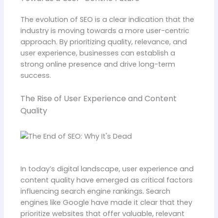
The evolution of SEO is a clear indication that the
industry is moving towards a more user-centric
approach. By prioritizing quality, relevance, and
user experience, businesses can establish a
strong online presence and drive long-term
success.
The Rise of User Experience and Content
Quality
In today’s digital landscape, user experience and
content quality have emerged as critical factors
influencing search engine rankings. Search
engines like Google have made it clear that they
prioritize websites that offer valuable, relevant