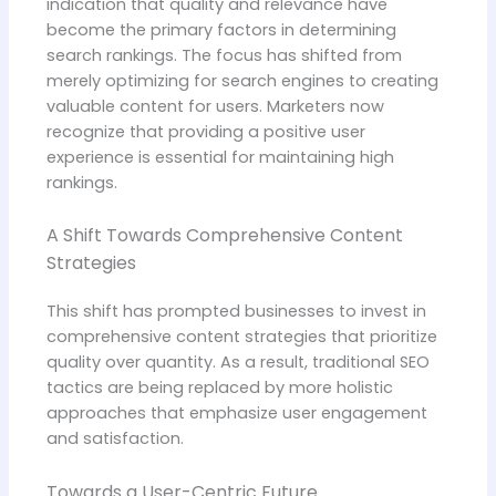
indication that quality and relevance have
become the primary factors in determining
search rankings. The focus has shifted from
merely optimizing for search engines to creating
valuable content for users. Marketers now
recognize that providing a positive user
experience is essential for maintaining high
rankings.
A Shift Towards Comprehensive Content
Strategies
This shift has prompted businesses to invest in
comprehensive content strategies that prioritize
quality over quantity. As a result, traditional SEO
tactics are being replaced by more holistic
approaches that emphasize user engagement
and satisfaction.
Towards a User-Centric Future