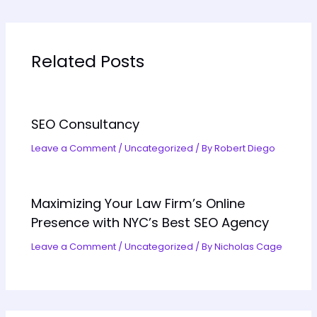
Related Posts
SEO Consultancy
Leave a Comment
/
Uncategorized
/ By
Robert Diego
Maximizing Your Law Firm’s Online
Presence with NYC’s Best SEO Agency
Leave a Comment
/
Uncategorized
/ By
Nicholas Cage