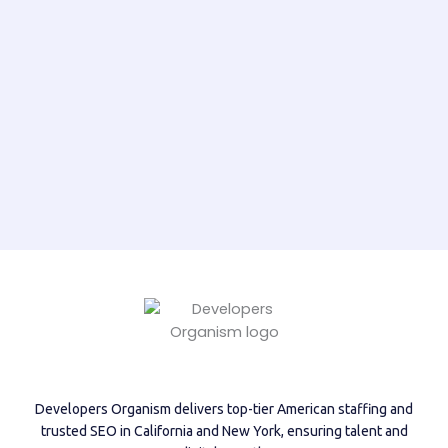
Developers Organism delivers top-tier American staffing and
trusted SEO in California and New York, ensuring talent and