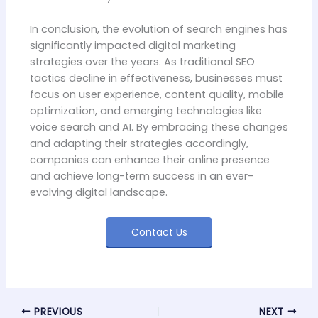
In conclusion, the evolution of search engines has
significantly impacted digital marketing
strategies over the years. As traditional SEO
tactics decline in effectiveness, businesses must
focus on user experience, content quality, mobile
optimization, and emerging technologies like
voice search and AI. By embracing these changes
and adapting their strategies accordingly,
companies can enhance their online presence
and achieve long-term success in an ever-
evolving digital landscape.
Contact Us
PREVIOUS
NEXT