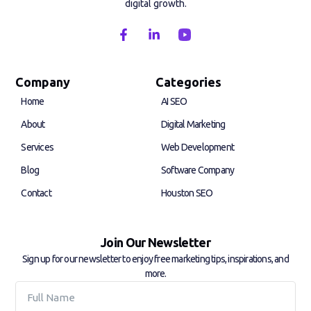
digital growth.
F
L
a
i
c
n
e
k
b
e
Company
Categories
o
d
Home
AI SEO
o
i
k
n
About
Digital Marketing
-
-
f
i
Services
Web Development
n
Blog
Software Company
Contact
Houston SEO
Join Our Newsletter
Sign up for our newsletter to enjoy free marketing tips, inspirations, and
more.
Full
Name