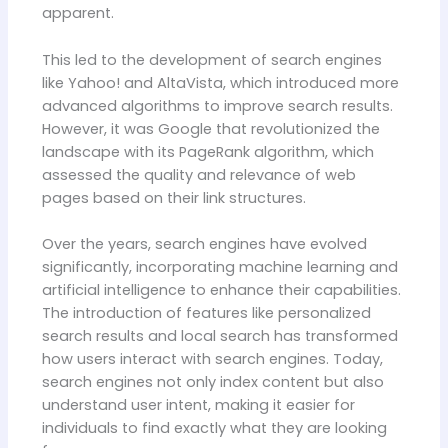
apparent.
This led to the development of search engines
like Yahoo! and AltaVista, which introduced more
advanced algorithms to improve search results.
However, it was Google that revolutionized the
landscape with its PageRank algorithm, which
assessed the quality and relevance of web
pages based on their link structures.
Over the years, search engines have evolved
significantly, incorporating machine learning and
artificial intelligence to enhance their capabilities.
The introduction of features like personalized
search results and local search has transformed
how users interact with search engines. Today,
search engines not only index content but also
understand user intent, making it easier for
individuals to find exactly what they are looking