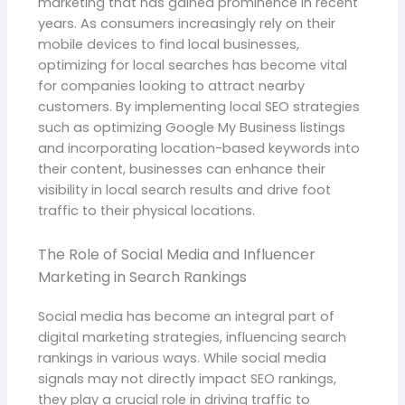
marketing that has gained prominence in recent
years. As consumers increasingly rely on their
mobile devices to find local businesses,
optimizing for local searches has become vital
for companies looking to attract nearby
customers. By implementing local SEO strategies
such as optimizing Google My Business listings
and incorporating location-based keywords into
their content, businesses can enhance their
visibility in local search results and drive foot
traffic to their physical locations.
The Role of Social Media and Influencer
Marketing in Search Rankings
Social media has become an integral part of
digital marketing strategies, influencing search
rankings in various ways. While social media
signals may not directly impact SEO rankings,
they play a crucial role in driving traffic to