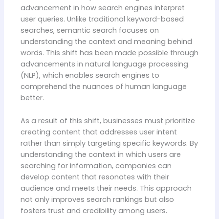
advancement in how search engines interpret
user queries. Unlike traditional keyword-based
searches, semantic search focuses on
understanding the context and meaning behind
words. This shift has been made possible through
advancements in natural language processing
(NLP), which enables search engines to
comprehend the nuances of human language
better.
As a result of this shift, businesses must prioritize
creating content that addresses user intent
rather than simply targeting specific keywords. By
understanding the context in which users are
searching for information, companies can
develop content that resonates with their
audience and meets their needs. This approach
not only improves search rankings but also
fosters trust and credibility among users.