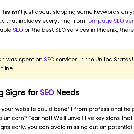
 This isn’t just about slapping some keywords on y
gy that includes everything from
on-page SEO ser
dable
SEO
or the best SEO services in Phoenix, ther
lion was spent on
SEO
services in the United States!
nline.
ng Signs for
SEO
Needs
r your website could benefit from professional help
 unicorn? Fear not! We’ll unveil five key signs that i
signs early, you can avoid missing out on potenti