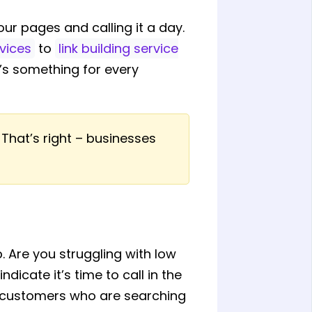
our pages and calling it a day.
vices
to
link building service
e’s something for every
 That’s right – businesses
. Are you struggling with low
ndicate it’s time to call in the
al customers who are searching