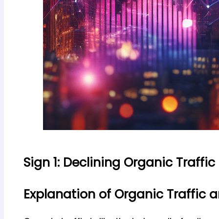
Sign 1: Declining Organic Traffic
Explanation of Organic Traffic 