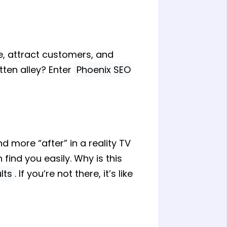
ne, attract customers, and
tten alley? Enter
Phoenix SEO
d more “after” in a reality TV
find you easily. Why is this
lts
. If you’re not there, it’s like