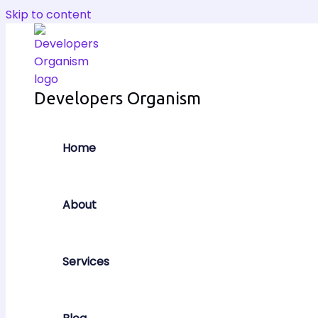
Skip to content
Developers Organism
Home
About
Services