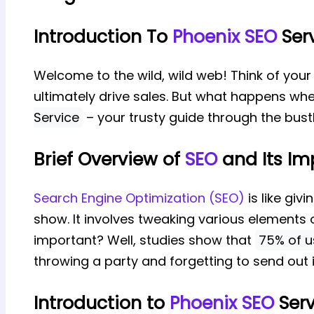
Introduction To
Phoenix SEO
Ser
Welcome to the wild, wild web! Think of your 
ultimately drive sales. But what happens when
Service
– your trusty guide through the bustl
Brief Overview of
SEO
and Its Im
Search Engine Optimization (SEO)
is like giv
show. It involves tweaking various elements o
important? Well, studies show that
75% of us
throwing a party and forgetting to send out i
Introduction to
Phoenix SEO
Serv