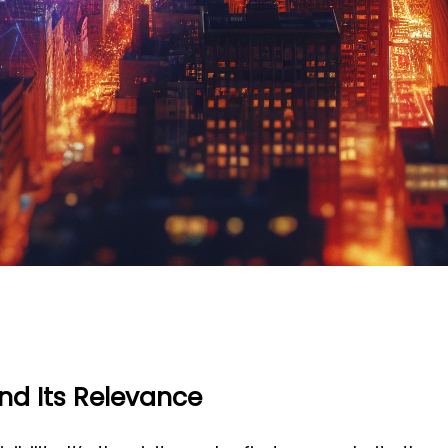
and Its Relevance