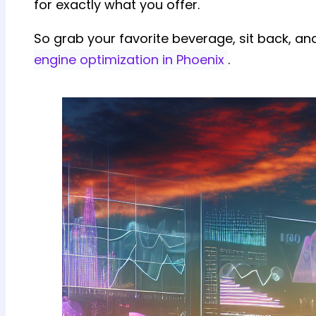
for exactly what you offer.
So grab your favorite beverage, sit back, an
engine optimization in Phoenix
.