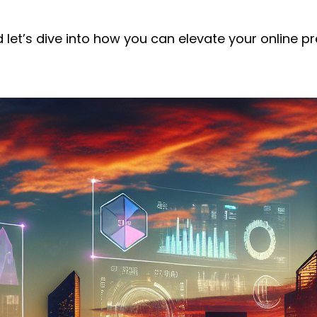
d let’s dive into how you can elevate your online p