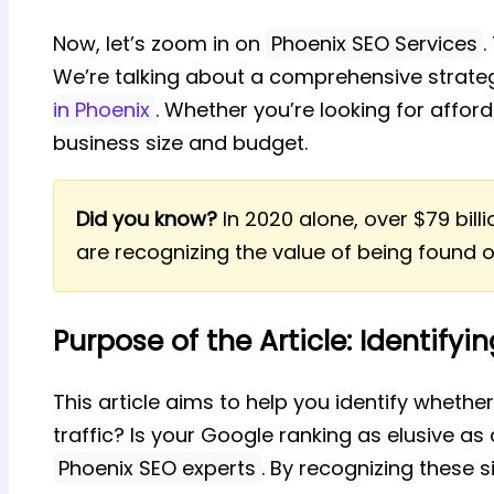
Now, let’s zoom in on
Phoenix SEO Services
.
We’re talking about a comprehensive strate
in Phoenix
. Whether you’re looking for affor
business size and budget.
Did you know?
In 2020 alone, over $79 bil
are recognizing the value of being found o
Purpose of the Article: Identifyi
This article aims to help you identify whethe
traffic? Is your Google ranking as elusive as a
Phoenix SEO experts
. By recognizing these 