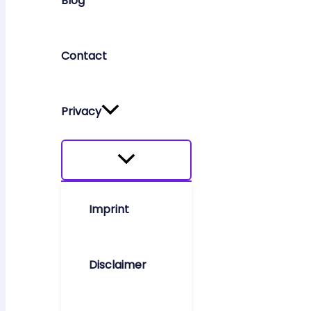
Blog
Contact
Privacy
Imprint
Disclaimer