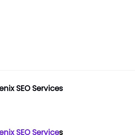
enix SEO Services
enix SEO Service
s