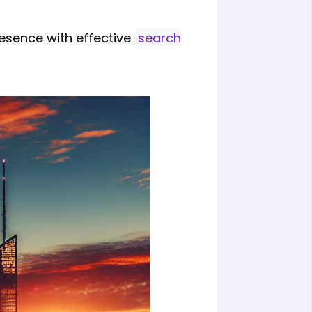
resence with effective
search