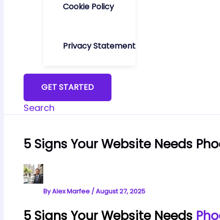
Cookie Policy
Privacy Statement
GET STARTED
Search
5 Signs Your Website Needs Pho
By
Alex Marfee
/
August 27, 2025
5 Signs Your Website Needs
Pho