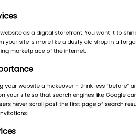
vices
website as a digital storefront. You want it to shi
 your site is more like a dusty old shop in a forgo
ing marketplace of the internet.
portance
ing your website a makeover – think less “before” an
n your site so that search engines like Google can 
ers never scroll past the first page of search resu
nvitations!
ices